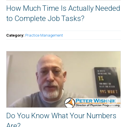
How Much Time Is Actually Needed
to Complete Job Tasks?
Category:
Practice Management
Do You Know What Your Numbers
Are?