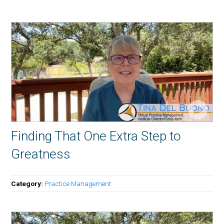
Finding That One Extra Step to
Greatness
Category:
Practice Management