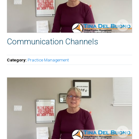
Communication Channels
Category:
Practice Management