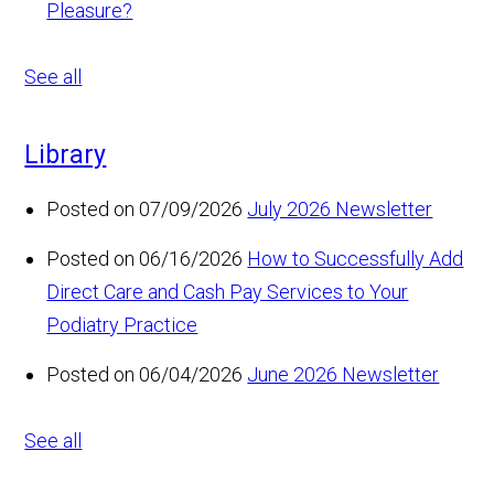
Pleasure?
See all
Library
Posted on 07/09/2026
July 2026 Newsletter
Posted on 06/16/2026
How to Successfully Add
Direct Care and Cash Pay Services to Your
Podiatry Practice
Posted on 06/04/2026
June 2026 Newsletter
See all