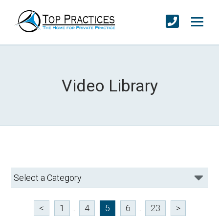
Video Library
<
1
...
4
5
6
...
23
>