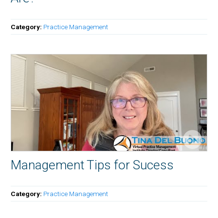
Category:
Practice Management
Management Tips for Sucess
Category:
Practice Management