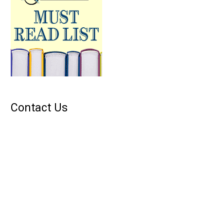
Contact Us