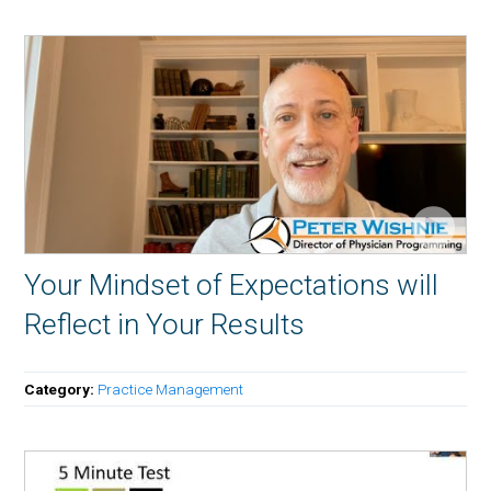
Your Mindset of Expectations will
Reflect in Your Results
Category:
Practice Management