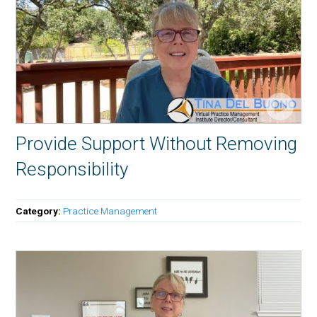
Provide Support Without Removing
Responsibility
Category:
Practice Management