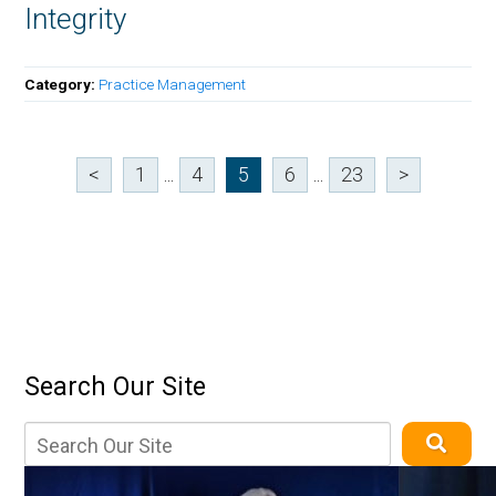
Integrity
Category:
Practice Management
<
1
...
4
5
6
...
23
>
Search Our Site