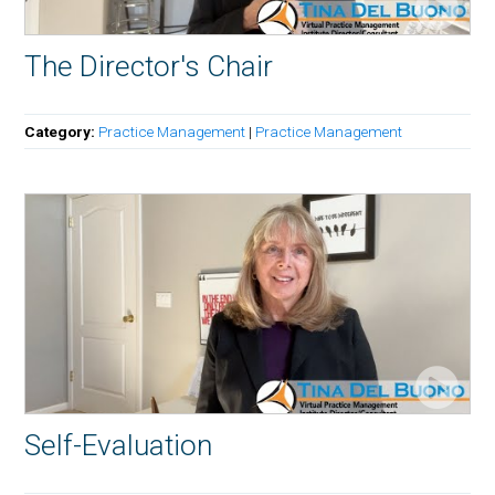
The Director's Chair
Category:
Practice Management
|
Practice Management
Self-Evaluation