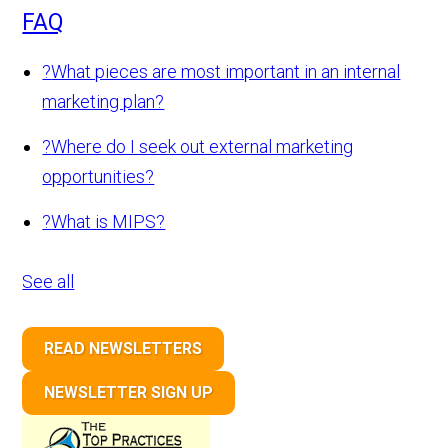
FAQ
?
What pieces are most important in an internal
marketing plan?
?
Where do I seek out external marketing
opportunities?
?
What is MIPS?
See all
READ NEWSLETTERS
NEWSLETTER SIGN UP