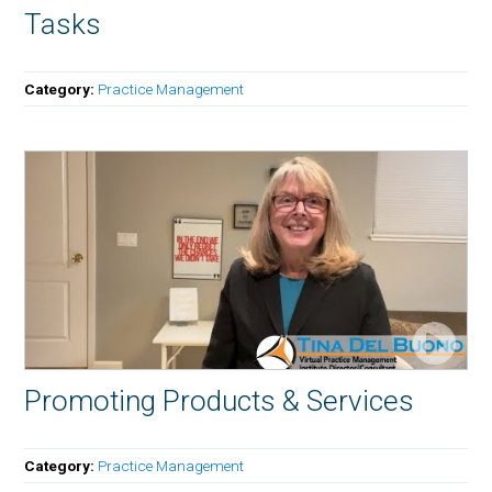
Tasks
Category:
Practice Management
Promoting Products & Services
Category:
Practice Management