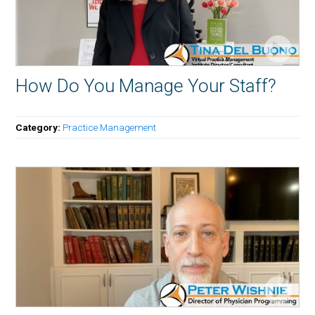
How Do You Manage Your Staff?
Category:
Practice Management