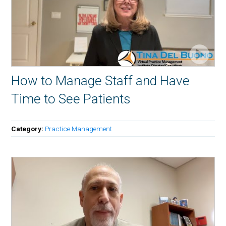
How to Manage Staff and Have
Time to See Patients
Category:
Practice Management