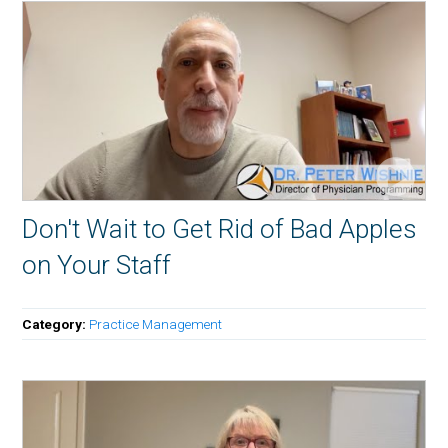
Don't Wait to Get Rid of Bad Apples
on Your Staff
Category:
Practice Management