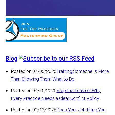
Blog
Posted on 07/06/2026
Training Someone Is More
Than Showing Them What to Do
Posted on 04/16/2026
Stop the Tension: Why
Every Practice Needs a Clear Conflict Policy
Posted on 02/13/2026
Does Your Job Bring You