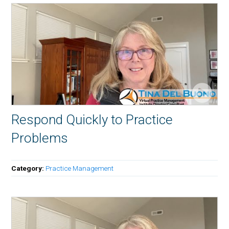
Respond Quickly to Practice
Problems
Category:
Practice Management