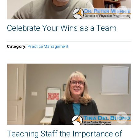
Celebrate Your Wins as a Team
Category:
Practice Management
Teaching Staff the Importance of