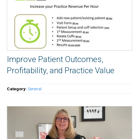
Improve Patient Outcomes,
Profitability, and Practice Value
Category:
General