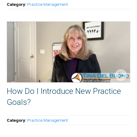
Category:
Practice Management
How Do I Introduce New Practice
Goals?
Category:
Practice Management