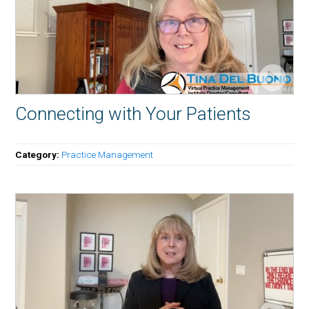
Connecting with Your Patients
Category:
Practice Management