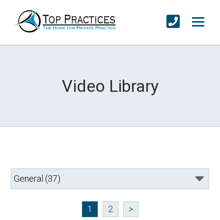
Video Library
1
2
>