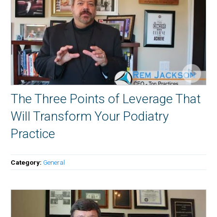
The Three Points of Leverage That
Will Transform Your Podiatry
Practice
Category:
General