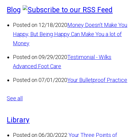
Blog
Posted on 12/18/2020
Money Doesn’t Make You
Happy, But Being Happy Can Make You a lot of
Money
Posted on 09/29/2020
Testimonial - Wilks
Advanced Foot Care
Posted on 07/01/2020
Your Bulletproof Practice
See all
Library
Posted on 06/30/2022
Your Three Points of