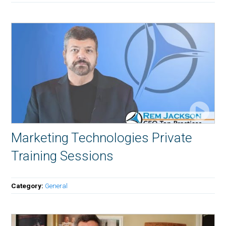
Marketing Technologies Private
Training Sessions
Category:
General