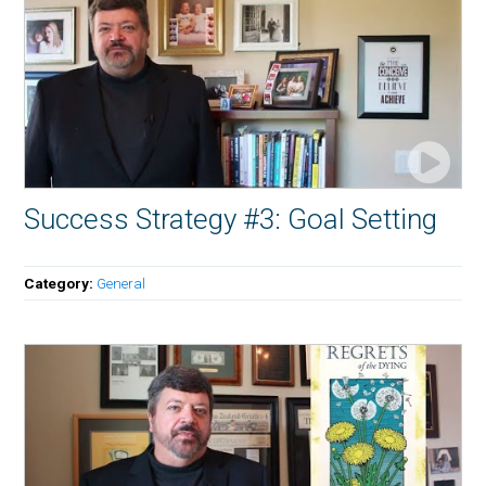
Success Strategy #3: Goal Setting
Category:
General