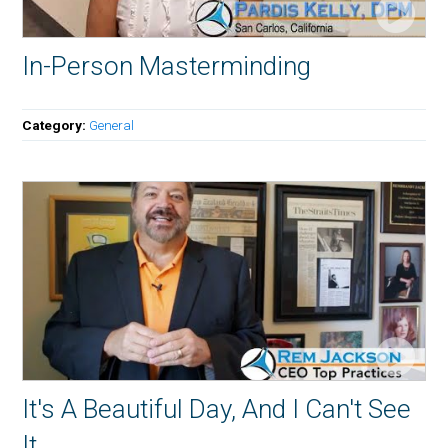
In-Person Masterminding
Category:
General
It's A Beautiful Day, And I Can't See
It