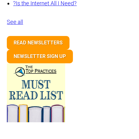
?
Is the Internet All I Need?
See all
READ NEWSLETTERS
NEWSLETTER SIGN UP