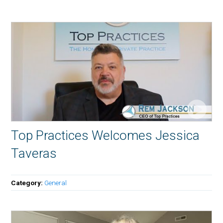
Top Practices Welcomes Jessica
Taveras
Category:
General