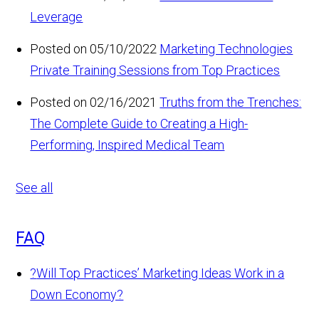
Leverage
Posted on 05/10/2022
Marketing Technologies
Private Training Sessions from Top Practices
Posted on 02/16/2021
Truths from the Trenches:
The Complete Guide to Creating a High-
Performing, Inspired Medical Team
See all
FAQ
?
Will Top Practices’ Marketing Ideas Work in a
Down Economy?