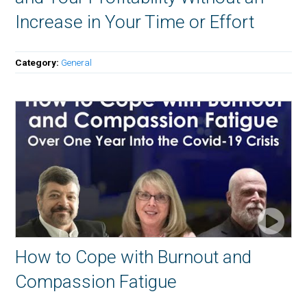
Increase in Your Time or Effort
Category:
General
How to Cope with Burnout and
Compassion Fatigue