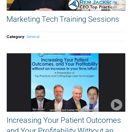
Marketing Tech Training Sessions
Category:
General
Increasing Your Patient Outcomes
and Your Profitability Without an