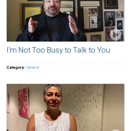
I'm Not Too Busy to Talk to You
Category:
General