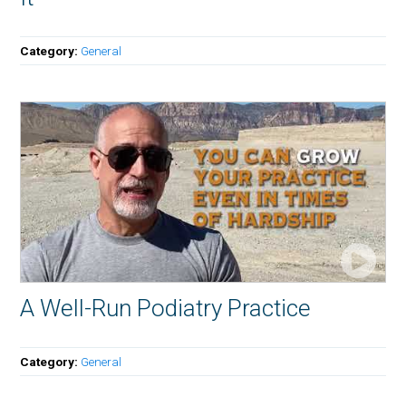
Category:
General
A Well-Run Podiatry Practice
Category:
General