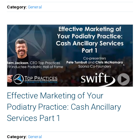
Category:
General
Effective Marketing of Your
Podiatry Practice: Cash Ancillary
Services Part 1
Category:
General