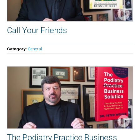
Call Your Friends
Category:
General
The Podiatry Practice Business