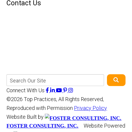
Contact Us
Connect With Us
©2026 Top Practices, All Rights Reserved,
Reproduced with Permission
Privacy Policy
Website Built by
Website Powered
FOSTER CONSULTING, INC.