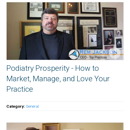
Podiatry Prosperity - How to
Market, Manage, and Love Your
Practice
Category:
General