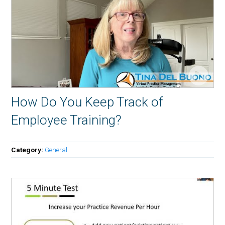
How Do You Keep Track of
Employee Training?
Category:
General