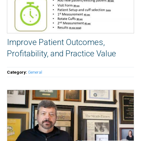
Improve Patient Outcomes,
Profitability, and Practice Value
Category:
General