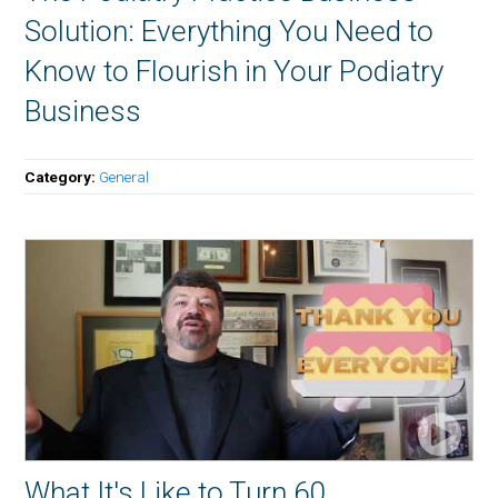
Solution: Everything You Need to
Know to Flourish in Your Podiatry
Business
Category:
General
What It's Like to Turn 60