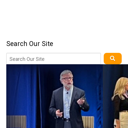
Search Our Site