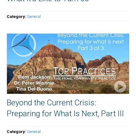
Category:
General
Beyond the Current Crisis:
Preparing for What Is Next, Part III
Category:
General