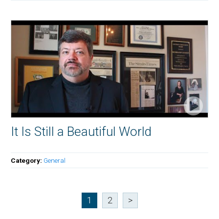
It Is Still a Beautiful World
Category:
General
1
2
>