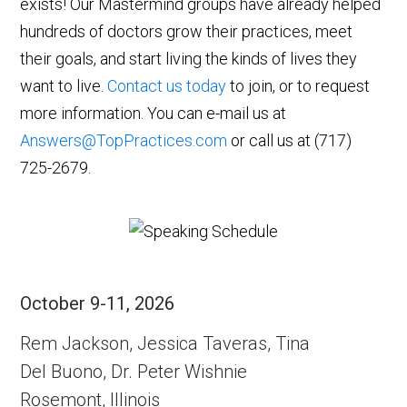
exists! Our Mastermind groups have already helped
hundreds of doctors grow their practices, meet
their goals, and start living the kinds of lives they
want to live.
Contact us today
to join, or to request
more information. You can e-mail us at
Answers@TopPractices.com
or call us at (717)
725-2679.
October 9-11, 2026
Rem Jackson, Jessica Taveras, Tina
Del Buono, Dr. Peter Wishnie
Rosemont, Illinois