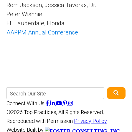
Rem Jackson, Jessica Taveras, Dr.
Peter Wishnie
Ft. Lauderdale, Florida
AAPPM Annual Conference
Connect With Us
©2026 Top Practices, All Rights Reserved,
Reproduced with Permission
Privacy Policy
Website Built by