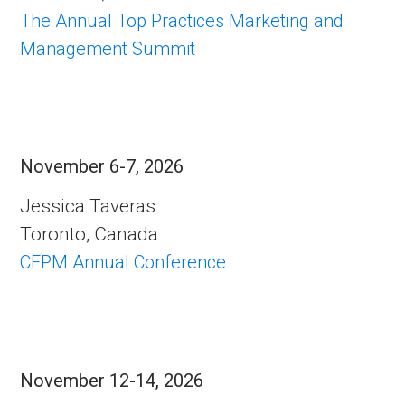
The Annual Top Practices Marketing and
Management Summit
November 6-7, 2026
Jessica Taveras
Toronto, Canada
CFPM Annual Conference
November 12-14, 2026