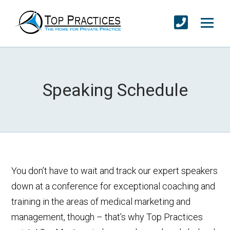
Speaking Schedule
You don’t have to wait and track our expert speakers
down at a conference for exceptional coaching and
training in the areas of medical marketing and
management, though – that’s why Top Practices