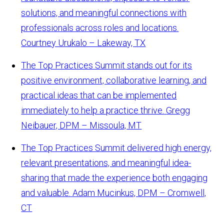
solutions, and meaningful connections with
professionals across roles and locations.
Courtney Urukalo – Lakeway, TX
The Top Practices Summit stands out for its
positive environment, collaborative learning, and
practical ideas that can be implemented
immediately to help a practice thrive.
Gregg
Neibauer, DPM – Missoula, MT
The Top Practices Summit delivered high energy,
relevant presentations, and meaningful idea-
sharing that made the experience both engaging
and valuable.
Adam Mucinkus, DPM – Cromwell,
CT