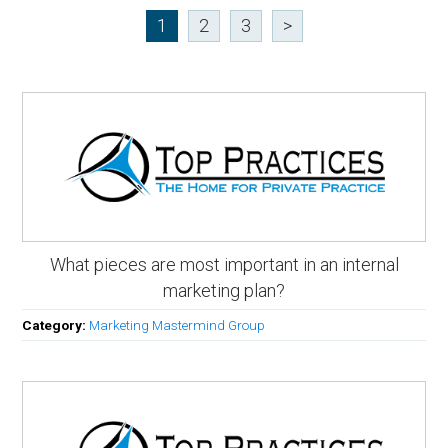
1
2
3
>
What pieces are most important in an internal
marketing plan?
Category:
Marketing Mastermind Group