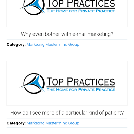
Why even bother with e-mail marketing?
Category:
Marketing Mastermind Group
How do I see more of a particular kind of patient?
Category:
Marketing Mastermind Group