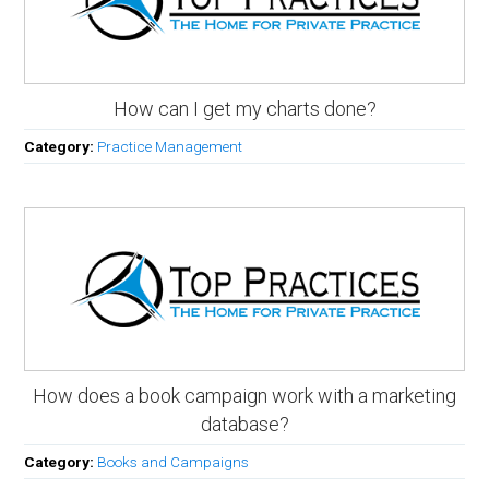
How can I get my charts done?
Category:
Practice Management
How does a book campaign work with a marketing
database?
Category:
Books and Campaigns