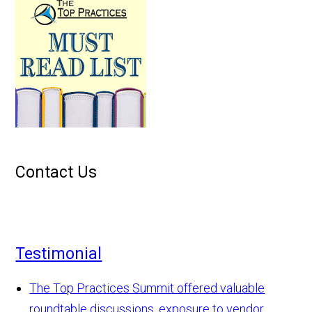
Contact Us
Testimonial
The Top Practices Summit offered valuable
roundtable discussions, exposure to vendor