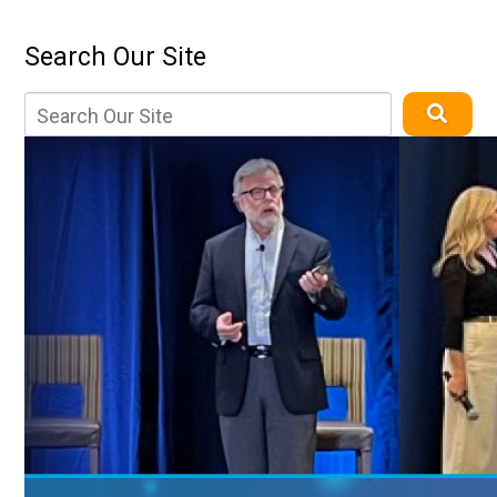
Search Our Site