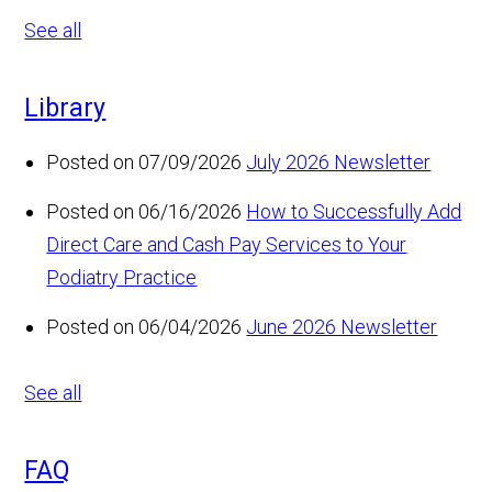
See all
Library
Posted on 07/09/2026
July 2026 Newsletter
Posted on 06/16/2026
How to Successfully Add
Direct Care and Cash Pay Services to Your
Podiatry Practice
Posted on 06/04/2026
June 2026 Newsletter
See all
FAQ