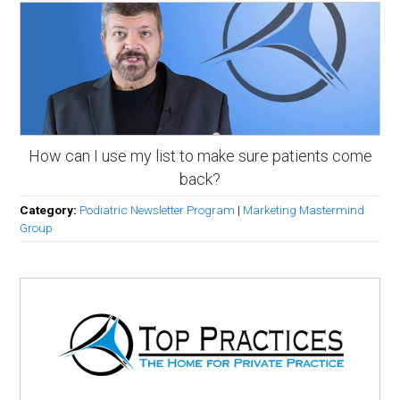
How can I use my list to make sure patients come
back?
Category:
Podiatric Newsletter Program
|
Marketing Mastermind
Group