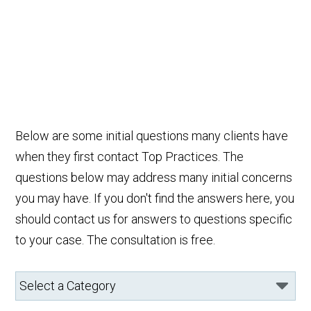
Below are some initial questions many clients have
when they first contact Top Practices. The
questions below may address many initial concerns
you may have. If you don't find the answers here, you
should contact us for answers to questions specific
to your case. The consultation is free.