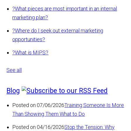
?
What pieces are most important in an internal
marketing plan?
?
Where do I seek out external marketing
opportunities?
?
What is MIPS?
See all
Blog
Posted on 07/06/2026
Training Someone Is More
Than Showing Them What to Do
Posted on 04/16/2026
Stop the Tension: Why