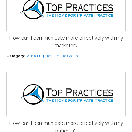
How can I communicate more effectively with my
marketer?
Category:
Marketing Mastermind Group
How can I communicate more effectively with my
patients?