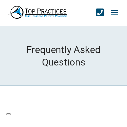
Frequently Asked
Questions