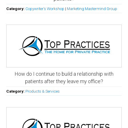
Category:
Copywriter's Workshop
|
Marketing Mastermind Group
How do I continue to build a relationship with
patients after they leave my office?
Category:
Products & Services