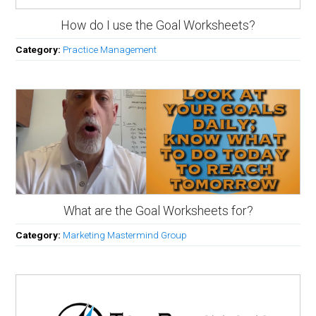
How do I use the Goal Worksheets?
Category:
Practice Management
What are the Goal Worksheets for?
Category:
Marketing Mastermind Group