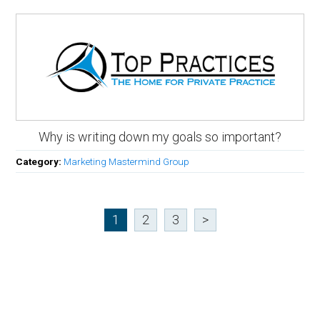
Why is writing down my goals so important?
Category:
Marketing Mastermind Group
1
2
3
>