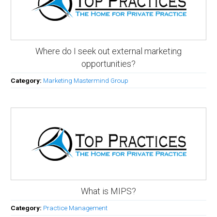
Where do I seek out external marketing
opportunities?
Category:
Marketing Mastermind Group
What is MIPS?
Category:
Practice Management