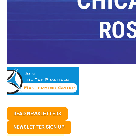
READ NEWSLETTERS
NEWSLETTER SIGN UP