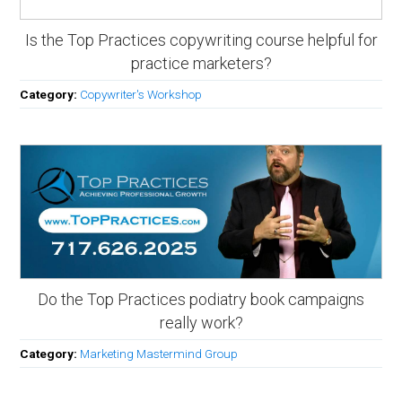
Is the Top Practices copywriting course helpful for
practice marketers?
Category:
Copywriter's Workshop
Do the Top Practices podiatry book campaigns
really work?
Category:
Marketing Mastermind Group