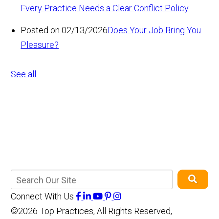
Every Practice Needs a Clear Conflict Policy
Posted on 02/13/2026
Does Your Job Bring You
Pleasure?
See all
Connect With Us
©2026 Top Practices, All Rights Reserved,