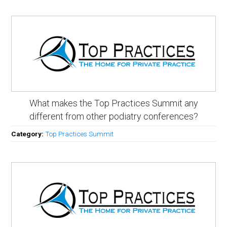
What makes the Top Practices Summit any
different from other podiatry conferences?
Category:
Top Practices Summit