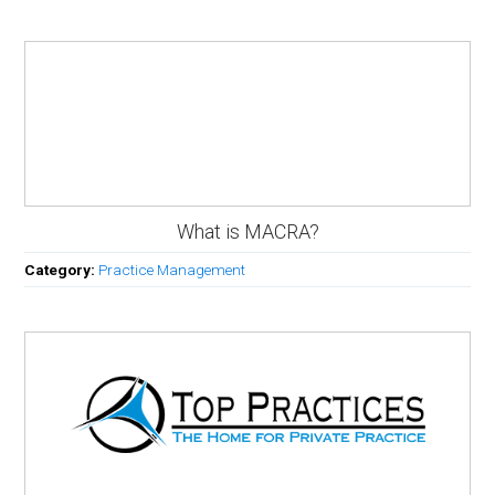
What is MACRA?
Category:
Practice Management