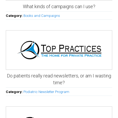
What kinds of campaigns can I use?
Category:
Books and Campaigns
Do patients really read newsletters, or am I wasting
time?
Category:
Podiatric Newsletter Program