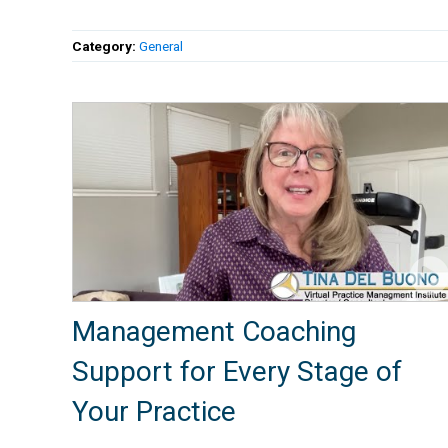
Category:
General
Management Coaching
Support for Every Stage of
Your Practice