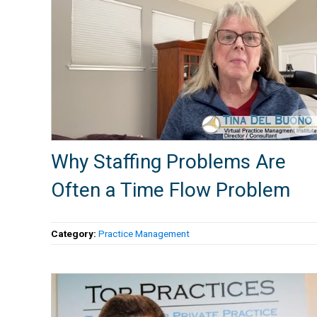
Why Staffing Problems Are
Often a Time Flow Problem
Category:
Practice Management