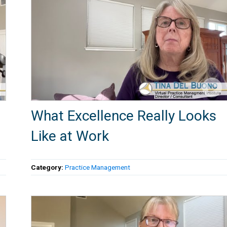
What Excellence Really Looks
Like at Work
Category:
Practice Management