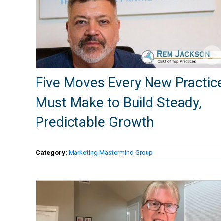
Five Moves Every New Practic
Must Make to Build Steady,
Predictable Growth
Category:
Marketing Mastermind Group