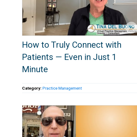
How to Truly Connect with
Patients — Even in Just 1
Minute
Category:
Practice Management