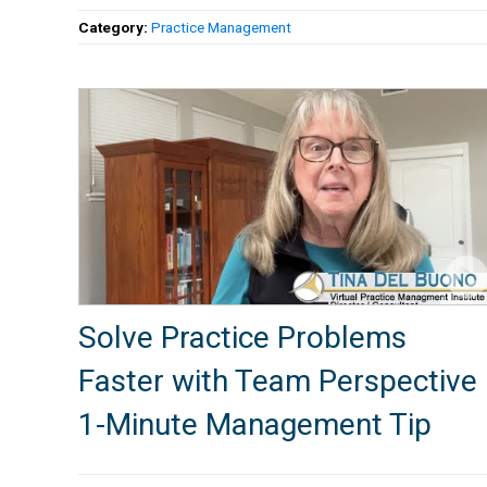
Category:
Practice Management
Solve Practice Problems
Faster with Team Perspective 
1-Minute Management Tip