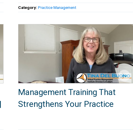
Category:
Practice Management
Management Training That
|
Strengthens Your Practice