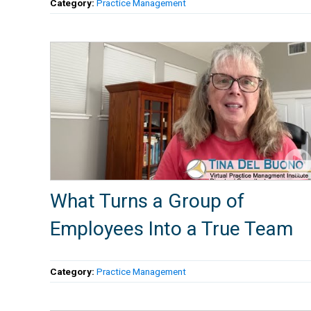
Category:
Practice Management
What Turns a Group of
Employees Into a True Team
Category:
Practice Management