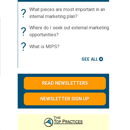
?
What pieces are most important in an
internal marketing plan?
?
Where do I seek out external marketing
opportunities?
?
What is MIPS?
SEE ALL
READ NEWSLETTERS
NEWSLETTER SIGN UP