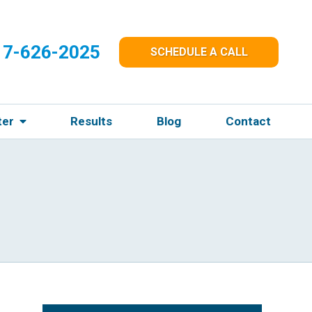
17-626-2025
SCHEDULE A CALL
ter
Results
Blog
Contact