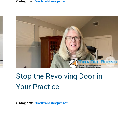
Category:
Practice Management
Stop the Revolving Door in
Your Practice
Category:
Practice Management