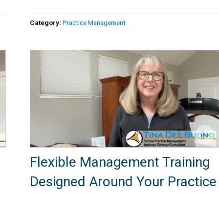
Category:
Practice Management
Flexible Management Training
Designed Around Your Practice