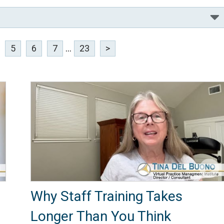
5
6
7
...
23
>
Why Staff Training Takes
Longer Than You Think