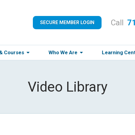
Call
7
SECURE MEMBER LOGIN
 & Courses
Who We Are
Learning Cen
Video Library