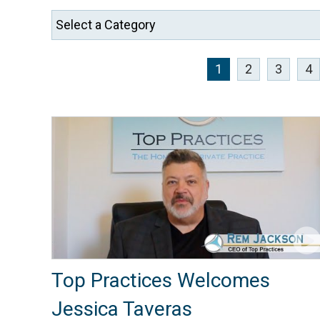
1
2
3
4
Top Practices Welcomes
Jessica Taveras