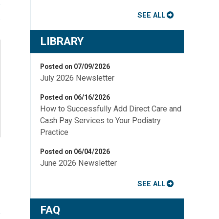
SEE ALL
LIBRARY
Posted on 07/09/2026
July 2026 Newsletter
Posted on 06/16/2026
How to Successfully Add Direct Care and
Cash Pay Services to Your Podiatry
Practice
Posted on 06/04/2026
June 2026 Newsletter
SEE ALL
FAQ