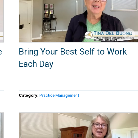
e
Bring Your Best Self to Work
Each Day
Category:
Practice Management