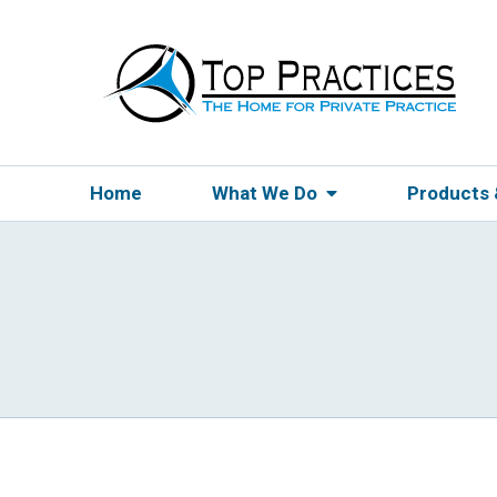
Home
What We Do
Products