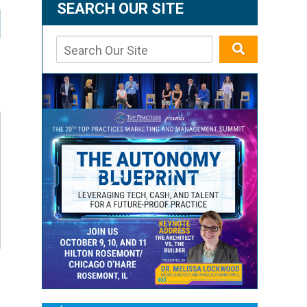
SEARCH OUR SITE