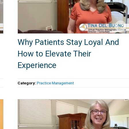
Why Patients Stay Loyal And
How to Elevate Their
Experience
Category:
Practice Management