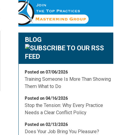
BLOG
Posted on 07/06/2026
Training Someone Is More Than Showing
Them What to Do
Posted on 04/16/2026
Stop the Tension: Why Every Practice
Needs a Clear Conflict Policy
Posted on 02/13/2026
Does Your Job Bring You Pleasure?