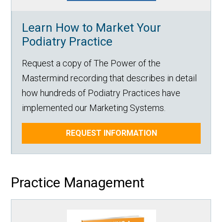
Learn How to Market Your
Podiatry Practice
Request a copy of The Power of the
Mastermind recording that describes in detail
how hundreds of Podiatry Practices have
implemented our Marketing Systems.
REQUEST INFORMATION
Practice Management