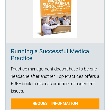
Running a Successful Medical
Practice
Practice management doesn’t have to be one
headache after another. Top Practices offers a
FREE book to discuss practice management
issues.
REQUEST INFORMATION