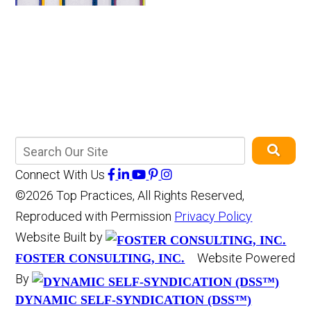
Connect With Us
©2026 Top Practices, All Rights Reserved,
Reproduced with Permission
Privacy Policy
Website Built by
Website Powered
FOSTER CONSULTING, INC.
By
DYNAMIC SELF-SYNDICATION (DSS™)