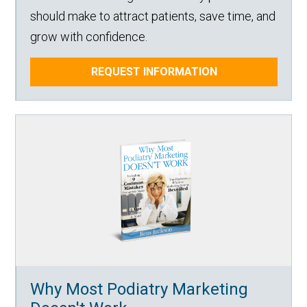
should make to attract patients, save time, and
grow with confidence.
REQUEST INFORMATION
Why Most Podiatry Marketing