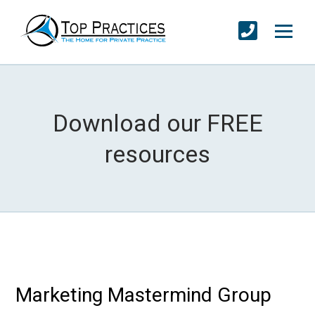
Download our FREE
resources
Marketing Mastermind Group