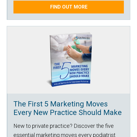
FIND OUT MORE
The First 5 Marketing Moves
Every New Practice Should Make
New to private practice? Discover the five
essential marketing moves every podiatrist