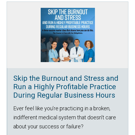
Skip the Burnout and Stress and
Run a Highly Profitable Practice
During Regular Business Hours
Ever feel like you’re practicing in a broken,
indifferent medical system that doesn’t care
about your success or failure?