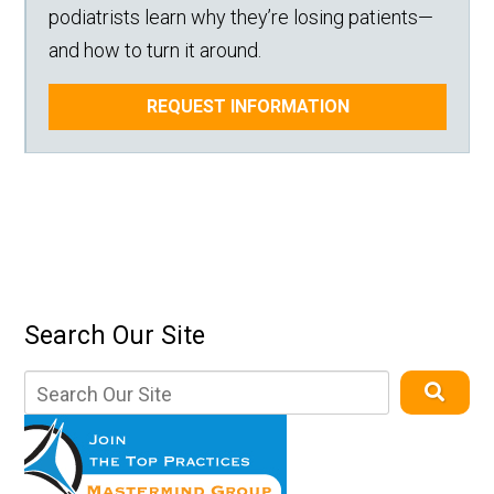
podiatrists learn why they’re losing patients—
and how to turn it around.
REQUEST INFORMATION
Search Our Site