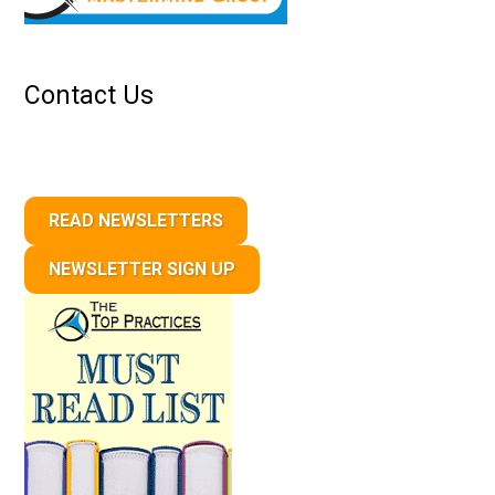
Contact Us
READ NEWSLETTERS
NEWSLETTER SIGN UP