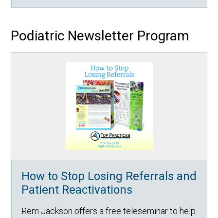
Podiatric Newsletter Program
How to Stop Losing Referrals and
Patient Reactivations
Rem Jackson offers a free teleseminar to help