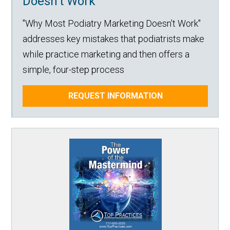
Doesn't Work
"Why Most Podiatry Marketing Doesn't Work"
addresses key mistakes that podiatrists make
while practice marketing and then offers a
simple, four-step process
REQUEST INFORMATION