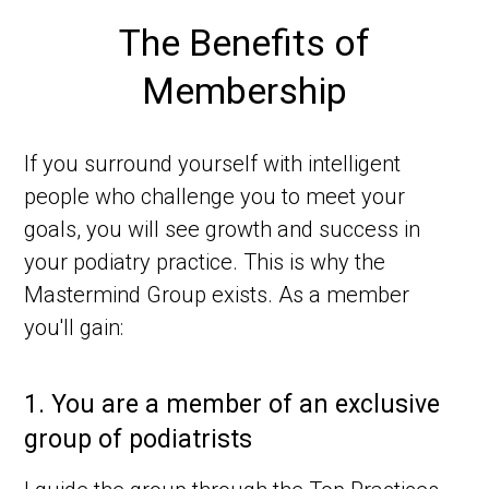
The Benefits of
Membership
If you surround yourself with intelligent
people who challenge you to meet your
goals, you will see growth and success in
your podiatry practice. This is why the
Mastermind Group exists. As a member
you'll gain:
1.
You are a member of an exclusive
group of podiatrists