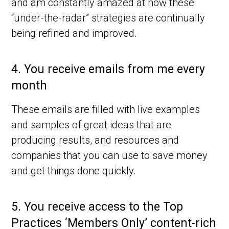
and am constantly amazed at how these
“under-the-radar” strategies are continually
being refined and improved.
4.
You receive emails from me every
month
These emails are filled with live examples
and samples of great ideas that are
producing results, and resources and
companies that you can use to save money
and get things done quickly.
5.
You receive access to the Top
Practices ‘Members Only’ content-rich