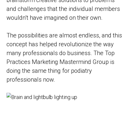
brainstorm creative solutions to problems
and challenges that the individual members
wouldn’t have imagined on their own.
The possibilities are almost endless, and this
concept has helped revolutionize the way
many professionals do business. The Top
Practices Marketing Mastermind Group is
doing the same thing for podiatry
professionals now.