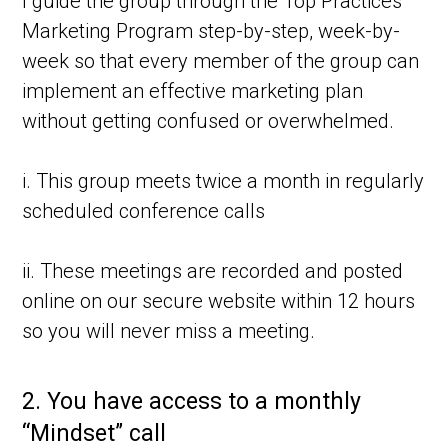
I guide the group through the Top Practices
Marketing Program step-by-step, week-by-
week so that every member of the group can
implement an effective marketing plan
without getting confused or overwhelmed.
i. This group meets twice a month in regularly
scheduled conference calls
ii. These meetings are recorded and posted
online on our secure website within 12 hours
so you will never miss a meeting.
2.
You have access to a monthly
“Mindset” call