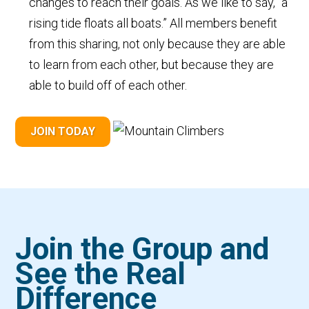
changes to reach their goals. As we like to say, “a
rising tide floats all boats.” All members benefit
from this sharing, not only because they are able
to learn from each other, but because they are
able to build off of each other.
JOIN TODAY
Join the Group and
See the Real
Difference