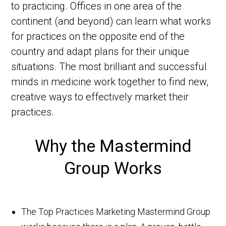
to practicing. Offices in one area of the
continent (and beyond) can learn what works
for practices on the opposite end of the
country and adapt plans for their unique
situations. The most brilliant and successful
minds in medicine work together to find new,
creative ways to effectively market their
practices.
Why the Mastermind
Group Works
The Top Practices Marketing Mastermind Group