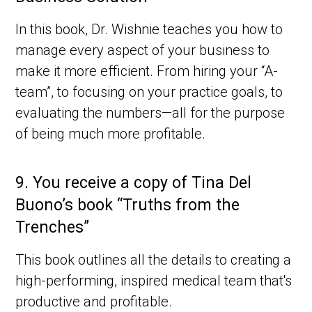
In this book, Dr. Wishnie teaches you how to
manage every aspect of your business to
make it more efficient. From hiring your “A-
team”, to focusing on your practice goals, to
evaluating the numbers—all for the purpose
of being much more profitable.
9.
You receive a copy of Tina Del
Buono’s book “Truths from the
Trenches”
This book outlines all the details to creating a
high-performing, inspired medical team that's
productive and profitable.