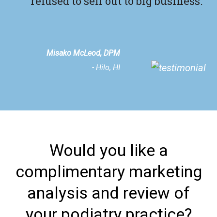
refused to sell out to big business."
Misako McLeod, DPM
- Hilo, HI
Would you like a
complimentary marketing
analysis and review of
your podiatry practice?