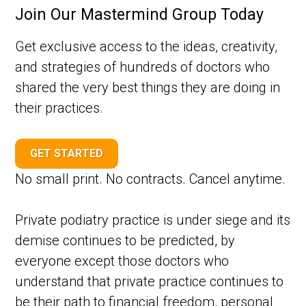
Join Our Mastermind Group Today
Get exclusive access to the ideas, creativity,
and strategies of hundreds of doctors who
shared the very best things they are doing in
their practices.
GET STARTED
No small print. No contracts. Cancel anytime.
Private podiatry practice is under siege and its
demise continues to be predicted, by
everyone except those doctors who
understand that private practice continues to
be their path to financial freedom, personal