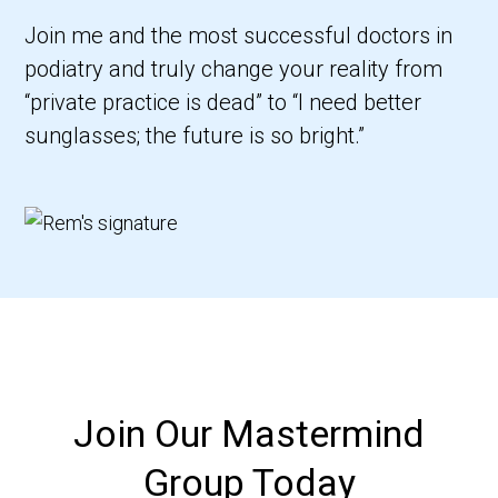
Join me and the most successful doctors in
podiatry and truly change your reality from
“private practice is dead” to “I need better
sunglasses; the future is so bright.”
Join Our Mastermind
Group Today