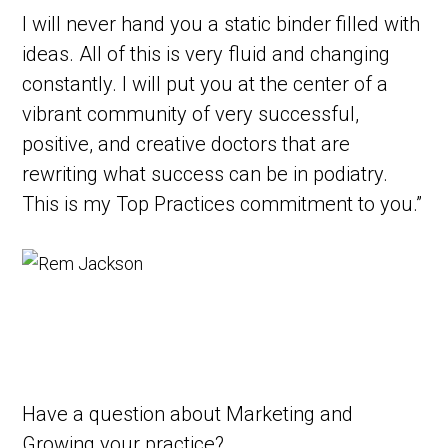
I will never hand you a static binder filled with
ideas. All of this is very fluid and changing
constantly. I will put you at the center of a
vibrant community of very successful,
positive, and creative doctors that are
rewriting what success can be in podiatry.
This is my Top Practices commitment to you.”
Have a question
about Marketing and
Growing your practice?