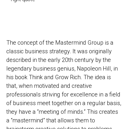
The concept of the Mastermind Group is a
classic business strategy. It was originally
described in the early 20th century by the
legendary business genius, Napoleon Hill, in
his book Think and Grow Rich. The idea is
that, when motivated and creative
professionals striving for excellence in a field
of business meet together on a regular basis,
they have a “meeting of minds.” This creates
a “mastermind” that allows them to