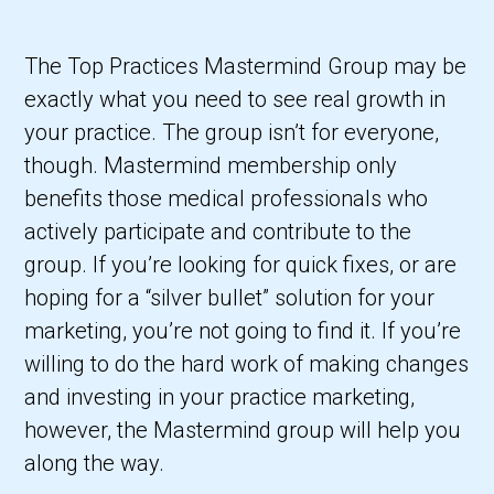
The Top Practices Mastermind Group may be
exactly what you need to see real growth in
your practice. The group isn’t for everyone,
though. Mastermind membership only
benefits those medical professionals who
actively participate and contribute to the
group. If you’re looking for quick fixes, or are
hoping for a “silver bullet” solution for your
marketing, you’re not going to find it. If you’re
willing to do the hard work of making changes
and investing in your practice marketing,
however, the Mastermind group will help you
along the way.