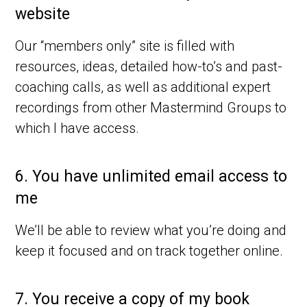
website
Our “members only” site is filled with
resources, ideas, detailed how-to’s and past-
coaching calls, as well as additional expert
recordings from other Mastermind Groups to
which I have access.
6.
You have unlimited email access to
me
We’ll be able to review what you’re doing and
keep it focused and on track together online.
7.
You receive a copy of my book