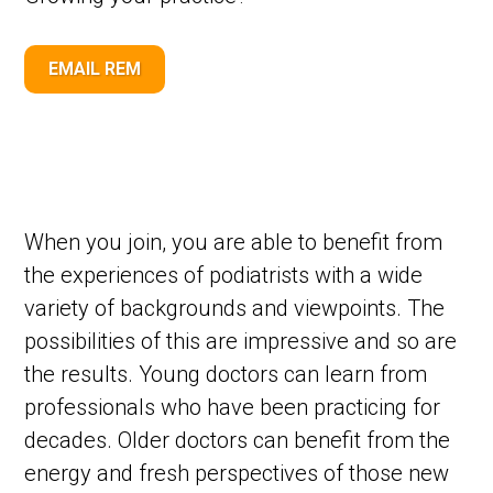
EMAIL REM
When you join, you are able to benefit from
the experiences of podiatrists with a wide
variety of backgrounds and viewpoints. The
possibilities of this are impressive and so are
the results. Young doctors can learn from
professionals who have been practicing for
decades. Older doctors can benefit from the
energy and fresh perspectives of those new