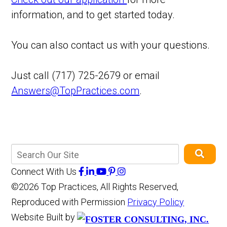
information, and to get started today.
You can also contact us with your questions.
Just call (717) 725-2679 or email
Answers@TopPractices.com
.
Connect With Us
©2026 Top Practices, All Rights Reserved,
Reproduced with Permission
Privacy Policy
Website Built by