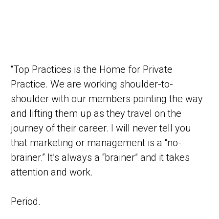
“Top Practices is the Home for Private
Practice. We are working shoulder-to-
shoulder with our members pointing the way
and lifting them up as they travel on the
journey of their career. I will never tell you
that marketing or management is a “no-
brainer.” It’s always a “brainer” and it takes
attention and work.
Period.