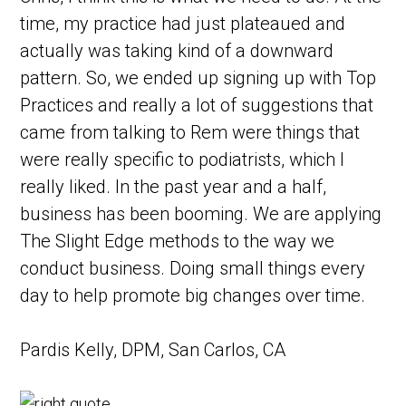
time, my practice had just plateaued and
actually was taking kind of a downward
pattern. So, we ended up signing up with Top
Practices and really a lot of suggestions that
came from talking to Rem were things that
were really specific to podiatrists, which I
really liked. In the past year and a half,
business has been booming. We are applying
The Slight Edge methods to the way we
conduct business. Doing small things every
day to help promote big changes over time.
Pardis Kelly, DPM,
San Carlos, CA