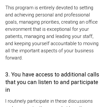
This program is entirely devoted to setting
and achieving personal and professional
goals, managing priorities, creating an office
environment that is exceptional for your
patients, managing and leading your staff,
and keeping yourself accountable to moving
all the important aspects of your business
forward.
3.
You have access to additional calls
that you can listen to and participate
in
I routinely participate in these discussions