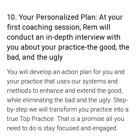
10.
Your Personalized Plan: At your
first coaching session, Rem will
conduct an in-depth interview with
you about your practice-the good, the
bad, and the ugly
You will develop an action plan for you and
your practice that uses our systems and
methods to enhance and extend the good,
while eliminating the bad and the ugly. Step-
by-step we will transform you practice into a
true Top Practice. That is a promise all you
need to do is stay focused and engaged.