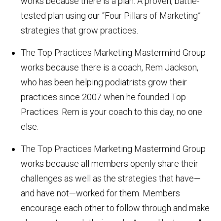
works because there is a plan. A proven, battle-
tested plan using our “Four Pillars of Marketing”
strategies that grow practices.
The Top Practices Marketing Mastermind Group
works because there is a coach, Rem Jackson,
who has been helping podiatrists grow their
practices since 2007 when he founded Top
Practices. Rem is your coach to this day, no one
else.
The Top Practices Marketing Mastermind Group
works because all members openly share their
challenges as well as the strategies that have—
and have not—worked for them. Members
encourage each other to follow through and make