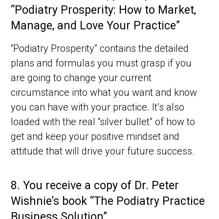
“Podiatry Prosperity: How to Market,
Manage, and Love Your Practice”
“Podiatry Prosperity” contains the detailed
plans and formulas you must grasp if you
are going to change your current
circumstance into what you want and know
you can have with your practice. It’s also
loaded with the real “silver bullet” of how to
get and keep your positive mindset and
attitude that will drive your future success.
8.
You receive a copy of Dr. Peter
Wishnie’s book “The Podiatry Practice
Business Solution”