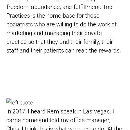
freedom, abundance, and fulfillment. Top
Practices is the home base for those
podiatrists who are willing to do the work of
marketing and managing their private
practice so that they and their family, their
staff and their patients can reap the rewards.
In 2017, I heard Rem speak in Las Vegas. I
came home and told my office manager,
Chris, I think this is what we need to do. At the