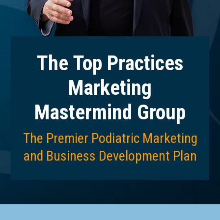
The Top Practices
Marketing
Mastermind Group
The Premier Podiatric Marketing
and Business Development Plan