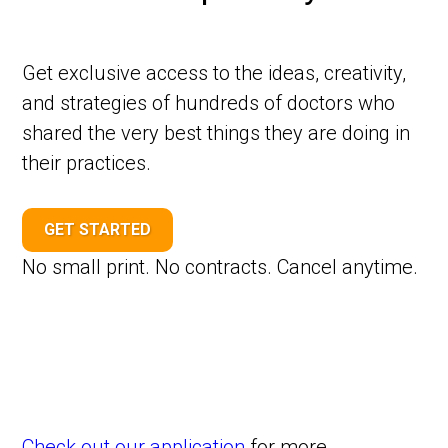
Get exclusive access to the ideas, creativity,
and strategies of hundreds of doctors who
shared the very best things they are doing in
their practices.
GET STARTED
No small print. No contracts. Cancel anytime.
Check out our application
for more