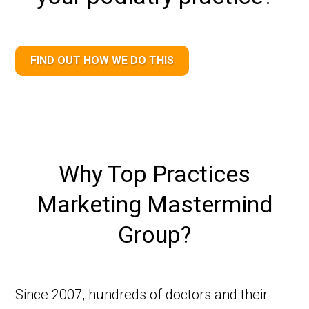
FIND OUT HOW WE DO THIS
Why Top Practices
Marketing Mastermind
Group?
Since 2007, hundreds of doctors and their