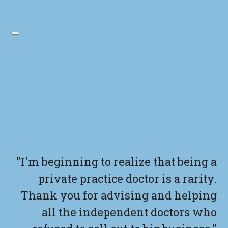
"I'm beginning to realize that being a
private practice doctor is a rarity.
Thank you for advising and helping
all the independent doctors who