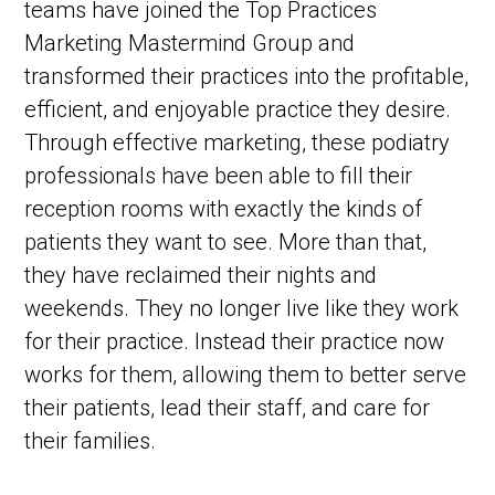
teams have joined the Top Practices
Marketing Mastermind Group and
transformed their practices into the profitable,
efficient, and enjoyable practice they desire.
Through effective marketing, these podiatry
professionals have been able to fill their
reception rooms with exactly the kinds of
patients they want to see. More than that,
they have reclaimed their nights and
weekends. They no longer live like they work
for their practice. Instead their practice now
works for them, allowing them to better serve
their patients, lead their staff, and care for
their families.