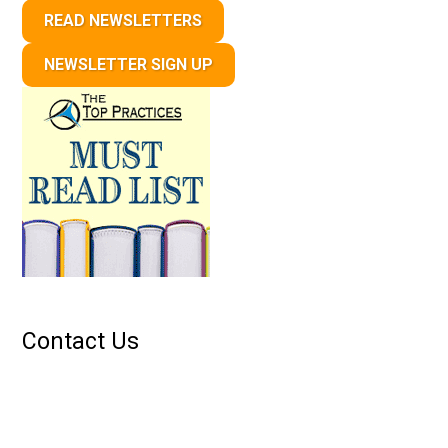
READ NEWSLETTERS
NEWSLETTER SIGN UP
Contact Us