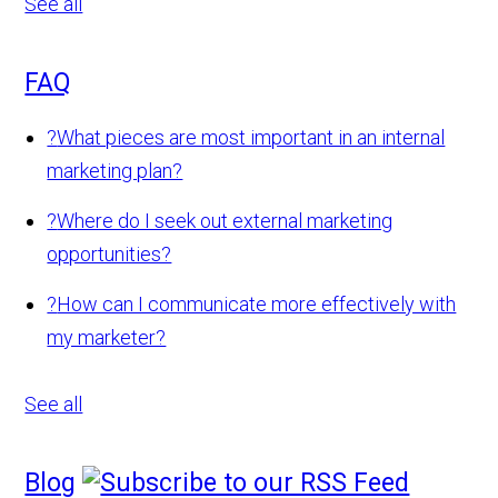
See all
FAQ
?
What pieces are most important in an internal
marketing plan?
?
Where do I seek out external marketing
opportunities?
?
How can I communicate more effectively with
my marketer?
See all
Blog