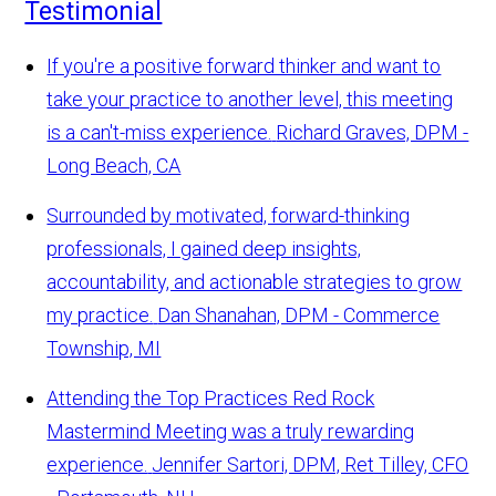
Testimonial
If you're a positive forward thinker and want to
take your practice to another level, this meeting
is a can't-miss experience.
Richard Graves, DPM -
Long Beach, CA
Surrounded by motivated, forward-thinking
professionals, I gained deep insights,
accountability, and actionable strategies to grow
my practice.
Dan Shanahan, DPM - Commerce
Township, MI
Attending the Top Practices Red Rock
Mastermind Meeting was a truly rewarding
experience.
Jennifer Sartori, DPM, Ret Tilley, CFO