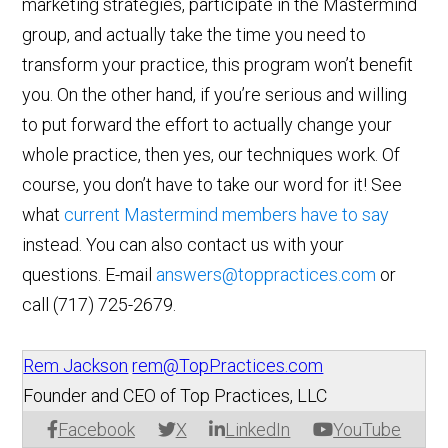
marketing strategies, participate in the Mastermind
group, and actually take the time you need to
transform your practice, this program won’t benefit
you. On the other hand, if you’re serious and willing
to put forward the effort to actually change your
whole practice, then yes, our techniques work. Of
course, you don’t have to take our word for it! See
what
current Mastermind members have to say
instead. You can also contact us with your
questions. E-mail
answers@toppractices.com
or
call
(717) 725-2679
.
Rem Jackson
rem@TopPractices.com
Founder and CEO of Top Practices, LLC
Facebook
X
LinkedIn
YouTube