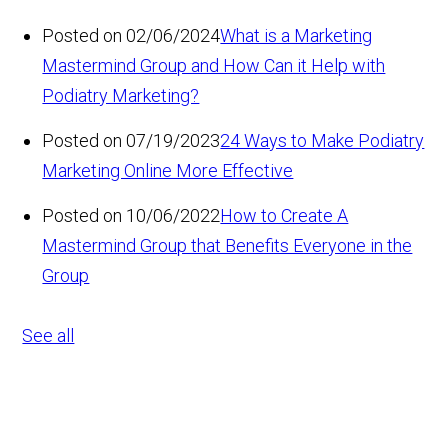
Posted on 02/06/2024
What is a Marketing
Mastermind Group and How Can it Help with
Podiatry Marketing?
Posted on 07/19/2023
24 Ways to Make Podiatry
Marketing Online More Effective
Posted on 10/06/2022
How to Create A
Mastermind Group that Benefits Everyone in the
Group
See all