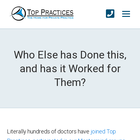
Who Else has Done this,
and has it Worked for
Them?
Literally hundreds of doctors have
joined Top