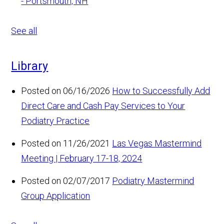
- Portsmouth, NH
See all
Library
Posted on 06/16/2026
How to Successfully Add
Direct Care and Cash Pay Services to Your
Podiatry Practice
Posted on 11/26/2021
Las Vegas Mastermind
Meeting | February 17-18, 2024
Posted on 02/07/2017
Podiatry Mastermind
Group Application