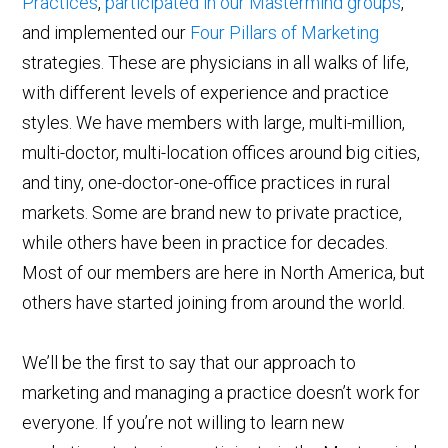
Practices
,
participated in our Mastermind groups
,
and implemented our
Four Pillars of Marketing
strategies. These are physicians in all walks of life,
with different levels of experience and practice
styles. We have members with large, multi-million,
multi-doctor, multi-location offices around big cities,
and tiny, one-doctor-one-office practices in rural
markets. Some are brand new to private practice,
while others have been in practice for decades.
Most of our members are here in North America, but
others have started joining from around the world.
We’ll be the first to say that our approach to
marketing and managing a practice doesn’t work for
everyone. If you’re not willing to learn new