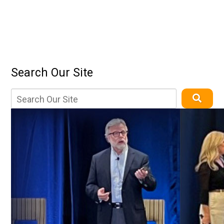
Search Our Site