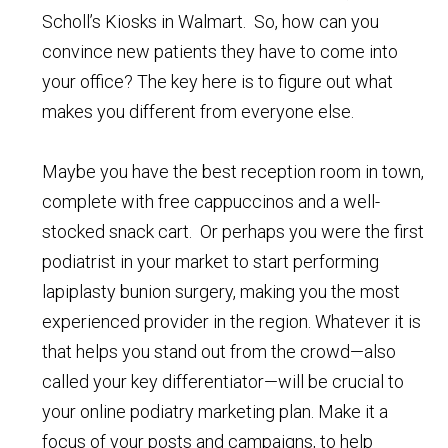
Scholl’s Kiosks in Walmart. So, how can you
convince new patients they have to come into
your office? The key here is to figure out what
makes you different from everyone else.
Maybe you have the best reception room in town,
complete with free cappuccinos and a well-
stocked snack cart. Or perhaps you were the first
podiatrist in your market to start performing
lapiplasty bunion surgery, making you the most
experienced provider in the region. Whatever it is
that helps you stand out from the crowd—also
called your key differentiator—will be crucial to
your online podiatry marketing plan. Make it a
focus of your posts and campaigns, to help