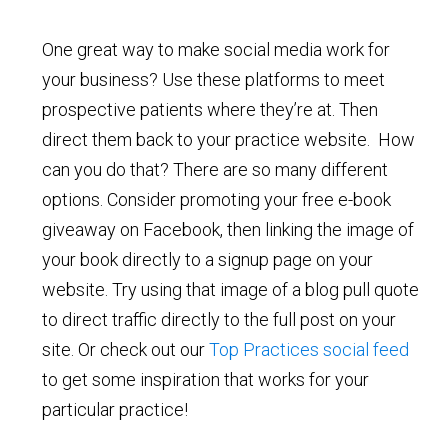
One great way to make social media work for
your business? Use these platforms to meet
prospective patients where they’re at. Then
direct them back to your practice website. How
can you do that? There are so many different
options. Consider promoting your free e-book
giveaway on Facebook, then linking the image of
your book directly to a signup page on your
website. Try using that image of a blog pull quote
to direct traffic directly to the full post on your
site. Or check out our
Top Practices social feed
to get some inspiration that works for your
particular practice!