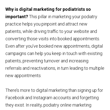
Why is digital marketing for podiatrists so
important?
This pillar in marketing your podiatry
practice helps you pinpoint and attract new
patients, while driving traffic to your website and
converting those visits into booked appointments.
Even after you’ve booked new appointments, digital
campaigns can help you keep in touch with existing
patients, preventing turnover and increasing
referrals and reactivations, in turn leading to multiple
new appointments.
There’s more to digital marketing than signing up for
Facebook and Instagram accounts and forgetting
they exist. In reality, podiatry online marketing