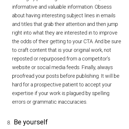
informative and valuable information. Obsess
about having interesting subject lines in emails
and titles that grab their attention and then jump
right into what they are interested in to improve
the odds of their getting to your CTA. And be sure
to craft content that is your original work, not
reposted or repurposed from a competitor’s
website or social media feeds. Finally, always
proofread your posts before publishing. It will be
hard for a prospective patient to accept your
expertise if your work is plagued by spelling
errors or grammatic inaccuracies.
Be yourself