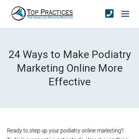
24 Ways to Make Podiatry
Marketing Online More
Effective
Ready to step up your podiatry online marketing?