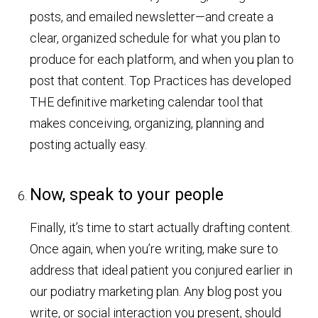
posts, and emailed newsletter—and create a
clear, organized schedule for what you plan to
produce for each platform, and when you plan to
post that content. Top Practices has developed
THE definitive marketing calendar tool that
makes conceiving, organizing, planning and
posting actually easy.
Now, speak to your people
Finally, it’s time to start actually drafting content.
Once again, when you’re writing, make sure to
address that ideal patient you conjured earlier in
our podiatry marketing plan. Any blog post you
write, or social interaction you present, should