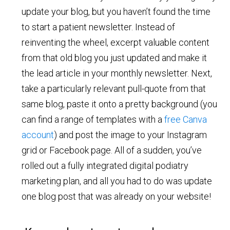
update your blog, but you haven’t found the time
to start a patient newsletter. Instead of
reinventing the wheel, excerpt valuable content
from that old blog you just updated and make it
the lead article in your monthly newsletter. Next,
take a particularly relevant pull-quote from that
same blog, paste it onto a pretty background (you
can find a range of templates with a
free Canva
account
) and post the image to your Instagram
grid or Facebook page. All of a sudden, you’ve
rolled out a fully integrated digital podiatry
marketing plan, and all you had to do was update
one blog post that was already on your website!