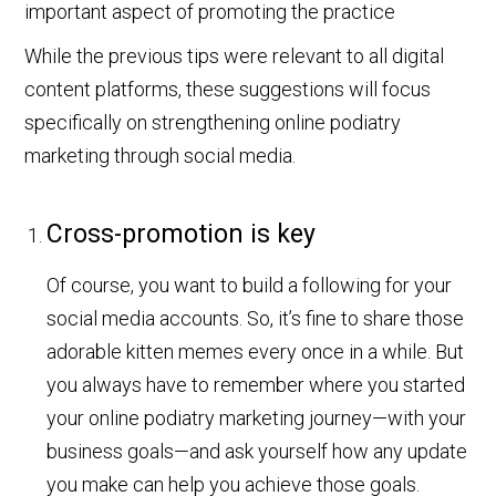
While the previous tips were relevant to all digital
content platforms, these suggestions will focus
specifically on strengthening online podiatry
marketing through social media.
Cross-promotion is key
Of course, you want to build a following for your
social media accounts. So, it’s fine to share those
adorable kitten memes every once in a while. But
you always have to remember where you started
your online podiatry marketing journey—with your
business goals—and ask yourself how any update
you make can help you achieve those goals.