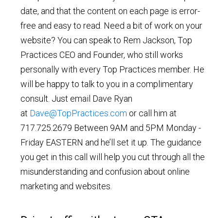
date, and that the content on each page is error-
free and easy to read. Need a bit of work on your
website? You can speak to Rem Jackson, Top
Practices CEO and Founder, who still works
personally with every Top Practices member. He
will be happy to talk to you in a complimentary
consult. Just email Dave Ryan
at
Dave@TopPractices.com
or call him at
717.725.2679 Between 9AM and 5PM Monday -
Friday EASTERN and he’ll set it up. The guidance
you get in this call will help you cut through all the
misunderstanding and confusion about online
marketing and websites.