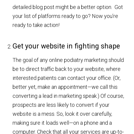
detailed blog post might be a better option. Got
your list of platforms ready to go? Now you’re
ready to take action!
Get your website in fighting shape
The goal of any online podiatry marketing should
be to direct traffic back to your website, where
interested patients can contact your office. (Or,
better yet, make an appointment—we call this
converting a lead in marketing speak.) Of course,
prospects are less likely to convert if your
website is a mess. So, look it over carefully,
making sure it loads well—on a phone and a
computer. Check that all your services are up-to-