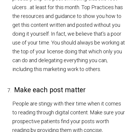
ulcers…at least for this month. Top Practices has
the resources and guidance to show you how to
get this content written and posted without you
doing it yourself. In fact, we believe that's a poor
use of your time. You should always be working at
the top of your license doing that which only you
can do and delegating everything you can,
including this marketing work to others.
Make each post matter
People are stingy with their time when it comes
to reading through digital content. Make sure your
prospective patients find your posts worth
reading by providing them with concise,