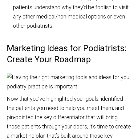
patients understand why they’d be foolish to visit
any other medical/non-medical options or even
other podiatrists.
Marketing Ideas for Podiatrists:
Create Your Roadmap
Now that you’ve highlighted your goals; identified
the patients you need to help you meet them; and
pin-pointed the key differentiator that will bring
those patients through your doors, it’s time to create
a marketing plan that’s built around those key