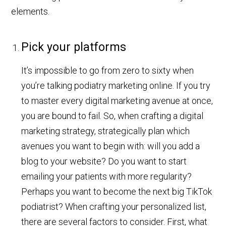
elements.
Pick your platforms
It’s impossible to go from zero to sixty when
you’re talking podiatry marketing online. If you try
to master every digital marketing avenue at once,
you are bound to fail. So, when crafting a digital
marketing strategy, strategically plan which
avenues you want to begin with: will you add a
blog to your website? Do you want to start
emailing your patients with more regularity?
Perhaps you want to become the next big TikTok
podiatrist? When crafting your personalized list,
there are several factors to consider. First, what