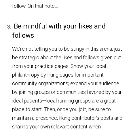
follow. On that note…
Be mindful with your likes and
follows
We’re not telling you to be stingy in this arena, just
be strategic about the likes and follows given out
from your practice pages. Show your local
philanthropy by liking pages for important
community organizations; expand your audience
by joining groups or communities favored by your
ideal patients—local running groups are a great
place to start. Then, once you join, be sure to
maintain a presence, liking contributor’s posts and
sharing your own relevant content when