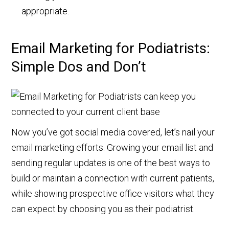
appropriate.
Email Marketing for Podiatrists:
Simple Dos and Don’t
Now you’ve got social media covered, let’s nail your
email marketing efforts. Growing your email list and
sending regular updates is one of the best ways to
build or maintain a connection with current patients,
while showing prospective office visitors what they
can expect by choosing you as their podiatrist.