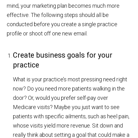
mind, your marketing plan becomes much more
effective. The following steps should all be
conducted before you create a single practice
profile or shoot off one new email.
Create business goals for your
practice
What is your practice’s most pressing need right
now? Do you need more patients walking in the
door? Or, would you prefer self-pay over
Medicare visits? Maybe you just want to see
patients with specific ailments, such as heel pain,
whose visits yield more revenue. Sit down and
really think about setting a goal that could make a