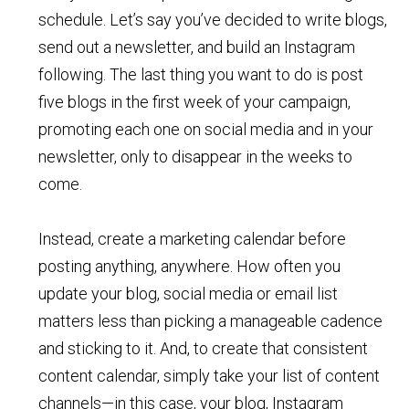
schedule. Let’s say you’ve decided to write blogs,
send out a newsletter, and build an Instagram
following. The last thing you want to do is post
five blogs in the first week of your campaign,
promoting each one on social media and in your
newsletter, only to disappear in the weeks to
come.
Instead, create a marketing calendar before
posting anything, anywhere. How often you
update your blog, social media or email list
matters less than picking a manageable cadence
and sticking to it. And, to create that consistent
content calendar, simply take your list of content
channels—in this case, your blog, Instagram