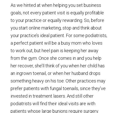
As we hinted at when helping you set business
goals, not every patient visit is equally profitable
to your practice or equally rewarding. So, before
you start online marketing, stop and think about
your practice’s ideal patient. For some podiatrists,
a perfect patient will be a busy mom who loves
to work out, but heel pain is keeping her away
from the gym. Once she comes in and you help
her recover, she’ll think of you when her child has
an ingrown toenail, or when her husband drops
something heavy on his toe. Other practices may
prefer patients with fungal toenails, since they’ve
invested in treatment lasers. And still other
podiatrists will find their ideal visits are with
patients whose large bunions require surgery.