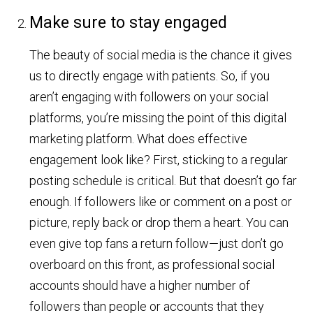
Make sure to stay engaged
The beauty of social media is the chance it gives
us to directly engage with patients. So, if you
aren’t engaging with followers on your social
platforms, you’re missing the point of this digital
marketing platform. What does effective
engagement look like? First, sticking to a regular
posting schedule is critical. But that doesn’t go far
enough. If followers like or comment on a post or
picture, reply back or drop them a heart. You can
even give top fans a return follow—just don’t go
overboard on this front, as professional social
accounts should have a higher number of
followers than people or accounts that they