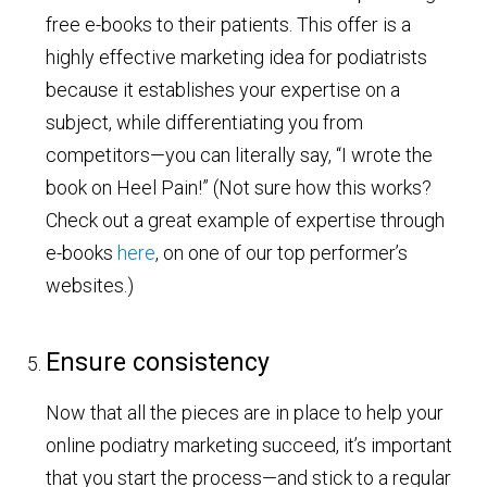
free e-books to their patients. This offer is a
highly effective marketing idea for podiatrists
because it establishes your expertise on a
subject, while differentiating you from
competitors—you can literally say, “I wrote the
book on Heel Pain!” (Not sure how this works?
Check out a great example of expertise through
e-books
here
, on one of our top performer’s
websites.)
Ensure consistency
Now that all the pieces are in place to help your
online podiatry marketing succeed, it’s important
that you start the process—and stick to a regular