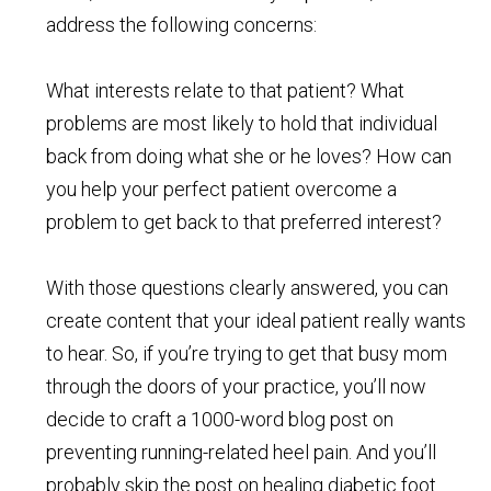
address the following concerns:
What interests relate to that patient? What
problems are most likely to hold that individual
back from doing what she or he loves? How can
you help your perfect patient overcome a
problem to get back to that preferred interest?
With those questions clearly answered, you can
create content that your ideal patient really wants
to hear. So, if you’re trying to get that busy mom
through the doors of your practice, you’ll now
decide to craft a 1000-word blog post on
preventing running-related heel pain. And you’ll
probably skip the post on healing diabetic foot