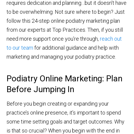
requires dedication and planning…but it doesn’t have
to be overwhelming. Not sure where to begin? Just
follow this 24-step online podiatry marketing plan
from our experts at Top Practices. Then, if you still
need more support once you’re through,
reach out
to our team
for additional guidance and help with
marketing and managing your podiatry practice.
Podiatry Online Marketing: Plan
Before Jumping In
Before you begin creating or expanding your
practice’s online presence, it’s important to spend
some time setting goals and target outcomes. Why
is that so crucial? When you begin with the end in