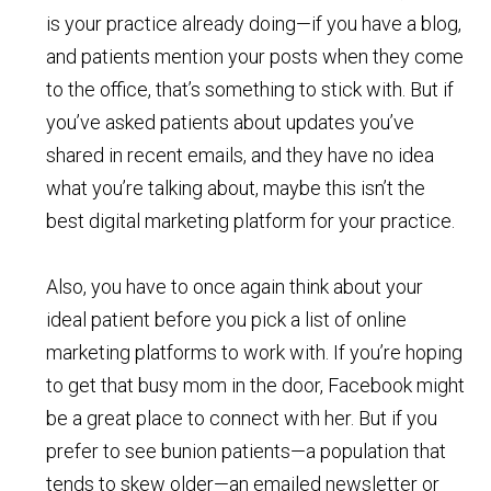
is your practice already doing—if you have a blog,
and patients mention your posts when they come
to the office, that’s something to stick with. But if
you’ve asked patients about updates you’ve
shared in recent emails, and they have no idea
what you’re talking about, maybe this isn’t the
best digital marketing platform for your practice.
Also, you have to once again think about your
ideal patient before you pick a list of online
marketing platforms to work with. If you’re hoping
to get that busy mom in the door, Facebook might
be a great place to connect with her. But if you
prefer to see bunion patients—a population that
tends to skew older—an emailed newsletter or