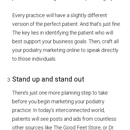
Every practice will have a slightly different
version of the perfect patient. And that’s just fine.
The key lies in identifying the patient who will
best support your business goals. Then, craft all
your podiatry marketing online to speak directly
to those individuals.
Stand up and stand out
There’s just one more planning step to take
before you begin marketing your podiatry
practice. In today’s interconnected world,
patients will see posts and ads from countless
other sources like The Good Feet Store, or Dr.