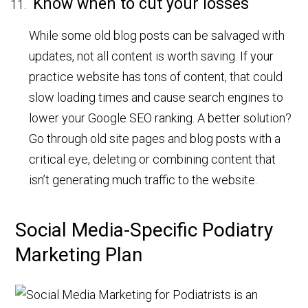
Know when to cut your losses
While some old blog posts can be salvaged with
updates, not all content is worth saving. If your
practice website has tons of content, that could
slow loading times and cause search engines to
lower your Google SEO ranking. A better solution?
Go through old site pages and blog posts with a
critical eye, deleting or combining content that
isn’t generating much traffic to the website.
Social Media-Specific Podiatry
Marketing Plan