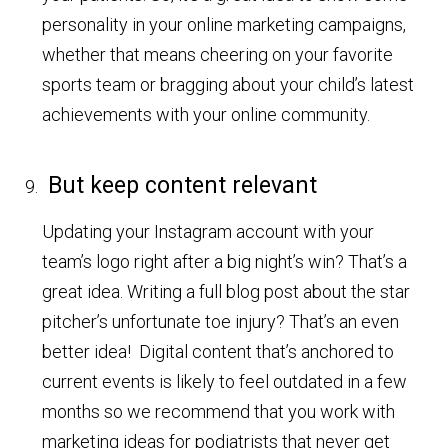
personality in your online marketing campaigns,
whether that means cheering on your favorite
sports team or bragging about your child’s latest
achievements with your online community.
But keep content relevant
Updating your Instagram account with your
team’s logo right after a big night’s win? That’s a
great idea. Writing a full blog post about the star
pitcher’s unfortunate toe injury? That’s an even
better idea! Digital content that’s anchored to
current events is likely to feel outdated in a few
months so we recommend that you work with
marketing ideas for podiatrists that never get