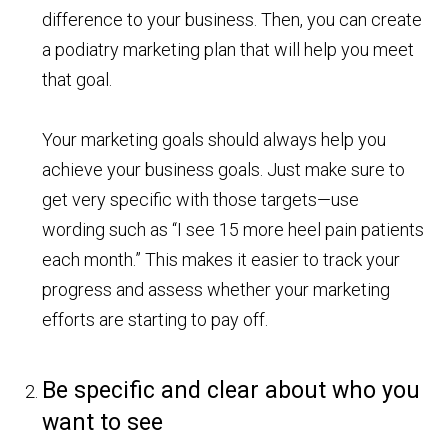
difference to your business. Then, you can create
a podiatry marketing plan that will help you meet
that goal.
Your marketing goals should always help you
achieve your business goals. Just make sure to
get very specific with those targets—use
wording such as “I see 15 more heel pain patients
each month.” This makes it easier to track your
progress and assess whether your marketing
efforts are starting to pay off.
Be specific and clear about who you
want to see