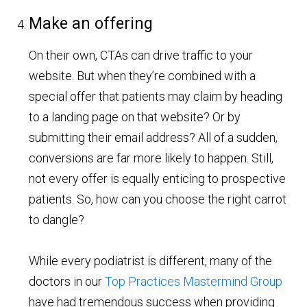
Make an offering
On their own, CTAs can drive traffic to your
website. But when they’re combined with a
special offer that patients may claim by heading
to a landing page on that website? Or by
submitting their email address? All of a sudden,
conversions are far more likely to happen. Still,
not every offer is equally enticing to prospective
patients. So, how can you choose the right carrot
to dangle?
While every podiatrist is different, many of the
doctors in our
Top Practices Mastermind Group
have had tremendous success when providing