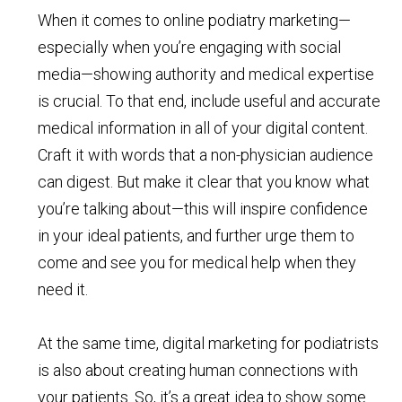
When it comes to online podiatry marketing—
especially when you’re engaging with social
media—showing authority and medical expertise
is crucial. To that end, include useful and accurate
medical information in all of your digital content.
Craft it with words that a non-physician audience
can digest. But make it clear that you know what
you’re talking about—this will inspire confidence
in your ideal patients, and further urge them to
come and see you for medical help when they
need it.
At the same time, digital marketing for podiatrists
is also about creating human connections with
your patients. So, it’s a great idea to show some