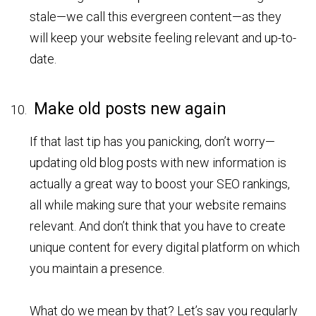
stale—we call this evergreen content—as they
will keep your website feeling relevant and up-to-
date.
Make old posts new again
If that last tip has you panicking, don’t worry—
updating old blog posts with new information is
actually a great way to boost your SEO rankings,
all while making sure that your website remains
relevant. And don’t think that you have to create
unique content for every digital platform on which
you maintain a presence.
What do we mean by that? Let’s say you regularly