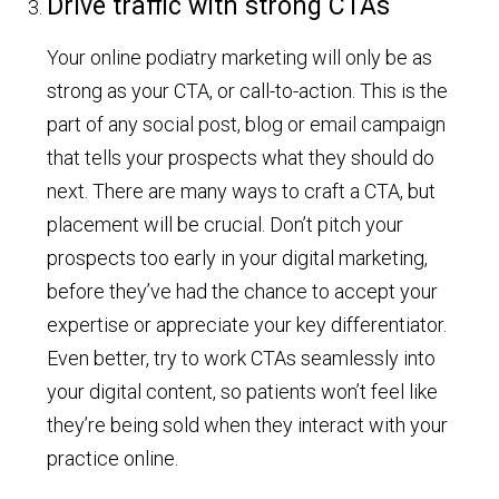
Drive traffic with strong CTAs
Your online podiatry marketing will only be as
strong as your CTA, or call-to-action. This is the
part of any social post, blog or email campaign
that tells your prospects what they should do
next. There are many ways to craft a CTA, but
placement will be crucial. Don’t pitch your
prospects too early in your digital marketing,
before they’ve had the chance to accept your
expertise or appreciate your key differentiator.
Even better, try to work CTAs seamlessly into
your digital content, so patients won’t feel like
they’re being sold when they interact with your
practice online.