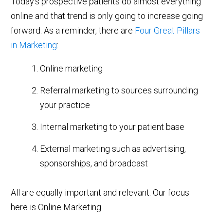
Today’s prospective patients do almost everything
online and that trend is only going to increase going
forward. As a reminder, there are
Four Great Pillars
in Marketing
:
Online marketing
Referral marketing to sources surrounding
your practice
Internal marketing to your patient base
External marketing such as advertising,
sponsorships, and broadcast
All are equally important and relevant. Our focus
here is Online Marketing.