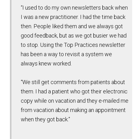
“I used to do my own newsletters back when
I was a new practitioner. I had the time back
then. People liked them and we always got
good feedback, but as we got busier we had
to stop. Using the Top Practices newsletter
has been a way to revisit a system we
always knew worked.
“We still get comments from patients about
them. I had a patient who got their electronic
copy while on vacation and they e-mailed me
from vacation about making an appointment
when they got back.”