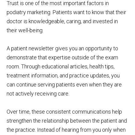
Trust is one of the most important factors in
podiatry marketing. Patients want to know that their
doctor is knowledgeable, caring, and invested in
their well-being.
A patient newsletter gives you an opportunity to
demonstrate that expertise outside of the exam
room. Through educational articles, health tips,
treatment information, and practice updates, you
can continue serving patients even when they are
not actively receiving care.
Over time, these consistent communications help
strengthen the relationship between the patient and
the practice. Instead of hearing from you only when