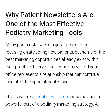
Why Patient Newsletters Are
One of the Most Effective
Podiatry Marketing Tools
Many podiatrists spend a great deal of time
focusing on attracting new patients, but some of the
best marketing opportunities already exist within
their practice. Every patient who has visited your
office represents a relationship that can continue
long after the appointment is over.
This is where
patient newsletters
become such a
powerful part of a podiatry marketing strategy. A