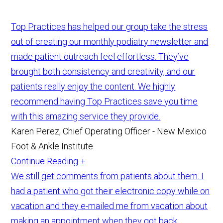
Top Practices has helped our group take the stress
out of creating our monthly podiatry newsletter and
made patient outreach feel effortless. They’ve
brought both consistency and creativity, and our
patients really enjoy the content. We highly
recommend having Top Practices save you time
with this amazing service they provide.
Karen Perez, Chief Operating Officer - New Mexico
Foot & Ankle Institute
Continue Reading +
We still get comments from patients about them. I
had a patient who got their electronic copy while on
vacation and they e-mailed me from vacation about
making an appointment when they got back.