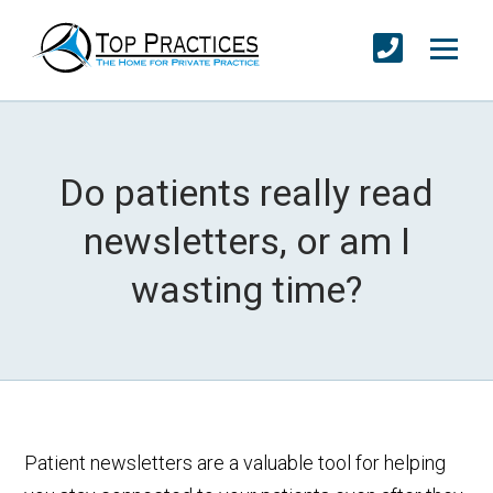
Do patients really read
newsletters, or am I
wasting time?
Patient newsletters are a valuable tool for helping