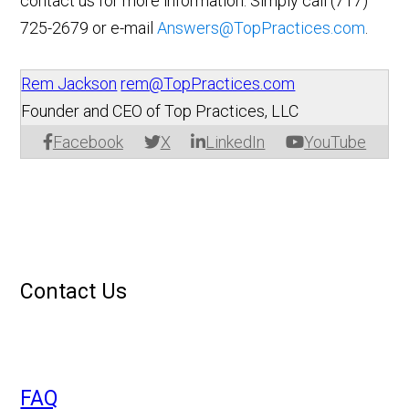
contact us for more information. Simply call (717)
725-2679 or e-mail
Answers@TopPractices.com
.
Rem Jackson
rem@TopPractices.com
Founder and CEO of Top Practices, LLC
Facebook
X
LinkedIn
YouTube
Contact Us
FAQ