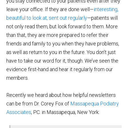
you stay connected to your patients even after they
leave your office. If they are done well—
interesting,
beautiful to look at, sent out regularly
—patients will
not only read them, but look forward to them. More
than that, they are more prepared to refer their
friends and family to you when they have problems,
as well as return to you in the future. You don’t just
have to take our word for it, though. We’ve seen the
evidence first-hand and hear it regularly from our
members.
Recently we heard about how helpful newsletters
can be from Dr. Corey Fox of
Massapequa Podiatry
Associates
, P.C. in Massapequa, New York: