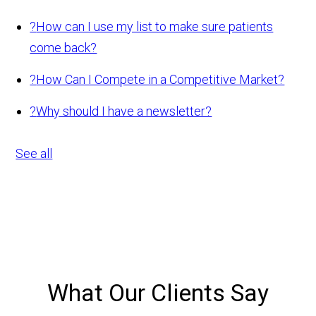
?
How can I use my list to make sure patients
come back?
?
How Can I Compete in a Competitive Market?
?
Why should I have a newsletter?
See all
What Our Clients Say