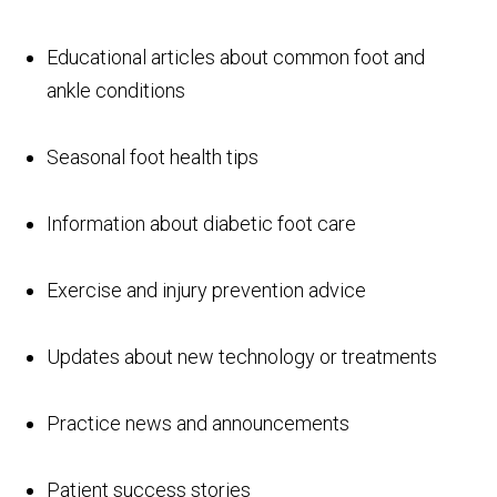
Educational articles about common foot and
ankle conditions
Seasonal foot health tips
Information about diabetic foot care
Exercise and injury prevention advice
Updates about new technology or treatments
Practice news and announcements
Patient success stories