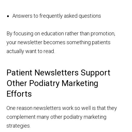
Answers to frequently asked questions
By focusing on education rather than promotion,
your newsletter becomes something patients
actually want to read.
Patient Newsletters Support
Other Podiatry Marketing
Efforts
One reason newsletters work so well is that they
complement many other podiatry marketing
strategies.