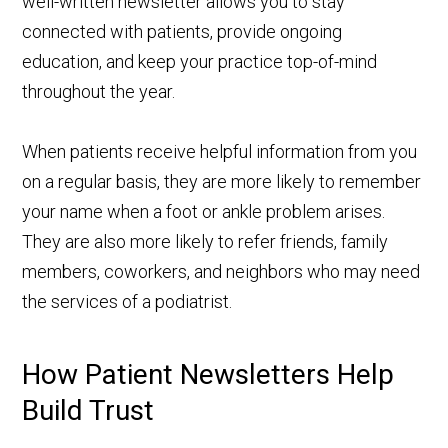
well-written newsletter allows you to stay
connected with patients, provide ongoing
education, and keep your practice top-of-mind
throughout the year.
When patients receive helpful information from you
on a regular basis, they are more likely to remember
your name when a foot or ankle problem arises.
They are also more likely to refer friends, family
members, coworkers, and neighbors who may need
the services of a podiatrist.
How Patient Newsletters Help
Build Trust