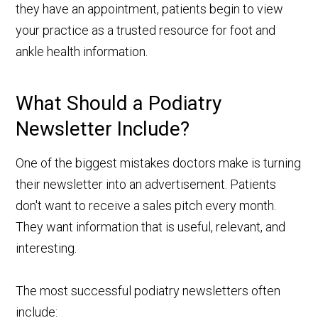
they have an appointment, patients begin to view
your practice as a trusted resource for foot and
ankle health information.
What Should a Podiatry
Newsletter Include?
One of the biggest mistakes doctors make is turning
their newsletter into an advertisement. Patients
don't want to receive a sales pitch every month.
They want information that is useful, relevant, and
interesting.
The most successful podiatry newsletters often
include: