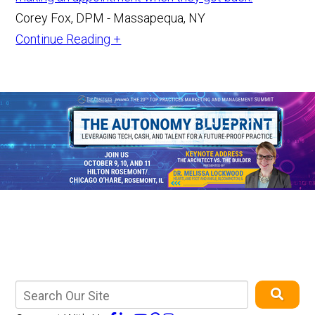
Corey Fox, DPM - Massapequa, NY
Continue Reading +