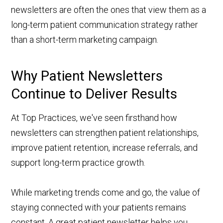
newsletters are often the ones that view them as a
long-term patient communication strategy rather
than a short-term marketing campaign.
Why Patient Newsletters
Continue to Deliver Results
At Top Practices, we've seen firsthand how
newsletters can strengthen patient relationships,
improve patient retention, increase referrals, and
support long-term practice growth.
While marketing trends come and go, the value of
staying connected with your patients remains
constant. A great patient newsletter helps you