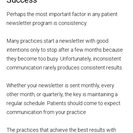
Perhaps the most important factor in any patient
newsletter program is consistency.
Many practices start a newsletter with good
intentions only to stop after a few months because
they become too busy. Unfortunately, inconsistent
communication rarely produces consistent results.
Whether your newsletter is sent monthly, every
other month, or quarterly, the key is maintaining a
regular schedule. Patients should come to expect
communication from your practice.
The practices that achieve the best results with