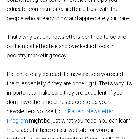
educate, communicate, and build trust with the
people who already know and appreciate your care.
That's why patient newsletters continue to be one
of the most effective and overlooked tools in
podiatry marketing today.
Patients really do read the newsletters you send
them, especially if they are done right. That’s why it’s
important to make sure they are excellent. If you
don’t have the time or resources to do your
newsletters yourself, our
Patient Newsletter
Program
might be just what you need. You can learn
more about it here on our website, or you can