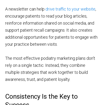
A newsletter can help
drive traffic to your website
,
encourage patients to read your blog articles,
reinforce information shared on social media, and
support patient recall campaigns. It also creates
additional opportunities for patients to engage with
your practice between visits.
The most effective podiatry marketing plans don't
rely on a single tactic. Instead, they combine
multiple strategies that work together to build
awareness, trust, and patient loyalty.
Consistency Is the Key to
Success