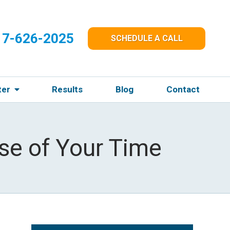
17-626-2025
SCHEDULE A CALL
ter
Results
Blog
Contact
se of Your Time