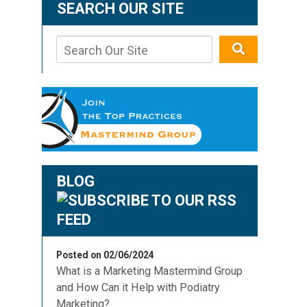
SEARCH OUR SITE
BLOG
Posted on 02/06/2024
What is a Marketing Mastermind Group
and How Can it Help with Podiatry
Marketing?