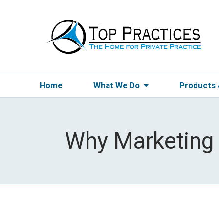
Home
What We Do
Products
Why Marketing 