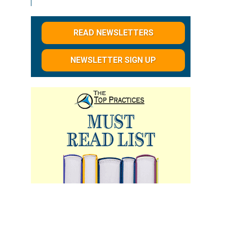
READ NEWSLETTERS
NEWSLETTER SIGN UP