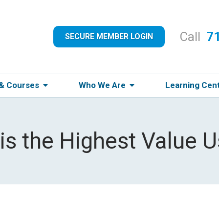
Call
7
SECURE MEMBER LOGIN
 & Courses
Who We Are
Learning Cen
is the Highest Value U