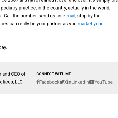
odiatry practice, in the country, actually in the world,
. Call the number, send us an
e-mail
, stop by the
ces can really be your partner as you
market your
day.
r and CEO of
CONNECT WITH ME
ctices, LLC
Facebook
X
LinkedIn
YouTube