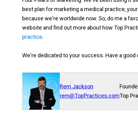
best plan for marketing a medical practice, your p
because we're worldwide now. So, do me a favor
website and find out more about how Top Practi
practice
.
We're dedicated to your success. Have a good 
Rem Jackson
Founde
rem@TopPractices.com
Top Pra