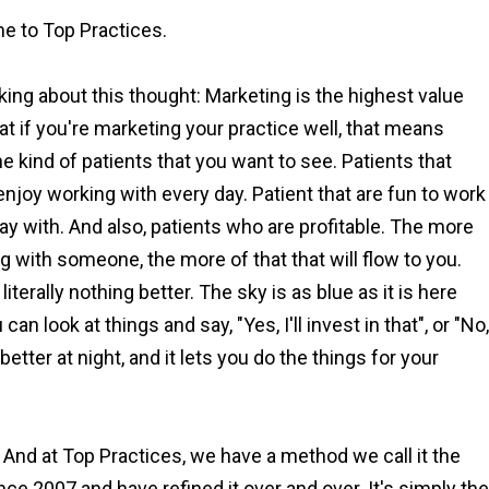
e to Top Practices.
lking about this thought: Marketing is the highest value
hat if you're marketing your practice well, that means
he kind of patients that you want to see. Patients that
njoy working with every day. Patient that are fun to work
ay with. And also, patients who are profitable. The more
ng with someone, the more of that that will flow to you.
iterally nothing better. The sky is as blue as it is here
 look at things and say, "Yes, I'll invest in that", or "No,
better at night, and it lets you do the things for your
 And at Top Practices, we have a method we call it the
nce 2007 and have refined it over and over. It's simply the