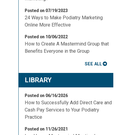
Posted on 07/19/2023
24 Ways to Make Podiatry Marketing
Online More Effective
Posted on 10/06/2022
How to Create A Mastermind Group that
Benefits Everyone in the Group
SEE ALL
LIBRARY
Posted on 06/16/2026
How to Successfully Add Direct Care and
Cash Pay Services to Your Podiatry
Practice
Posted on 11/26/2021