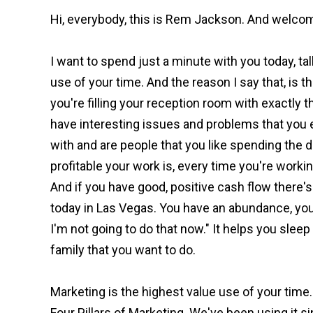
Hi, everybody, this is Rem Jackson. And welcom
I want to spend just a minute with you today, ta
use of your time. And the reason I say that, is t
you're filling your reception room with exactly t
have interesting issues and problems that you e
with and are people that you like spending the d
profitable your work is, every time you're worki
And if you have good, positive cash flow there's l
today in Las Vegas. You have an abundance, you can
I'm not going to do that now." It helps you sleep 
family that you want to do.
Marketing is the highest value use of your time.
Four Pillars of Marketing. We've been using it si