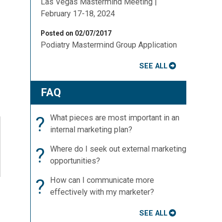
Las Vegas Mastermind Meeting |
February 17-18, 2024
Posted on 02/07/2017
Podiatry Mastermind Group Application
SEE ALL
FAQ
?
What pieces are most important in an
internal marketing plan?
?
Where do I seek out external marketing
opportunities?
?
How can I communicate more
effectively with my marketer?
SEE ALL