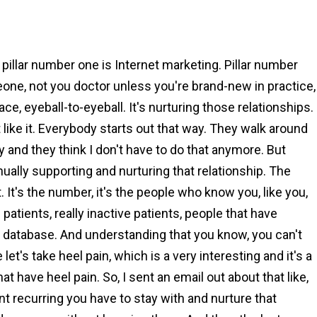
 pillar number one is Internet marketing. Pillar number
eone, not you doctor unless you're brand-new in practice,
ce, eyeball-to-eyeball. It's nurturing those relationships.
like it. Everybody starts out that way. They walk around
 and they think I don't have to do that anymore. But
nually supporting and nurturing that relationship. The
t. It's the number, it's the people who know you, like you,
e patients, really inactive patients, people that have
 database. And understanding that you know, you can't
let's take heel pain, which is a very interesting and it's a
t have heel pain. So, I sent an email out about that like,
tant recurring you have to stay with and nurture that