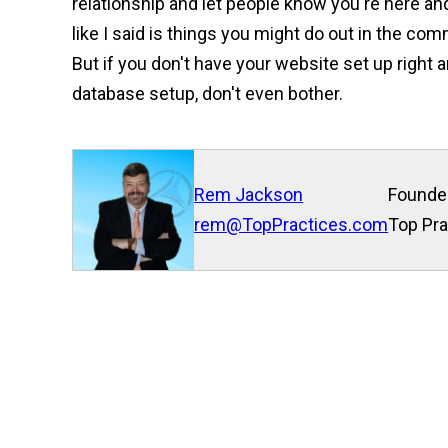
relationship and let people know you're here an
like I said is things you might do out in the com
But if you don't have your website set up right a
database setup, don't even bother.
Rem Jackson
Founde
rem@TopPractices.com
Top Pra