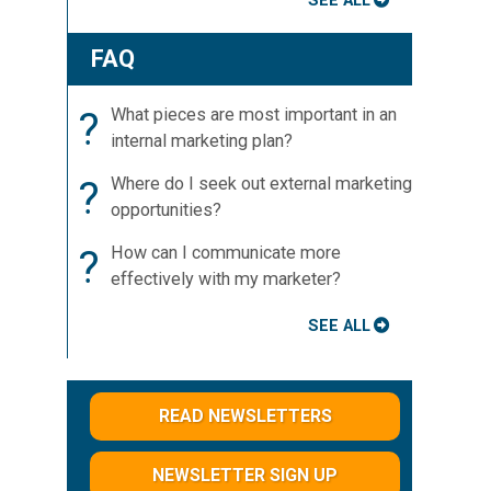
SEE ALL
FAQ
?
What pieces are most important in an
internal marketing plan?
?
Where do I seek out external marketing
opportunities?
?
How can I communicate more
effectively with my marketer?
SEE ALL
READ NEWSLETTERS
NEWSLETTER SIGN UP