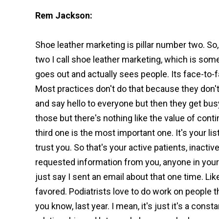
Rem Jackson:
Shoe leather marketing is pillar number two. So,
two I call shoe leather marketing, which is som
goes out and actually sees people. Its face-to-fa
Most practices don't do that because they don't 
and say hello to everyone but then they get busy
those but there's nothing like the value of conti
third one is the most important one. It's your lis
trust you. So that's your active patients, inactiv
requested information from you, anyone in your
just say I sent an email about that one time. Like 
favored. Podiatrists love to do work on people tha
you know, last year. I mean, it's just it's a cons