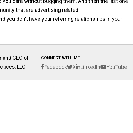
d you care without bugging them. And then the last one
munity that are advertising related.
nd you don't have your referring relationships in your
r and CEO of
CONNECT WITH ME
ctices, LLC
Facebook
X
LinkedIn
YouTube