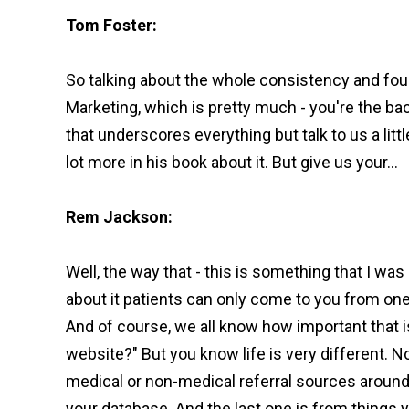
Tom Foster:
So talking about the whole consistency and foun
Marketing, which is pretty much - you're the ba
that underscores everything but talk to us a littl
lot more in his book about it. But give us your...
Rem Jackson:
Well, the way that - this is something that I was 
about it patients can only come to you from one
And of course, we all know how important that i
website?" But you know life is very different. 
medical or non-medical referral sources around y
your database. And the last one is from things