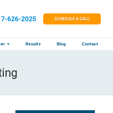
17-626-2025
SCHEDULE A CALL
ter
Results
Blog
Contact
ting