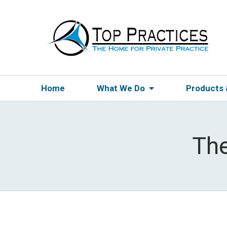
Home
What We Do
Products
The