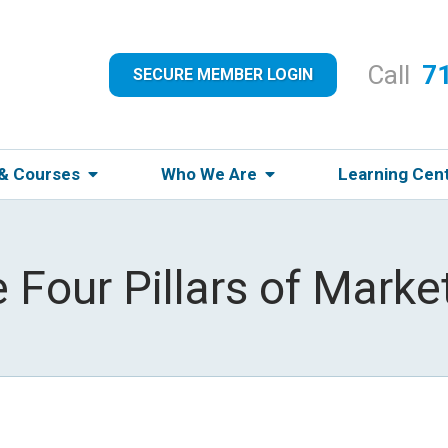
Call
7
SECURE MEMBER LOGIN
 & Courses
Who We Are
Learning Cen
 Four Pillars of Marke