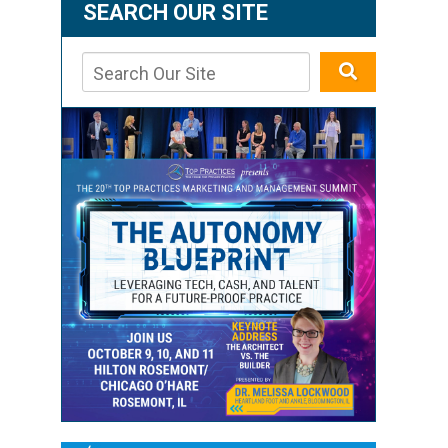
SEARCH OUR SITE