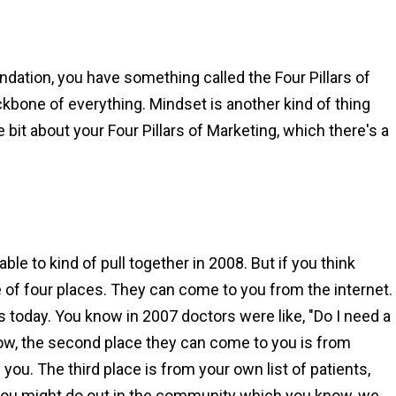
dation, you have something called the Four Pillars of
ckbone of everything. Mindset is another kind of thing
e bit about your Four Pillars of Marketing, which there's a
able to kind of pull together in 2008. But if you think
 of four places. They can come to you from the internet.
s today. You know in 2007 doctors were like, "Do I need a
Now, the second place they can come to you is from
ou. The third place is from your own list of patients,
 you might do out in the community which you know, we