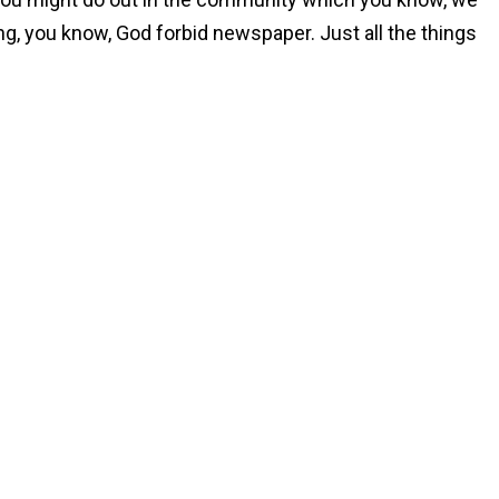
ng, you know, God forbid newspaper. Just all the things