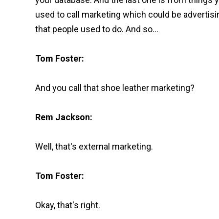
used to call marketing which could be advertisi
that people used to do. And so...
Tom Foster:
And you call that shoe leather marketing?
Rem Jackson:
Well, that's external marketing.
Tom Foster:
Okay, that's right.