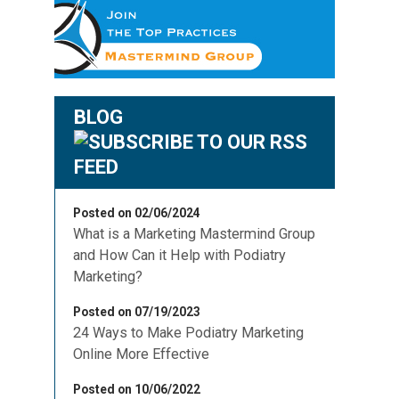
BLOG
Posted on 02/06/2024
What is a Marketing Mastermind Group
and How Can it Help with Podiatry
Marketing?
Posted on 07/19/2023
24 Ways to Make Podiatry Marketing
Online More Effective
Posted on 10/06/2022