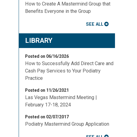
How to Create A Mastermind Group that
Benefits Everyone in the Group
SEE ALL
LIBRARY
Posted on 06/16/2026
How to Successfully Add Direct Care and
Cash Pay Services to Your Podiatry
Practice
Posted on 11/26/2021
Las Vegas Mastermind Meeting |
February 17-18, 2024
Posted on 02/07/2017
Podiatry Mastermind Group Application