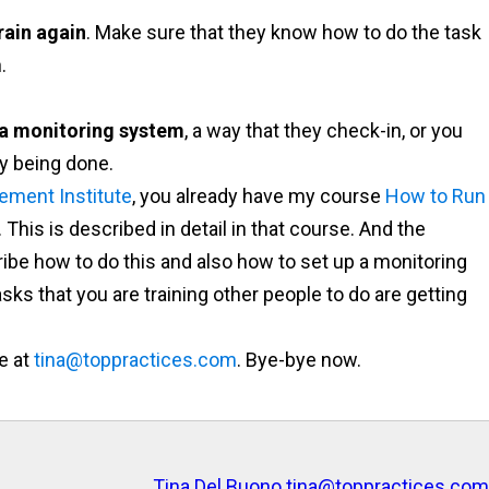
rain again
. Make sure that they know how to do the task
.
 a monitoring system
, a way that they check-in, or you
ly being done.
ement Institute
, you already have my course
How to Run
. This is described in detail in that course. And the
ibe how to do this and also how to set up a monitoring
ks that you are training other people to do are getting
e at
tina@toppractices.com
. Bye-bye now.
Tina Del Buono
tina@toppractices.com