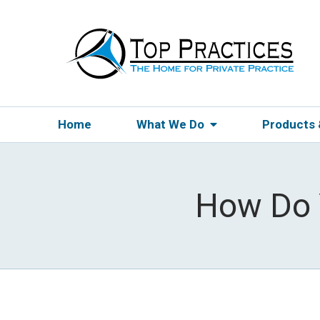
Home
What We Do
Products
How Do Y