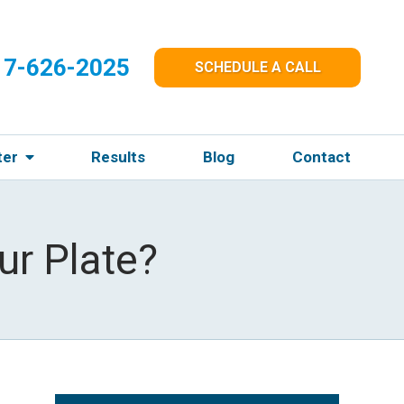
17-626-2025
SCHEDULE A CALL
ter
Results
Blog
Contact
ur Plate?