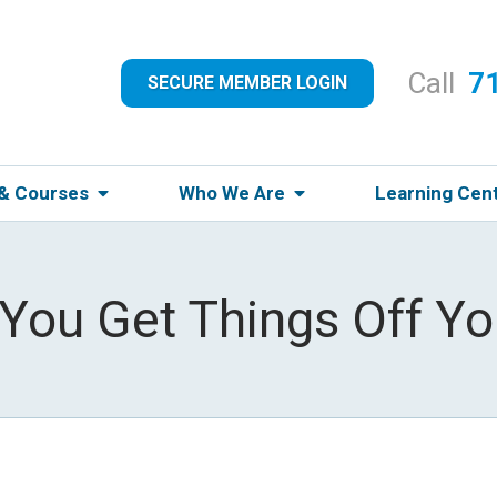
Call
7
SECURE MEMBER LOGIN
 & Courses
Who We Are
Learning Cen
ou Get Things Off Yo