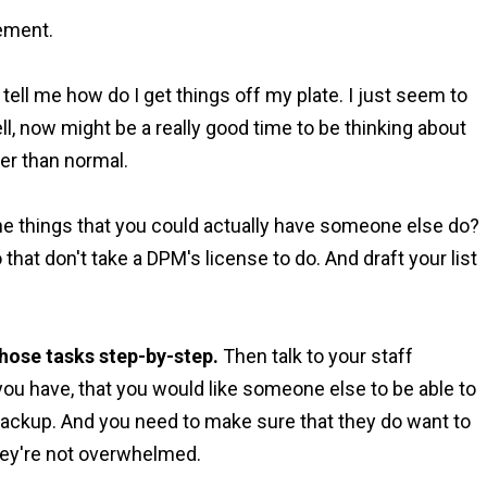
gement.
tell me how do I get things off my plate. I just seem to
l, now might be a really good time to be thinking about
ower than normal.
the things that you could actually have someone else do?
that don't take a DPM's license to do. And draft your list
hose tasks step-by-step.
Then talk to your staff
ou have, that you would like someone else to be able to
backup. And you need to make sure that they do want to
 they're not overwhelmed.