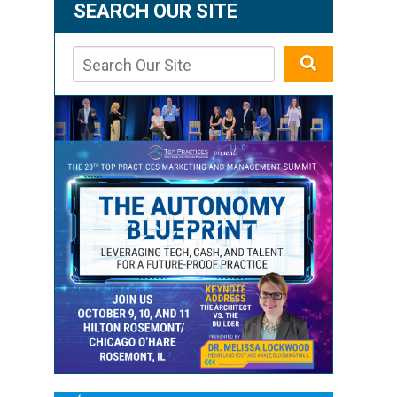
SEARCH OUR SITE