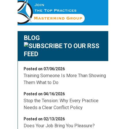
BLOG
Posted on 07/06/2026
Training Someone Is More Than Showing
Them What to Do
Posted on 04/16/2026
Stop the Tension: Why Every Practice
Needs a Clear Conflict Policy
Posted on 02/13/2026
Does Your Job Bring You Pleasure?