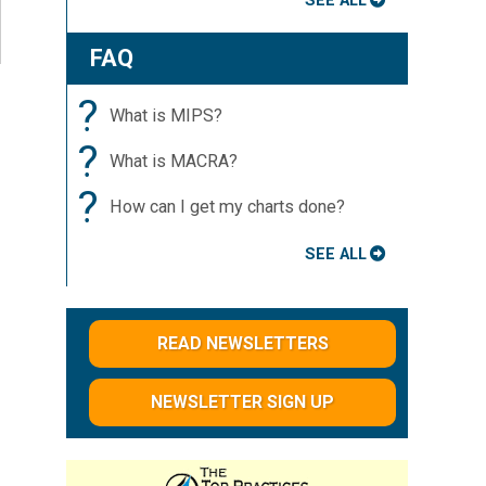
SEE ALL
FAQ
?
What is MIPS?
?
What is MACRA?
?
How can I get my charts done?
SEE ALL
READ NEWSLETTERS
NEWSLETTER SIGN UP