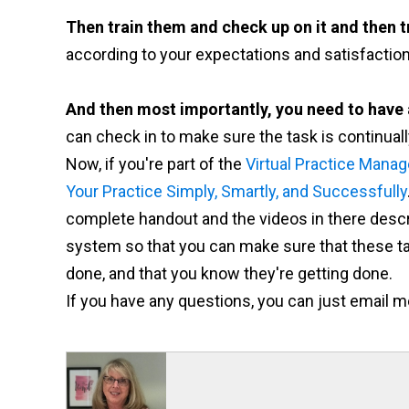
Then train them and check up on it and then t
according to your expectations and satisfaction
And then most importantly, you need to have
can check in to make sure the task is continual
Now, if you're part of the
Virtual Practice Manag
Your Practice Simply, Smartly, and Successfully
complete handout and the videos in there descr
system so that you can make sure that these tas
done, and that you know they're getting done.
If you have any questions, you can just email m