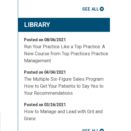
SEE ALL
LIBRARY
Posted on 08/06/2021
Run Your Practice Like a Top Practice: A
New Course from Top Practices Practice
Management
Posted on 04/04/2021
The Multiple Six-Figure Sales Program:
How to Get Your Patients to Say Yes to
Your Recommendations
Posted on 03/26/2021
How to Manage and Lead with Grit and
Grace