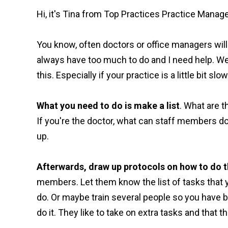
Hi, it's Tina from Top Practices Practice Mana
You know, often doctors or office managers will 
always have too much to do and I need help. Wel
this. Especially if your practice is a little bit sl
What you need to do is make a list
. What are 
If you're the doctor, what can staff members do 
up.
Afterwards, draw up protocols on how to do t
members. Let them know the list of tasks that y
do. Or maybe train several people so you have 
do it. They like to take on extra tasks and that