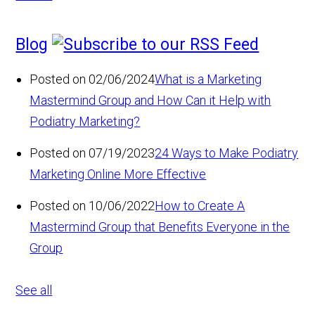
Blog
Posted on 02/06/2024
What is a Marketing
Mastermind Group and How Can it Help with
Podiatry Marketing?
Posted on 07/19/2023
24 Ways to Make Podiatry
Marketing Online More Effective
Posted on 10/06/2022
How to Create A
Mastermind Group that Benefits Everyone in the
Group
See all