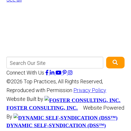
Connect With Us
©2026 Top Practices, All Rights Reserved,
Reproduced with Permission
Privacy Policy
Website Built by
Website Powered
FOSTER CONSULTING, INC.
By
DYNAMIC SELF-SYNDICATION (DSS™)