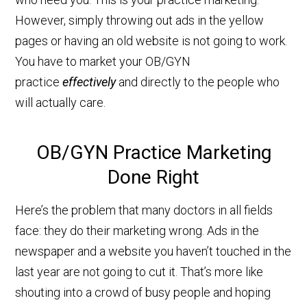
However, simply throwing out ads in the yellow
pages or having an old website is not going to work.
You have to market your OB/GYN
practice
effectively
and directly to the people who
will actually care.
OB/GYN Practice Marketing
Done Right
Here’s the problem that many doctors in all fields
face: they do their marketing wrong. Ads in the
newspaper and a website you haven’t touched in the
last year are not going to cut it. That’s more like
shouting into a crowd of busy people and hoping