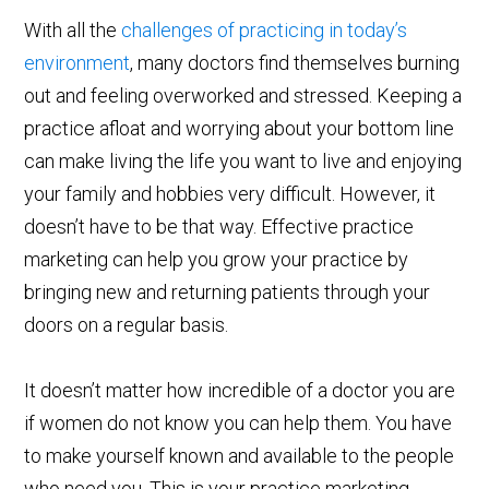
With all the
challenges of practicing in today’s
environment
, many doctors find themselves burning
out and feeling overworked and stressed. Keeping a
practice afloat and worrying about your bottom line
can make living the life you want to live and enjoying
your family and hobbies very difficult. However, it
doesn’t have to be that way. Effective practice
marketing can help you grow your practice by
bringing new and returning patients through your
doors on a regular basis.
It doesn’t matter how incredible of a doctor you are
if women do not know you can help them. You have
to make yourself known and available to the people
who need you. This is your practice marketing.