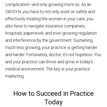
complicated—and only growing more so. As an
OB/GYN, you have to not only work on safely and
effectively treating the women in your care, you
also have to navigate insurance companies,
hospitals, paperwork, and ever-growing regulation
and interference by the government. Sustaining,
much less growing, your practice is getting harder
and harder. Fortunately, doctor, it’s not hopeless. You
and your practice can thrive and grow in today’s
medical environment. The key is your practice
marketing.
How to Succeed in Practice
Today