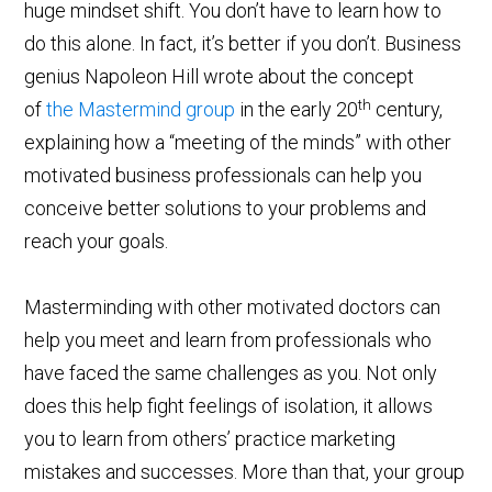
huge mindset shift. You don’t have to learn how to
do this alone. In fact, it’s better if you don’t. Business
genius Napoleon Hill wrote about the concept
th
of
the Mastermind group
in the early 20
century,
explaining how a “meeting of the minds” with other
motivated business professionals can help you
conceive better solutions to your problems and
reach your goals.
Masterminding with other motivated doctors can
help you meet and learn from professionals who
have faced the same challenges as you. Not only
does this help fight feelings of isolation, it allows
you to learn from others’ practice marketing
mistakes and successes. More than that, your group