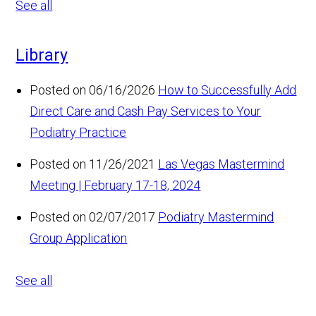
See all
Library
Posted on 06/16/2026
How to Successfully Add
Direct Care and Cash Pay Services to Your
Podiatry Practice
Posted on 11/26/2021
Las Vegas Mastermind
Meeting | February 17-18, 2024
Posted on 02/07/2017
Podiatry Mastermind
Group Application
See all