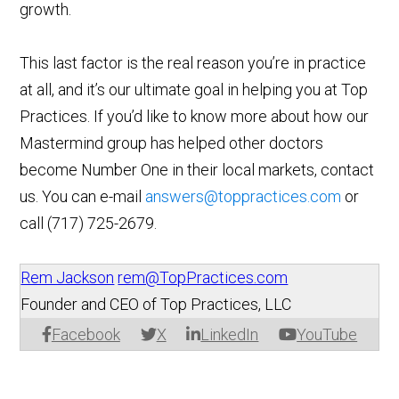
growth.
This last factor is the real reason you’re in practice
at all, and it’s our ultimate goal in helping you at Top
Practices. If you’d like to know more about how our
Mastermind group has helped other doctors
become Number One in their local markets, contact
us. You can e-mail
answers@toppractices.com
or
call
(717) 725-2679
.
Rem Jackson
rem@TopPractices.com
Founder and CEO of Top Practices, LLC
Facebook
X
LinkedIn
YouTube