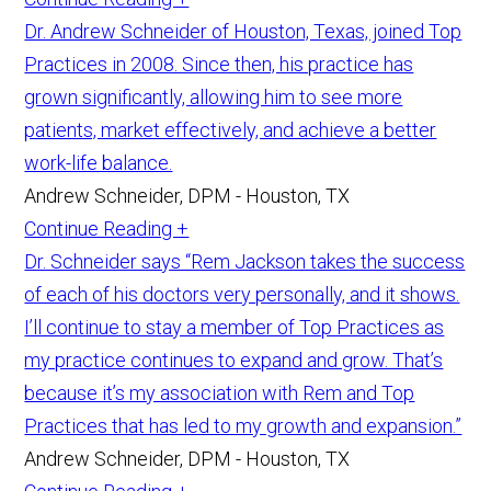
Dr. Andrew Schneider of Houston, Texas, joined Top
Practices in 2008. Since then, his practice has
grown significantly, allowing him to see more
patients, market effectively, and achieve a better
work-life balance.
Andrew Schneider, DPM - Houston, TX
Continue Reading +
Dr. Schneider says “Rem Jackson takes the success
of each of his doctors very personally, and it shows.
I’ll continue to stay a member of Top Practices as
my practice continues to expand and grow. That’s
because it’s my association with Rem and Top
Practices that has led to my growth and expansion.”
Andrew Schneider, DPM - Houston, TX