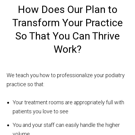
How Does
Our Plan to
Transform Your Practice
So That You Can Thrive
Work?
We teach you how to professionalize your podiatry
practice so that:
Your treatment rooms are appropriately full with
patients you love to see
You and your staff can easily handle the higher
volume