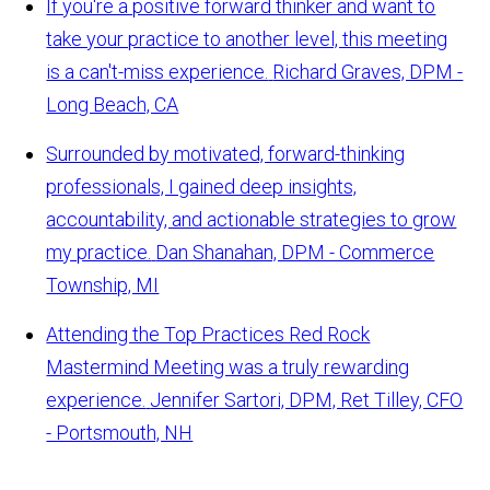
If you're a positive forward thinker and want to
take your practice to another level, this meeting
is a can't-miss experience.
Richard Graves, DPM -
Long Beach, CA
Surrounded by motivated, forward-thinking
professionals, I gained deep insights,
accountability, and actionable strategies to grow
my practice.
Dan Shanahan, DPM - Commerce
Township, MI
Attending the Top Practices Red Rock
Mastermind Meeting was a truly rewarding
experience.
Jennifer Sartori, DPM, Ret Tilley, CFO
- Portsmouth, NH