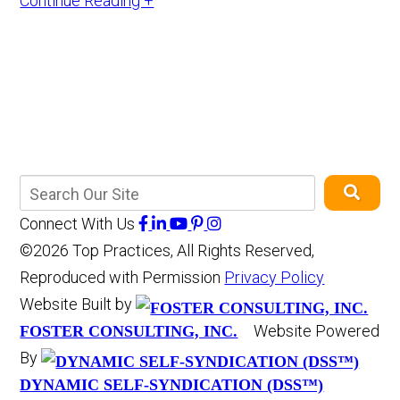
Continue Reading +
Connect With Us
©2026 Top Practices, All Rights Reserved,
Reproduced with Permission
Privacy Policy
Website Built by
Website Powered
FOSTER CONSULTING, INC.
By
DYNAMIC SELF-SYNDICATION (DSS™)