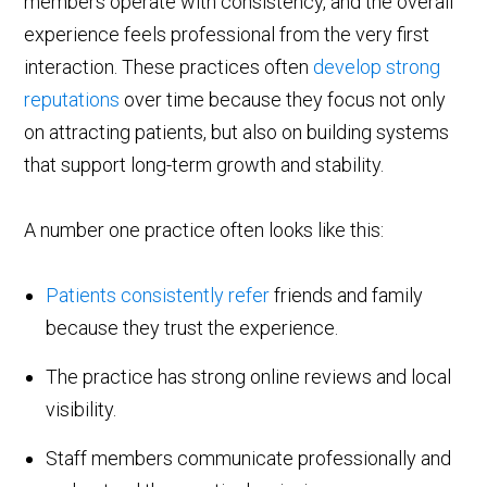
members operate with consistency, and the overall
experience feels professional from the very first
interaction. These practices often
develop strong
reputations
over time because they focus not only
on attracting patients, but also on building systems
that support long-term growth and stability.
A number one practice often looks like this:
Patients consistently refer
friends and family
because they trust the experience.
The practice has strong online reviews and local
visibility.
Staff members communicate professionally and