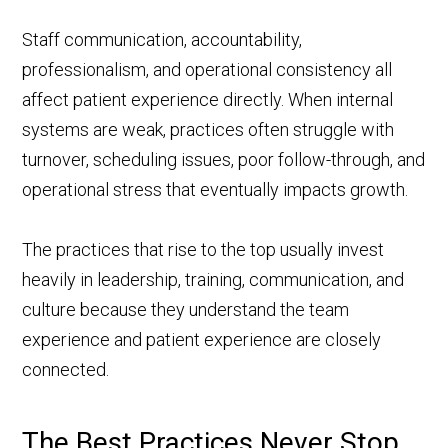
Staff communication, accountability,
professionalism, and operational consistency all
affect patient experience directly. When internal
systems are weak, practices often struggle with
turnover, scheduling issues, poor follow-through, and
operational stress that eventually impacts growth.
The practices that rise to the top usually invest
heavily in leadership, training, communication, and
culture because they understand the team
experience and patient experience are closely
connected.
The Best Practices Never Stop