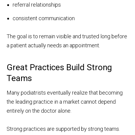
referral relationships
consistent communication
The goal is to remain visible and trusted long before
a patient actually needs an appointment.
Great Practices Build Strong
Teams
Many podiatrists eventually realize that becoming
the leading practice in a market cannot depend
entirely on the doctor alone.
Strong practices are supported by strong teams.