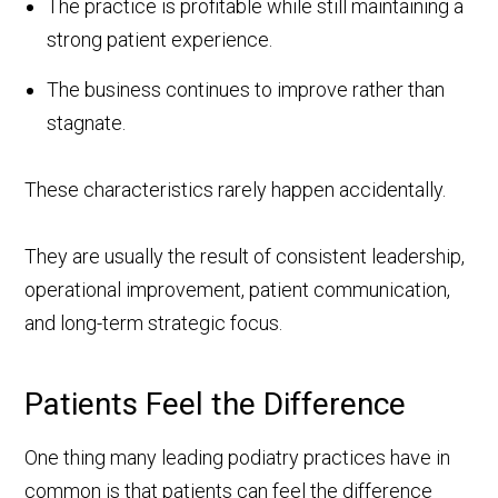
The practice is profitable while still maintaining a
strong patient experience.
The business continues to improve rather than
stagnate.
These characteristics rarely happen accidentally.
They are usually the result of consistent leadership,
operational improvement, patient communication,
and long-term strategic focus.
Patients Feel the Difference
One thing many leading podiatry practices have in
common is that patients can feel the difference