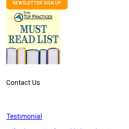
NEWSLETTER SIGN UP
Contact Us
Testimonial