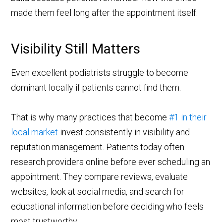
made them feel long after the appointment itself.
Visibility Still Matters
Even excellent podiatrists struggle to become
dominant locally if patients cannot find them.
That is why many practices that become
#1 in their
local market
invest consistently in visibility and
reputation management. Patients today often
research providers online before ever scheduling an
appointment. They compare reviews, evaluate
websites, look at social media, and search for
educational information before deciding who feels
most trustworthy.