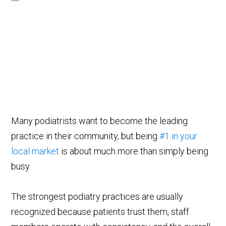
Many podiatrists want to become the leading
practice in their community, but being
#1 in your
local market
is about much more than simply being
busy.
The strongest podiatry practices are usually
recognized because patients trust them, staff