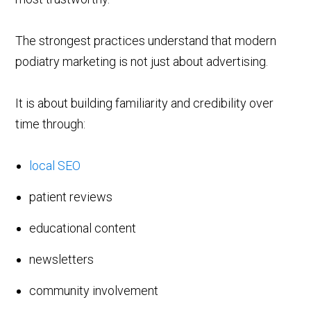
The strongest practices understand that modern
podiatry marketing is not just about advertising.
It is about building familiarity and credibility over
time through:
local SEO
patient reviews
educational content
newsletters
community involvement