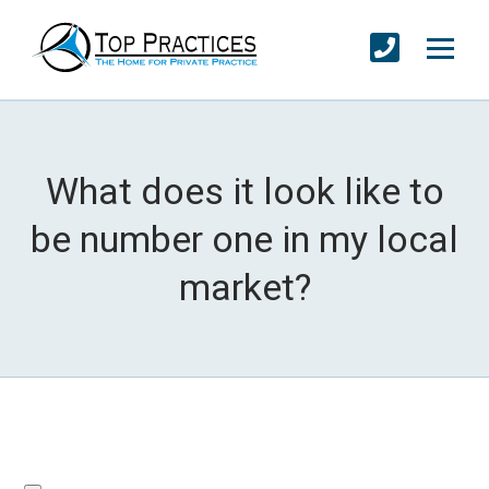
What does it look like to
be number one in my local
market?