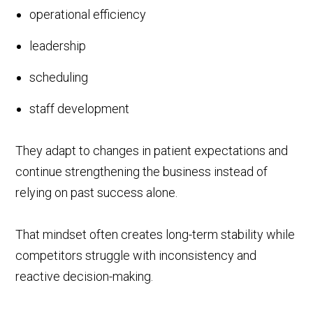
operational efficiency
leadership
scheduling
staff development
They adapt to changes in patient expectations and
continue strengthening the business instead of
relying on past success alone.
That mindset often creates long-term stability while
competitors struggle with inconsistency and
reactive decision-making.