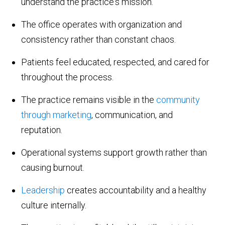
understand the practice's mission.
The office operates with organization and
consistency rather than constant chaos.
Patients feel educated, respected, and cared for
throughout the process.
The practice remains visible in the
community
through marketing
, communication, and
reputation.
Operational systems support growth rather than
causing burnout.
Leadership
creates accountability and a healthy
culture internally.