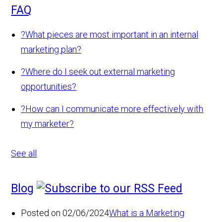
FAQ
?
What pieces are most important in an internal
marketing plan?
?
Where do I seek out external marketing
opportunities?
?
How can I communicate more effectively with
my marketer?
See all
Blog
Posted on 02/06/2024
What is a Marketing