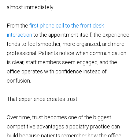
almost immediately.
From the
first phone call to the front desk
interaction
to the appointment itself, the experience
tends to feel smoother, more organized, and more
professional. Patients notice when communication
is clear, staff members seem engaged, and the
office operates with confidence instead of
confusion.
That experience creates trust.
Over time, trust becomes one of the biggest
competitive advantages a podiatry practice can
build because patients remember how the office