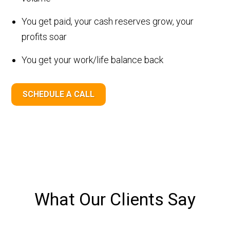
You get paid, your cash reserves grow, your
profits soar
You get your work/life balance back
SCHEDULE A CALL
What Our Clients Say