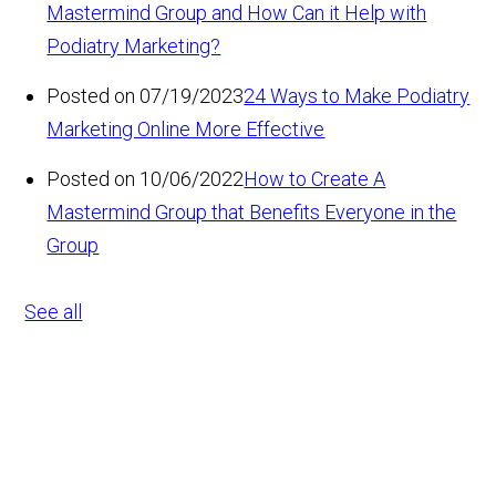
Mastermind Group and How Can it Help with
Podiatry Marketing?
Posted on 07/19/2023
24 Ways to Make Podiatry
Marketing Online More Effective
Posted on 10/06/2022
How to Create A
Mastermind Group that Benefits Everyone in the
Group
See all