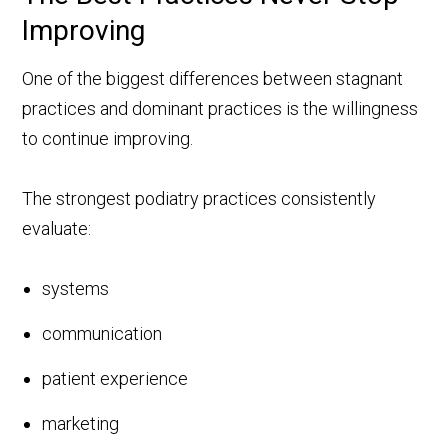
Improving
One of the biggest differences between stagnant
practices and dominant practices is the willingness
to continue improving.
The strongest podiatry practices consistently
evaluate:
systems
communication
patient experience
marketing