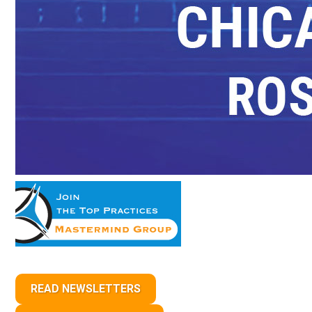
READ NEWSLETTERS