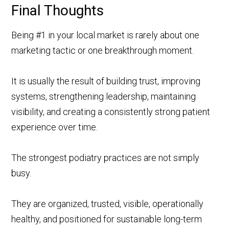
Final Thoughts
Being #1 in your local market is rarely about one
marketing tactic or one breakthrough moment.
It is usually the result of building trust, improving
systems, strengthening leadership, maintaining
visibility, and creating a consistently strong patient
experience over time.
The strongest podiatry practices are not simply
busy.
They are organized, trusted, visible, operationally
healthy, and positioned for sustainable long-term