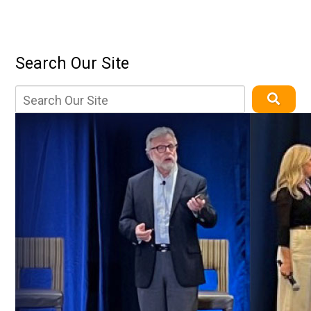
Search Our Site