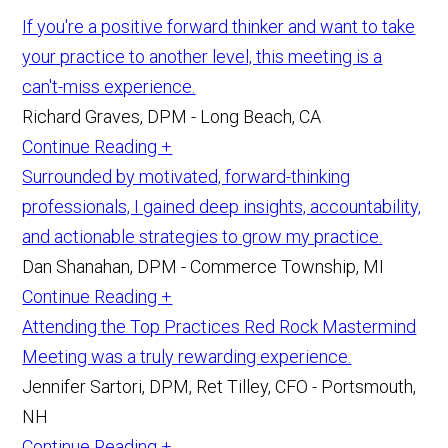
If you're a positive forward thinker and want to take
your practice to another level, this meeting is a
can't-miss experience.
Richard Graves, DPM - Long Beach, CA
Continue Reading +
Surrounded by motivated, forward-thinking
professionals, I gained deep insights, accountability,
and actionable strategies to grow my practice.
Dan Shanahan, DPM - Commerce Township, MI
Continue Reading +
Attending the Top Practices Red Rock Mastermind
Meeting was a truly rewarding experience.
Jennifer Sartori, DPM, Ret Tilley, CFO - Portsmouth,
NH
Continue Reading +