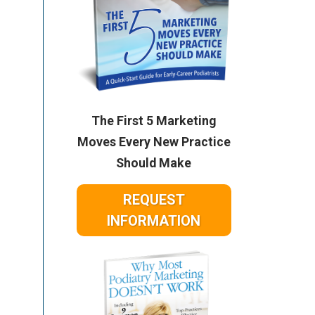
The First 5 Marketing
Moves Every New Practice
Should Make
REQUEST
INFORMATION