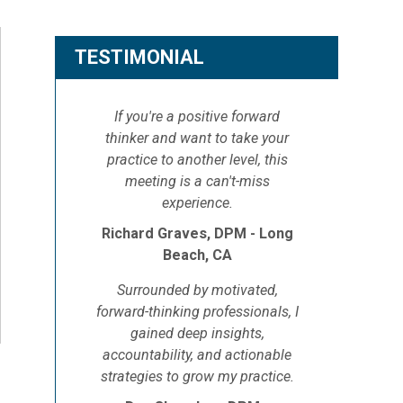
TESTIMONIAL
If you're a positive forward
thinker and want to take your
practice to another level, this
meeting is a can't-miss
experience.
Richard Graves, DPM - Long
Beach, CA
Surrounded by motivated,
forward-thinking professionals, I
gained deep insights,
accountability, and actionable
strategies to grow my practice.