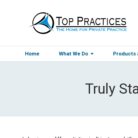
Home
What We Do
Products
Truly St