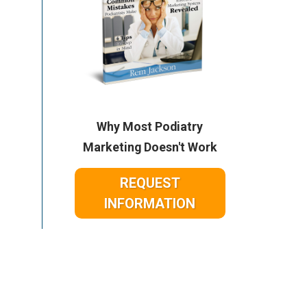
Why Most Podiatry
Marketing Doesn't Work
REQUEST
INFORMATION