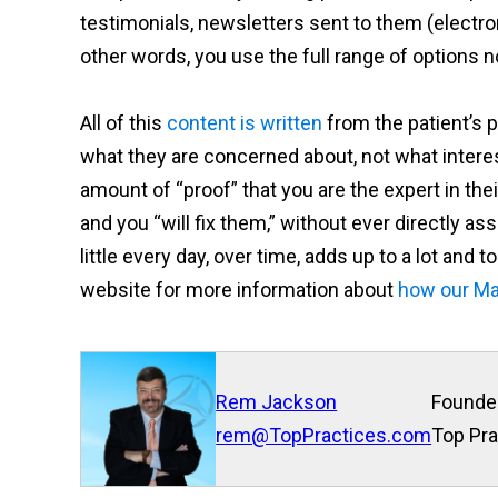
testimonials, newsletters sent to them (electron
other words, you use the full range of options n
All of this
content is written
from the patient’s p
what they are concerned about, not what intere
amount of “proof” that you are the expert in the
and you “will fix them,” without ever directly ass
little every day, over time, adds up to a lot and 
website for more information about
how our Ma
Rem Jackson
Founde
rem@TopPractices.com
Top Pra