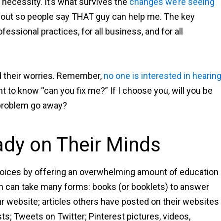
s a necessity. It’s what survives the
changes we’re seeing
d out so people say THAT guy can help me. The key
rofessional practices, for all business, and for all
d their worries. Remember,
no one is interested in hearin
t to know “can you fix me?” If I choose you, will you be
 problem go away?
ady on Their Minds
 choices by offering an overwhelming amount of education
on can take many forms: books (or booklets) to answer
ur website; articles others have posted on their websites
ts; Tweets on Twitter; Pinterest pictures, videos,