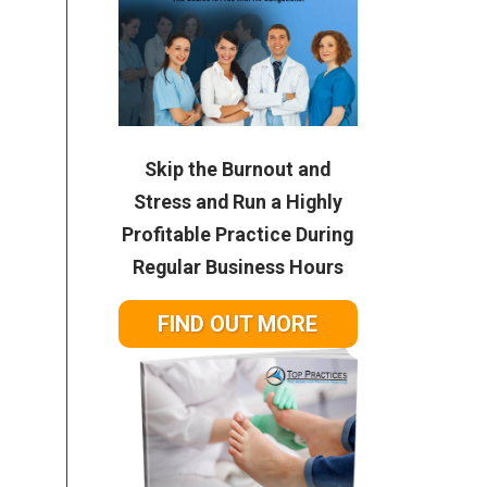
Skip the Burnout and
Stress and Run a Highly
Profitable Practice During
Regular Business Hours
FIND OUT MORE