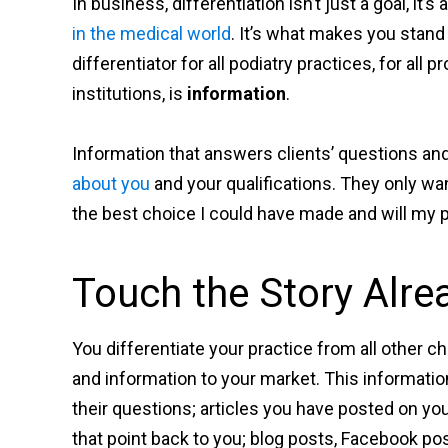
In business, differentiation isn’t just a goal, it’
in the medical world
. It’s what makes you stan
differentiator for all podiatry practices, for all p
institutions, is
information
.
Information that answers clients’ questions an
about you
and your qualifications. They only wan
the best choice I could have made and will my
Touch the Story Alre
You differentiate your practice from all other
and information to your market. This informati
their questions; articles you have posted on yo
that point back to you; blog posts, Facebook pos