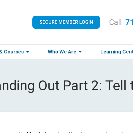
Call
7
SECURE MEMBER LOGIN
 & Courses
Who We Are
Learning Cen
anding Out Part 2: Tell 