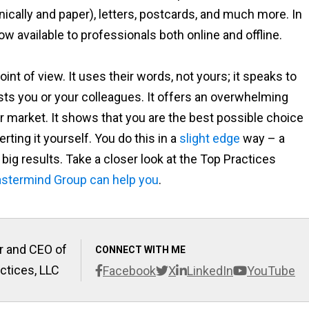
ically and paper), letters, postcards, and much more. In
ow available to professionals both online and offline.
oint of view. It uses their words, not yours; it speaks to
sts you or your colleagues. It offers an overwhelming
ir market. It shows that you are the best possible choice
erting it yourself. You do this in a
slight edge
way – a
to big results. Take a closer look at the Top Practices
stermind Group can help you
.
r and CEO of
CONNECT WITH ME
ctices, LLC
Facebook
X
LinkedIn
YouTube