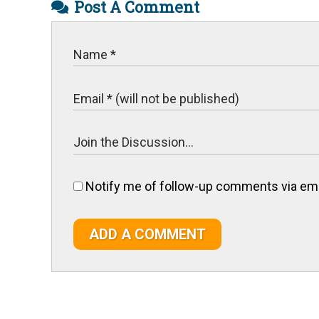
Post A Comment
Notify me of follow-up comments via ema
ADD A COMMENT