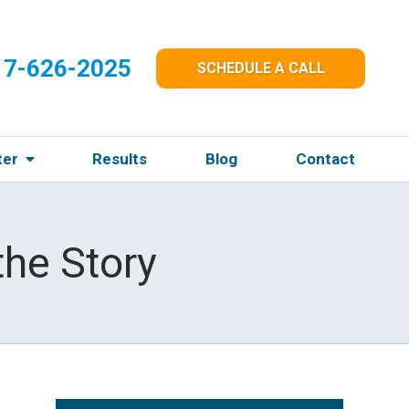
17-626-2025
SCHEDULE A CALL
ter
Results
Blog
Contact
the Story