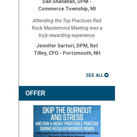
Dan Shanahan, DPM -
Commerce Township, MI
Attending the Top Practices Red
Rock Mastermind Meeting was a
truly rewarding experience.
Jennifer Sartori, DPM, Ret
Tilley, CFO - Portsmouth, NH
SEE ALL
OFFER