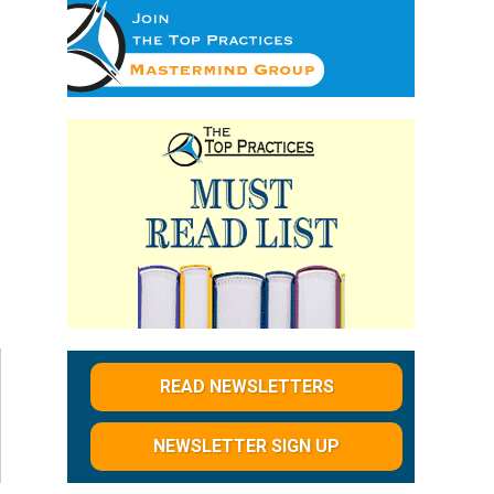
READ NEWSLETTERS
NEWSLETTER SIGN UP