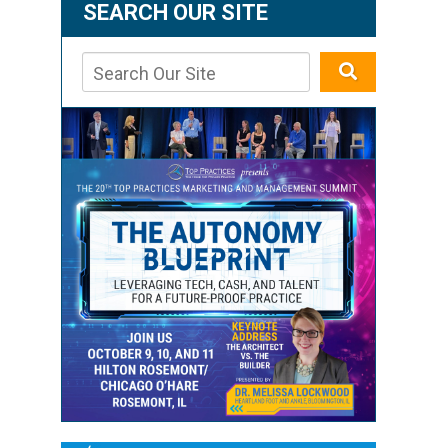
SEARCH OUR SITE
g