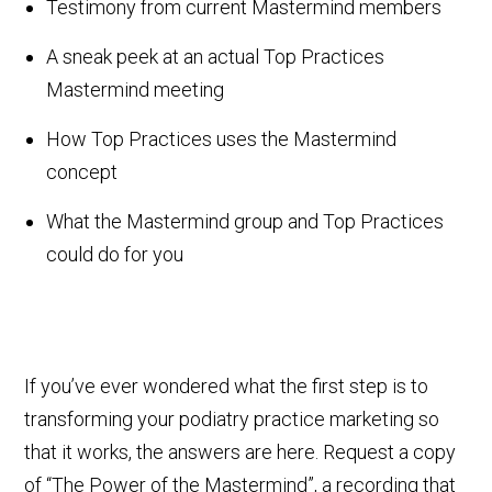
Testimony from current Mastermind members
A sneak peek at an actual Top Practices
Mastermind meeting
How Top Practices uses the Mastermind
concept
What the Mastermind group and Top Practices
could do for you
If you’ve ever wondered what the first step is to
transforming your podiatry practice marketing so
that it works, the answers are here. Request a copy
of “The Power of the Mastermind”, a recording that