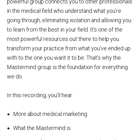
powerful group connects you to other professionals
in the medical field who understand what you’re
going through, eliminating isolation and allowing you
to learn from the best in your field. It’s one of the
most powerful resources out there to help you
transform your practice from what you’ve ended up
with to the one you want it to be. That’s why the
Mastermind group is the foundation for everything
we do.
In this recording, you’ll hear:
More about medical marketing
What the Mastermind is