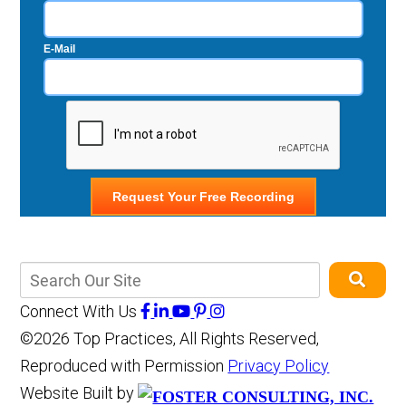
E-Mail
Connect With Us
©2026 Top Practices, All Rights Reserved,
Reproduced with Permission
Privacy Policy
Website Built by