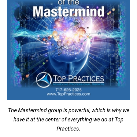
The Mastermind group is powerful, which is why we
have it at the center of everything we do at Top
Practices.