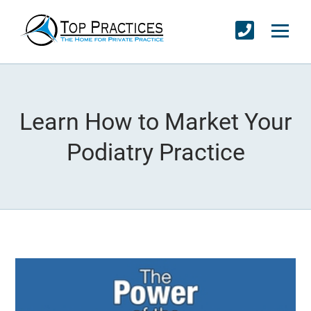
Learn How to Market Your
Podiatry Practice