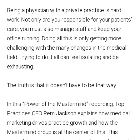
Being a physician with a private practice is hard
work. Not only are you responsible for your patients’
care, you must also manage staff and keep your
office running. Doing all this is only getting more
challenging with the many changes in the medical
field. Trying to do it all can feel isolating and be
exhausting.
The truth is that it doesn’t have to be that way.
In this “Power of the Mastermind” recording, Top
Practices CEO Rem Jackson explains how medical
marketing drives practice growth and how the
Mastermind group is at the center of this. This