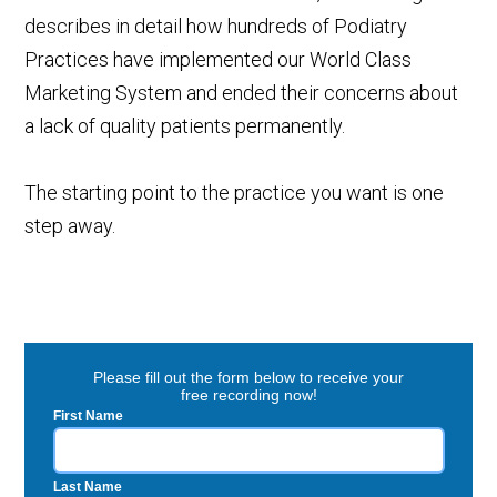
describes in detail how hundreds of Podiatry
Practices have implemented our World Class
Marketing System and ended their concerns about
a lack of quality patients permanently.
The starting point to the practice you want is one
step away.
Please fill out the form below to receive your
free recording now!
First Name
Last Name