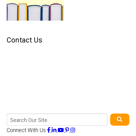
Contact Us
Connect With Us