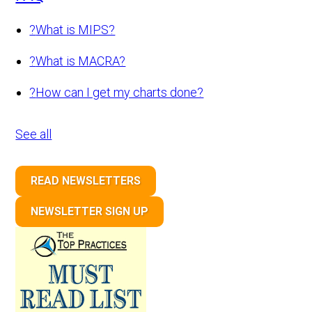
?
What is MIPS?
?
What is MACRA?
?
How can I get my charts done?
See all
READ NEWSLETTERS
NEWSLETTER SIGN UP