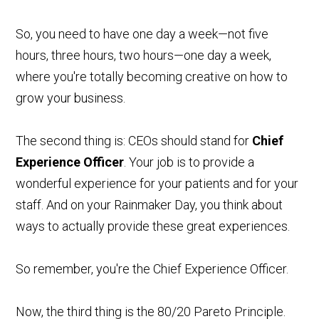
So, you need to have one day a week—not five
hours, three hours, two hours—one day a week,
where you're totally becoming creative on how to
grow your business.
The second thing is: CEOs should stand for
Chief
Experience Officer
. Your job is to provide a
wonderful experience for your patients and for your
staff. And on your Rainmaker Day, you think about
ways to actually provide these great experiences.
So remember, you're the Chief Experience Officer.
Now, the third thing is the 80/20 Pareto Principle.