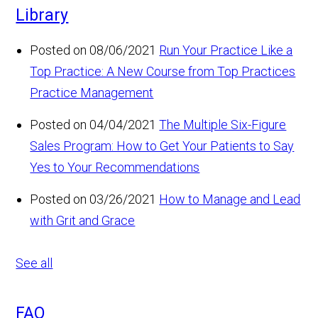
Library
Posted on 08/06/2021
Run Your Practice Like a
Top Practice: A New Course from Top Practices
Practice Management
Posted on 04/04/2021
The Multiple Six-Figure
Sales Program: How to Get Your Patients to Say
Yes to Your Recommendations
Posted on 03/26/2021
How to Manage and Lead
with Grit and Grace
See all
FAQ