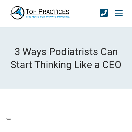
3 Ways Podiatrists Can
Start Thinking Like a CEO