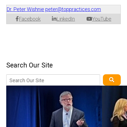
Dr. Peter Wishnie
peter@toppractices.com
Facebook
LinkedIn
YouTube
Search Our Site