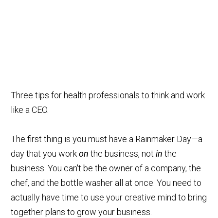
Three tips for health professionals to think and work
like a CEO.
The first thing is you must have a Rainmaker Day—a
day that you work
on
the business, not
in
the
business. You can't be the owner of a company, the
chef, and the bottle washer all at once. You need to
actually have time to use your creative mind to bring
together plans to grow your business.