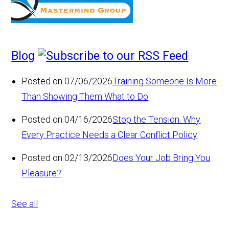
Blog
Posted on 07/06/2026
Training Someone Is More
Than Showing Them What to Do
Posted on 04/16/2026
Stop the Tension: Why
Every Practice Needs a Clear Conflict Policy
Posted on 02/13/2026
Does Your Job Bring You
Pleasure?
See all