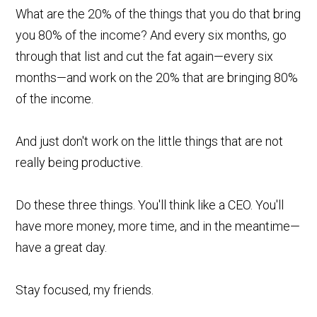
What are the 20% of the things that you do that bring
you 80% of the income? And every six months, go
through that list and cut the fat again—every six
months—and work on the 20% that are bringing 80%
of the income.
And just don't work on the little things that are not
really being productive.
Do these three things. You'll think like a CEO. You'll
have more money, more time, and in the meantime—
have a great day.
Stay focused, my friends.