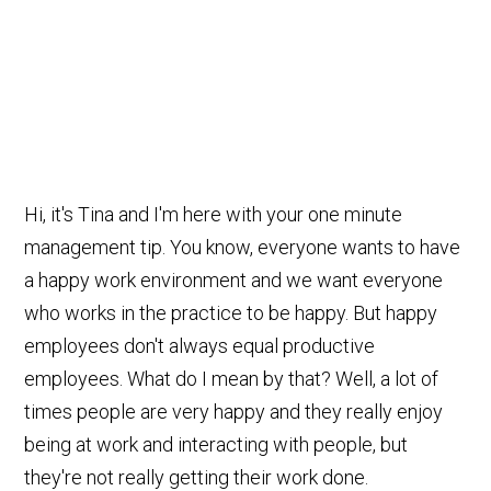
Hi, it's Tina and I'm here with your one minute
management tip. You know, everyone wants to have
a happy work environment and we want everyone
who works in the practice to be happy. But happy
employees don't always equal productive
employees. What do I mean by that? Well, a lot of
times people are very happy and they really enjoy
being at work and interacting with people, but
they're not really getting their work done.