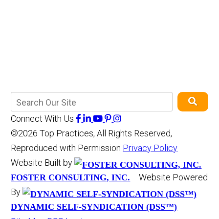
Connect With Us
©2026 Top Practices, All Rights Reserved,
Reproduced with Permission
Privacy Policy
Website Built by
Website Powered
FOSTER CONSULTING, INC.
By
DYNAMIC SELF-SYNDICATION (DSS™)