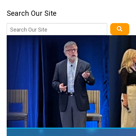
Search Our Site