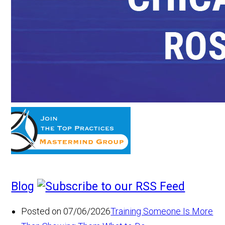
Blog
Posted on 07/06/2026
Training Someone Is More