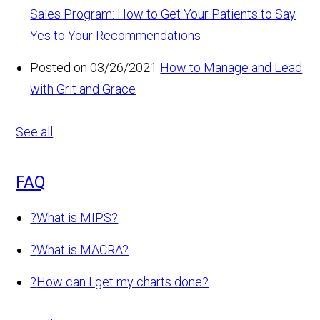
Sales Program: How to Get Your Patients to Say
Yes to Your Recommendations
Posted on 03/26/2021
How to Manage and Lead
with Grit and Grace
See all
FAQ
?
What is MIPS?
?
What is MACRA?
?
How can I get my charts done?