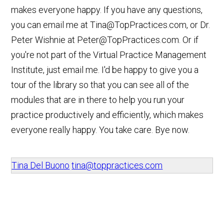
makes everyone happy. If you have any questions,
you can email me at
Tina@TopPractices.com
, or Dr.
Peter Wishnie at
Peter@TopPractices.com
. Or if
you're not part of the Virtual Practice Management
Institute, just email me. I'd be happy to give you a
tour of the library so that you can see all of the
modules that are in there to help you run your
practice productively and efficiently, which makes
everyone really happy. You take care. Bye now.
Tina Del Buono
tina@toppractices.com