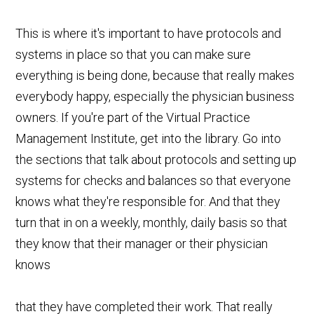
This is where it's important to have protocols and
systems in place so that you can make sure
everything is being done, because that really makes
everybody happy, especially the physician business
owners. If you're part of the Virtual Practice
Management Institute, get into the library. Go into
the sections that talk about protocols and setting up
systems for checks and balances so that everyone
knows what they're responsible for. And that they
turn that in on a weekly, monthly, daily basis so that
they know that their manager or their physician
knows
that they have completed their work. That really