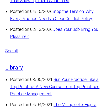
Than Showing Them What to Do
Posted on 04/16/2026
Stop the Tension: Why
Every Practice Needs a Clear Conflict Policy
Posted on 02/13/2026
Does Your Job Bring You
Pleasure?
See all
Library
Posted on 08/06/2021
Run Your Practice Like a
Top Practice: A New Course from Top Practices
Practice Management
Posted on 04/04/2021
The Multiple Six-Figure