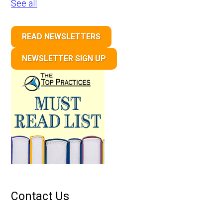
See all
READ NEWSLETTERS
NEWSLETTER SIGN UP
Contact Us