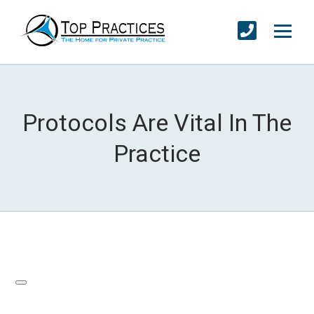
Protocols Are Vital In The
Practice