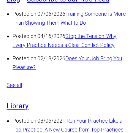
Posted on 07/06/2026
Training Someone Is More
Than Showing Them What to Do
Posted on 04/16/2026
Stop the Tension: Why
Every Practice Needs a Clear Conflict Policy
Posted on 02/13/2026
Does Your Job Bring You
Pleasure?
See all
Library
Posted on 08/06/2021
Run Your Practice Like a
Top Practice: A New Course from Top Practices