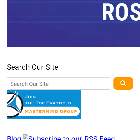
Search Our Site
Blog