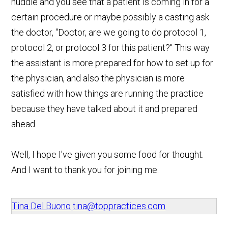
huddle and you see that a patient is coming in for a
certain procedure or maybe possibly a casting ask
the doctor, "Doctor, are we going to do protocol 1,
protocol 2, or protocol 3 for this patient?" This way
the assistant is more prepared for how to set up for
the physician, and also the physician is more
satisfied with how things are running the practice
because they have talked about it and prepared
ahead.
Well, I hope I've given you some food for thought.
And I want to thank you for joining me.
Tina Del Buono
tina@toppractices.com