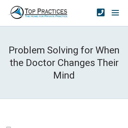
Problem Solving for When
the Doctor Changes Their
Mind