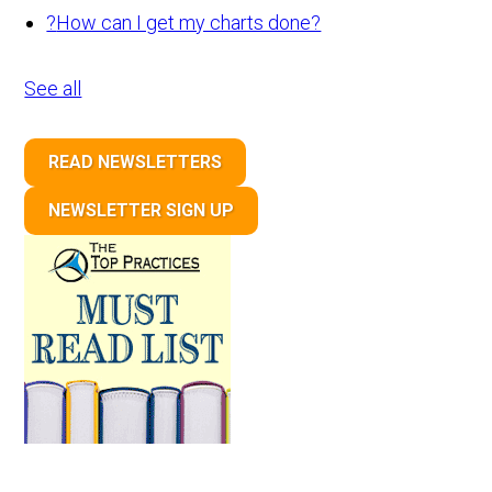
?
How can I get my charts done?
See all
READ NEWSLETTERS
NEWSLETTER SIGN UP