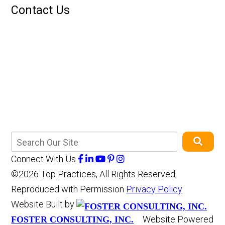
Contact Us
Connect With Us
©2026 Top Practices, All Rights Reserved,
Reproduced with Permission
Privacy Policy
Website Built by
Website Powered
FOSTER CONSULTING, INC.