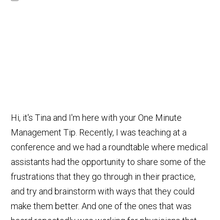
Hi, it's Tina and I'm here with your One Minute
Management Tip. Recently, I was teaching at a
conference and we had a roundtable where medical
assistants had the opportunity to share some of the
frustrations that they go through in their practice,
and try and brainstorm with ways that they could
make them better. And one of the ones that was