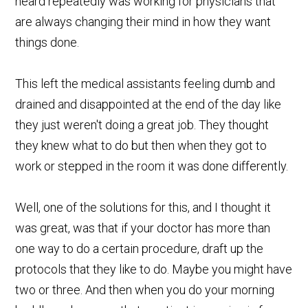
heard repeatedly was working for physicians that
are always changing their mind in how they want
things done.
This left the medical assistants feeling dumb and
drained and disappointed at the end of the day like
they just weren't doing a great job. They thought
they knew what to do but then when they got to
work or stepped in the room it was done differently.
Well, one of the solutions for this, and I thought it
was great, was that if your doctor has more than
one way to do a certain procedure, draft up the
protocols that they like to do. Maybe you might have
two or three. And then when you do your morning