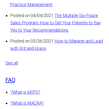
Practice Management
Posted on 04/04/2021
The Multiple Six-Figure
Sales Program: How to Get Your Patients to Say
Yes to Your Recommendations
Posted on 03/26/2021
How to Manage and Lead
with Grit and Grace
See all
FAQ
?
What is MIPS?
?
What is MACRA?