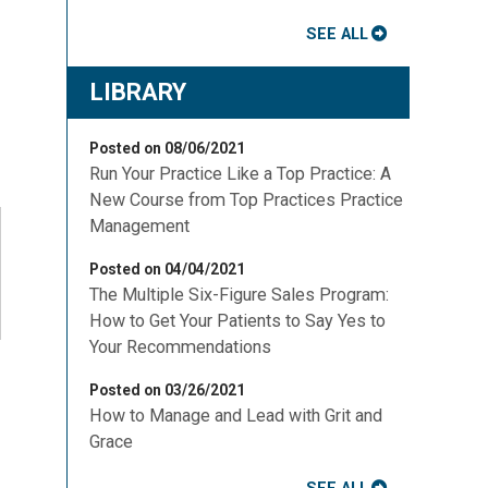
SEE ALL
LIBRARY
Posted on 08/06/2021
Run Your Practice Like a Top Practice: A
New Course from Top Practices Practice
Management
Posted on 04/04/2021
The Multiple Six-Figure Sales Program:
How to Get Your Patients to Say Yes to
Your Recommendations
Posted on 03/26/2021
How to Manage and Lead with Grit and
Grace