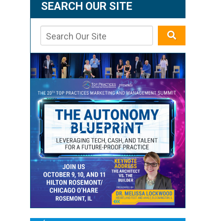
SEARCH OUR SITE