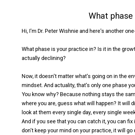
What phase i
Hi, I'm Dr. Peter Wishnie and here's another o
What phase is your practice in? Is it in the growt
actually declining?
Now, it doesn't matter what's going on in the e
mindset. And actuality, that's only one phase yo
You know why? Because nothing stays the same.
where you are, guess what will happen? It will
look at them every single day, every single week
And if you see that you can catch it, you can fi
don't keep your mind on your practice, it will 