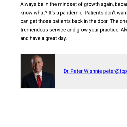
Always be in the mindset of growth again, becau
know what? It's a pandemic. Patients don't want
can get those patients back in the door. The on
tremendous service and grow your practice. Al
and have a great day.
Dr. Peter Wishnie
peter@top