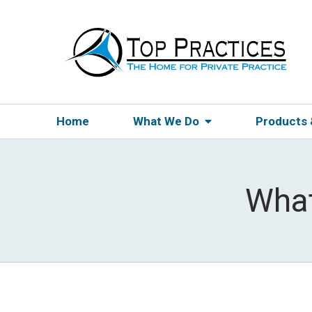
Home
What We Do
Products
What