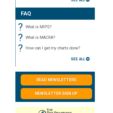
SEE ALL
FAQ
?
What is MIPS?
?
What is MACRA?
?
How can I get my charts done?
SEE ALL
READ NEWSLETTERS
NEWSLETTER SIGN UP