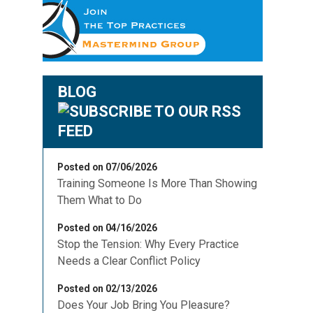
BLOG
Posted on 07/06/2026
Training Someone Is More Than Showing
Them What to Do
Posted on 04/16/2026
Stop the Tension: Why Every Practice
Needs a Clear Conflict Policy
Posted on 02/13/2026
Does Your Job Bring You Pleasure?