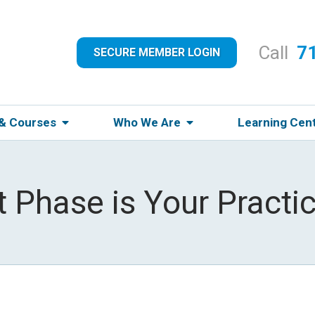
Call
7
SECURE MEMBER LOGIN
 & Courses
Who We Are
Learning Cen
 Phase is Your Practic