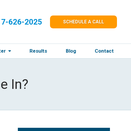
17-626-2025
SCHEDULE A CALL
ter
Results
Blog
Contact
e In?