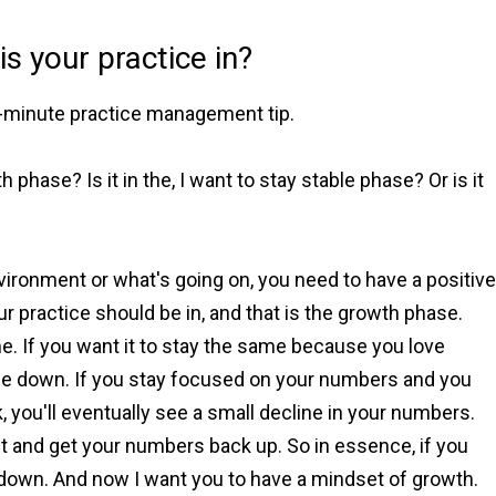
s your practice in?
ne-minute practice management tip.
h phase? Is it in the, I want to stay stable phase? Or is it
nvironment or what's going on, you need to have a positive
ur practice should be in, and that is the growth phase.
 If you want it to stay the same because you love
 die down. If you stay focused on your numbers and you
, you'll eventually see a small decline in your numbers.
x it and get your numbers back up. So in essence, if you
go down. And now I want you to have a mindset of growth.