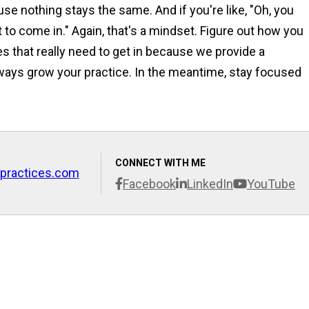
se nothing stays the same. And if you're like, "Oh, you
 to come in." Again, that's a mindset. Figure out how you
es that really need to get in because we provide a
ways grow your practice. In the meantime, stay focused
CONNECT WITH ME
practices.com
Facebook
LinkedIn
YouTube