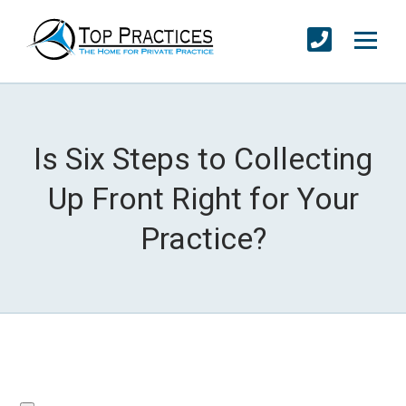
Is Six Steps to Collecting
Up Front Right for Your
Practice?