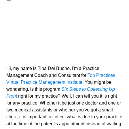
Hi, my name is Tina Del Buono. I'm a Practice 
Management Coach and Consultant for 
Top Practices 
Virtual Practice Management Institute
. You might be 
wondering, is this program 
Six Steps to Collecting Up 
Front
 right for my practice? Well, I can tell you it is right 
for any practice. Whether it be just one doctor and one or 
two medical assistants or whether you've got a small 
clinic, it is important to collect what is due to your practice 
at the time of the patient's appointment instead of waiting 