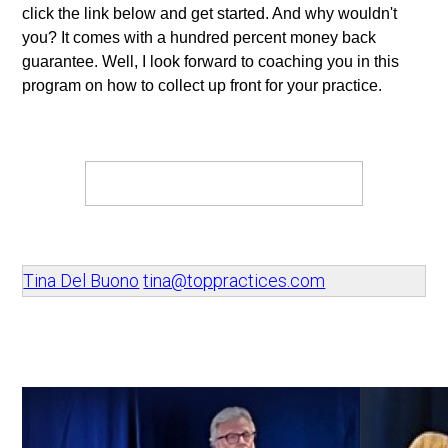
click the link below and get started. And why wouldn't 
you? It comes with a hundred percent money back 
guarantee. Well, I look forward to coaching you in this 
program on how to collect up front for your practice. 
Tina Del Buono
tina@toppractices.com