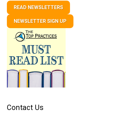
READ NEWSLETTERS
NEWSLETTER SIGN UP
Contact Us