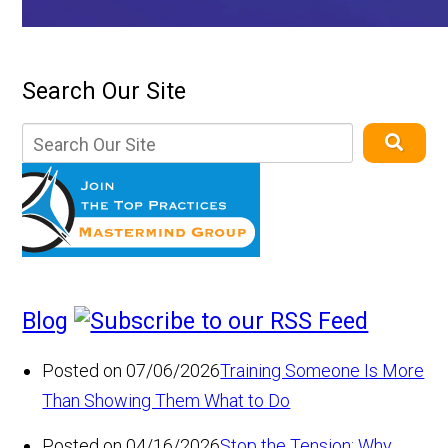
Search Our Site
Blog
Posted on 07/06/2026
Training Someone Is More
Than Showing Them What to Do
Posted on 04/16/2026
Stop the Tension: Why