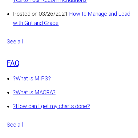
Posted on 03/26/2021
How to Manage and Lead
with Grit and Grace
See all
FAQ
?
What is MIPS?
?
What is MACRA?
?
How can I get my charts done?
See all