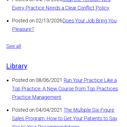
Every Practice Needs a Clear Conflict Policy
Posted on 02/13/2026
Does Your Job Bring You
Pleasure?
See all
Library
Posted on 08/06/2021
Run Your Practice Like a
Top Practice: A New Course from Top Practices
Practice Management
Posted on 04/04/2021
The Multiple Six-Figure
Sales Program: How to Get Your Patients to Say
Yes to Your Recommendations