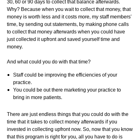
30, 60 or 90 days to collect that balance afterwards. 
Why? Because when you wait to collect that money, that 
money is worth less and it costs more, my staff members' 
time, by sending out statements, by making phone calls 
to collect that money afterwards when you could have 
just collected it upfront and saved yourself time and 
money. 
And what could you do with that time? 
Staff could be improving the efficiencies of your 
practice. 
You could be out there marketing your practice to 
bring in more patients. 
There are just endless things that you could do with the 
time that it takes to collect money afterwards if you 
invested in collecting upfront now. So, now that you know 
that this program is right for you, all you have to do is 