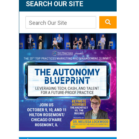
SEARCH OUR SITE