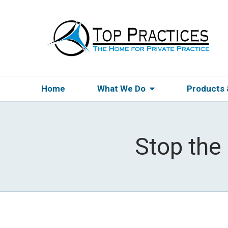
Home
What We Do
Products
Stop the