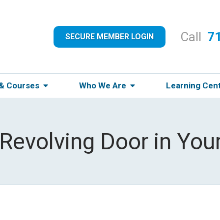
Call
7
SECURE MEMBER LOGIN
 & Courses
Who We Are
Learning Cen
 Revolving Door in Your