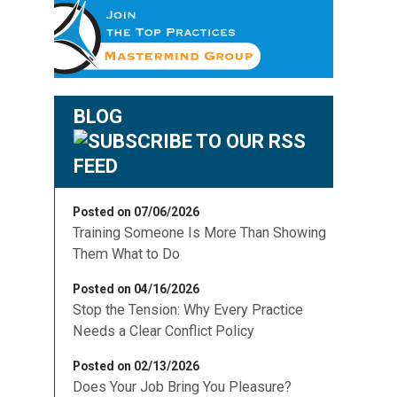
BLOG
Posted on 07/06/2026
Training Someone Is More Than Showing
Them What to Do
Posted on 04/16/2026
Stop the Tension: Why Every Practice
Needs a Clear Conflict Policy
Posted on 02/13/2026
Does Your Job Bring You Pleasure?