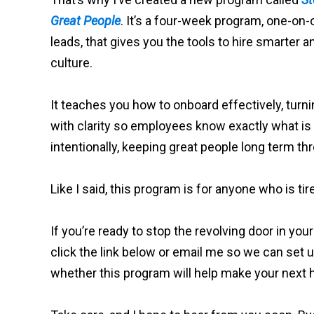
Great People
. It’s a four-week program, one-on
leads, that gives you the tools to hire smarter 
culture.
It teaches you how to onboard effectively, turni
with clarity so employees know exactly what i
intentionally, keeping great people long term 
Like I said, this program is for anyone who is tir
If you’re ready to stop the revolving door in your
click the link below or email me so we can set u
whether this program will help make your next h