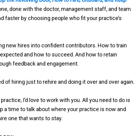
-one, done with the doctor, management staff, and team
and faster by choosing people who fit your practice’s
ng new hires into confident contributors. How to train
s expected and how to succeed. And how to retain
through feedback and engagement.
ed of hiring just to rehire and doing it over and over again.
 practice, I’d love to work with you. All you need to do is
p a time to talk about where your practice is now and
ire one that wants to stay.