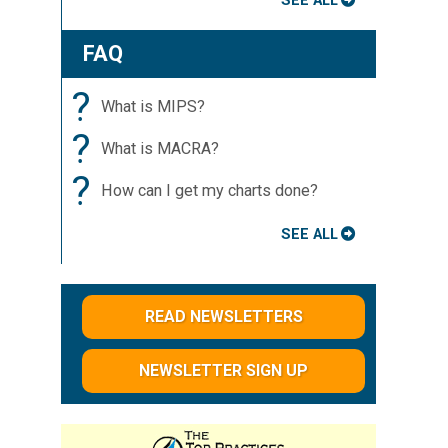
SEE ALL
FAQ
?
What is MIPS?
?
What is MACRA?
?
How can I get my charts done?
SEE ALL
READ NEWSLETTERS
NEWSLETTER SIGN UP