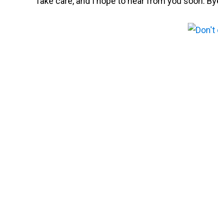
Take care, and I hope to hear from you soon. By