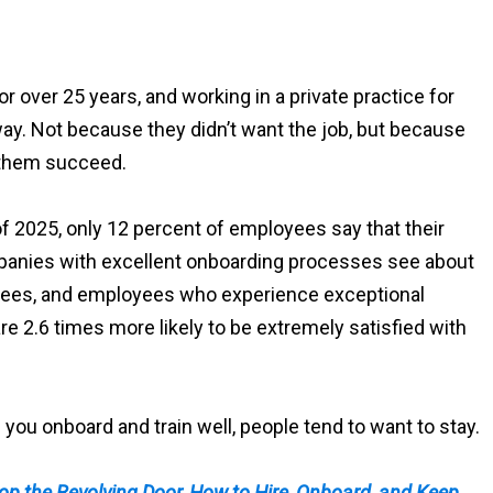
r over 25 years, and working in a private practice for
y. Not because they didn’t want the job, but because
p them succeed.
f 2025, only 12 percent of employees say that their
anies with excellent onboarding processes see about
yees, and employees who experience exceptional
re 2.6 times more likely to be extremely satisfied with
ou onboard and train well, people tend to want to stay.
op the Revolving Door, How to Hire, Onboard, and Keep