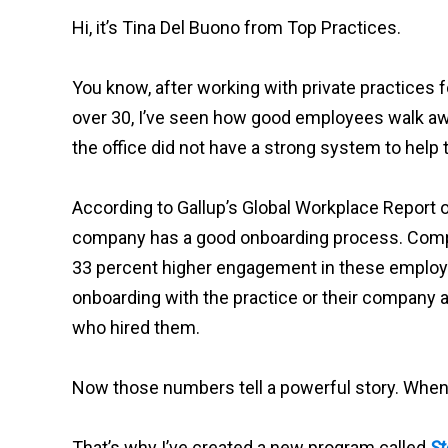
Hi, it’s Tina Del Buono from Top Practices.
You know, after working with private practices fo
over 30, I’ve seen how good employees walk awa
the office did not have a strong system to hel
According to Gallup’s Global Workplace Report o
company has a good onboarding process. Comp
33 percent higher engagement in these emplo
onboarding with the practice or their company a
who hired them.
Now those numbers tell a powerful story. When y
That’s why I’ve created a new program called
St