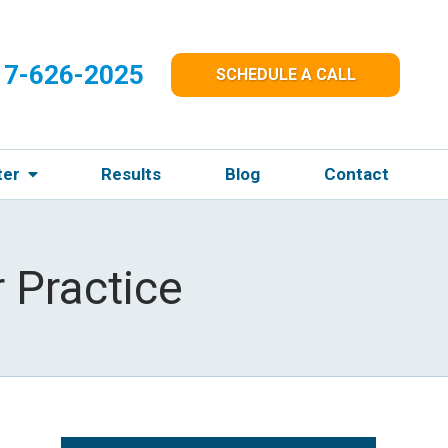
17-626-2025
SCHEDULE A CALL
ter
Results
Blog
Contact
 Practice