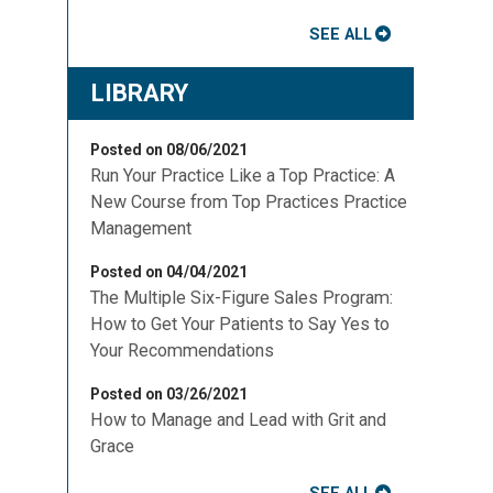
SEE ALL
LIBRARY
Posted on 08/06/2021
Run Your Practice Like a Top Practice: A
New Course from Top Practices Practice
Management
Posted on 04/04/2021
The Multiple Six-Figure Sales Program:
How to Get Your Patients to Say Yes to
Your Recommendations
Posted on 03/26/2021
How to Manage and Lead with Grit and
Grace