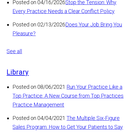
Posted on 04/16/2026
Stop the Tension: Why
Every Practice Needs a Clear Conflict Policy
Posted on 02/13/2026
Does Your Job Bring You
Pleasure?
See all
Library
Posted on 08/06/2021
Run Your Practice Like a
Top Practice: A New Course from Top Practices
Practice Management
Posted on 04/04/2021
The Multiple Six-Figure
Sales Program: How to Get Your Patients to Say