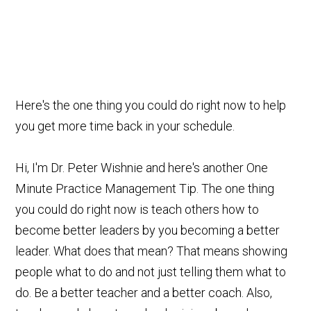
Here's the one thing you could do right now to help
you get more time back in your schedule.
Hi, I'm Dr. Peter Wishnie and here's another One
Minute Practice Management Tip. The one thing
you could do right now is teach others how to
become better leaders by you becoming a better
leader. What does that mean? That means showing
people what to do and not just telling them what to
do. Be a better teacher and a better coach. Also,