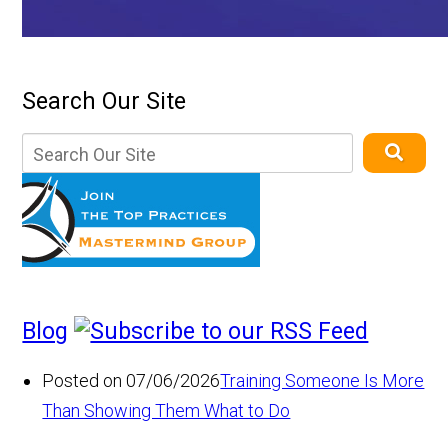
Search Our Site
Blog
Posted on 07/06/2026
Training Someone Is More
Than Showing Them What to Do