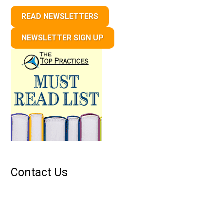
READ NEWSLETTERS
NEWSLETTER SIGN UP
Contact Us