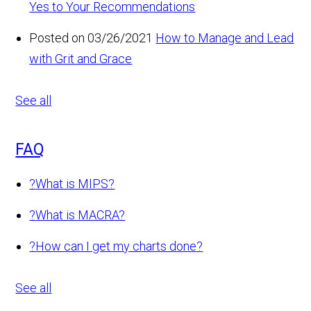
Yes to Your Recommendations
Posted on 03/26/2021
How to Manage and Lead
with Grit and Grace
See all
FAQ
?
What is MIPS?
?
What is MACRA?
?
How can I get my charts done?
See all