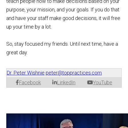
teach people how to make decisions based on your
purpose, your mission, and your goals. If you do that
and have your staff make good decisions, it will free
up your time by a lot.
So, stay focused my friends. Until next time, have a
great day.
Dr. Peter Wishnie
peter@toppractices.com
Facebook
LinkedIn
YouTube