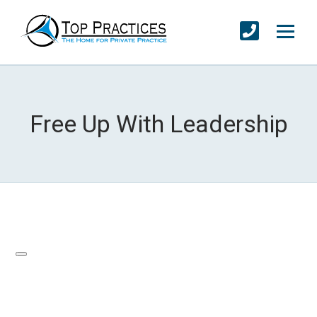
Free Up With Leadership