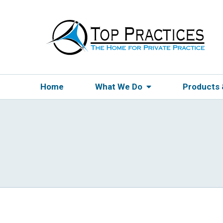
Home
What We Do
Products