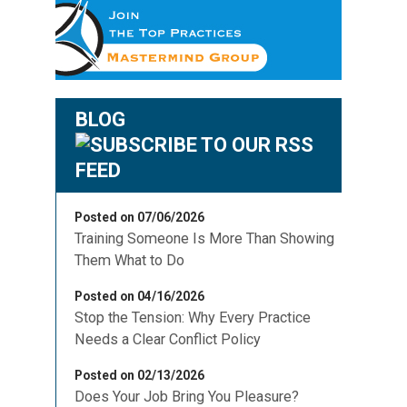
BLOG
Posted on 07/06/2026
Training Someone Is More Than Showing
Them What to Do
Posted on 04/16/2026
Stop the Tension: Why Every Practice
Needs a Clear Conflict Policy
g
Posted on 02/13/2026
Does Your Job Bring You Pleasure?