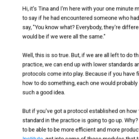
Hi, it's Tina and I'm here with your one minute
to say if he had encountered someone who had to
say, "You know what? Everybody, they're differen
would be if we were all the same."
Well, this is so true. But, if we are all left to d
practice, we can end up with lower standards 
protocols come into play. Because if you have f
how to do something, each one would probably co
such a good idea.
But if you've got a protocol established on how t
standard in the practice is going to go up. Why
to be able to be more efficient and more producti
Institute
, get into some of those modules that 