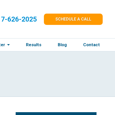
17-626-2025
SCHEDULE A CALL
ter
Results
Blog
Contact