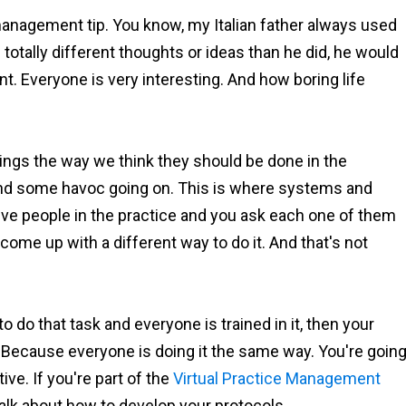
 management tip. You know, my Italian father always used
tally different thoughts or ideas than he did, he would
t. Everyone is very interesting. And how boring life
o things the way we think they should be done in the
and some havoc going on. This is where systems and
ive people in the practice and you ask each one of them
me up with a different way to do it. And that's not
o do that task and everyone is trained in it, then your
? Because everyone is doing it the same way. You're goin
ve. If you're part of the
Virtual Practice Management
talk about how to develop your protocols.