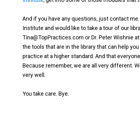
And if you have any questions, just contact me.
Institute and would like to take a tour of our libr
Tina@TopPractices.com
or Dr. Peter Wishnie a
the tools that are in the library that can help 
practice at a higher standard. And that everyo
Because remember, we are all very different. We'
very well.
You take care. Bye.