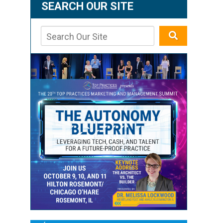
SEARCH OUR SITE