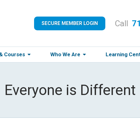
Call
7
SECURE MEMBER LOGIN
 & Courses
Who We Are
Learning Cen
Everyone is Different