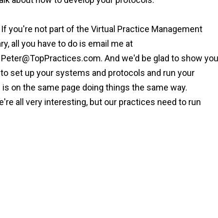
 If you're not part of the Virtual Practice Management
ary, all you have to do is email me at
t
Peter@TopPractices.com
. And we'd be glad to show yo
you to set up your systems and protocols and run your
ne is on the same page doing things the same way.
re all very interesting, but our practices need to run