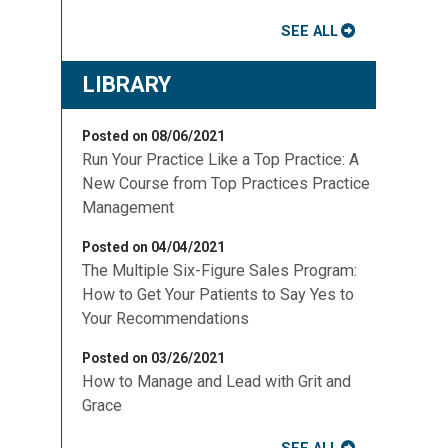
SEE ALL
LIBRARY
u
Posted on 08/06/2021
Run Your Practice Like a Top Practice: A
New Course from Top Practices Practice
Management
Posted on 04/04/2021
The Multiple Six-Figure Sales Program:
How to Get Your Patients to Say Yes to
Your Recommendations
Posted on 03/26/2021
How to Manage and Lead with Grit and
Grace