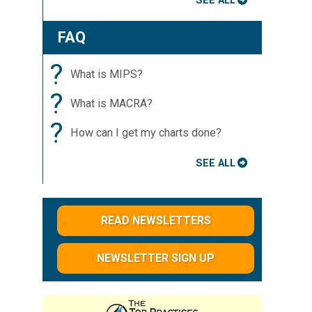
SEE ALL
FAQ
?
What is MIPS?
?
What is MACRA?
?
How can I get my charts done?
SEE ALL
READ NEWSLETTERS
NEWSLETTER SIGN UP