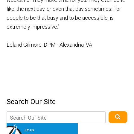
like, the next day, or even that day sometimes. For
people to be that busy and to be accessible, is
extremely impressive.”
Leland Gilmore, DPM - Alexandria, VA
Search Our Site