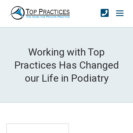
Working with Top
Practices Has Changed
our Life in Podiatry