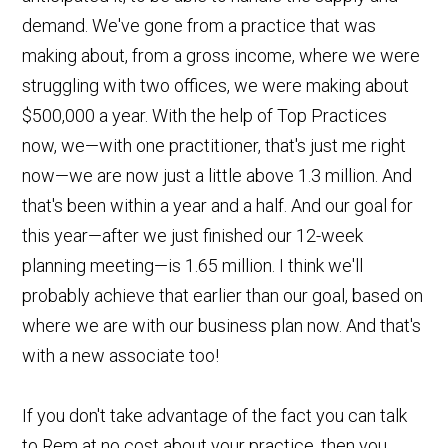
demand. We've gone from a practice that was
making about, from a gross income, where we were
struggling with two offices, we were making about
$500,000 a year. With the help of Top Practices
now, we—with one practitioner, that's just me right
now—we are now just a little above 1.3 million. And
that's been within a year and a half. And our goal for
this year—after we just finished our 12-week
planning meeting—is 1.65 million. I think we'll
probably achieve that earlier than our goal, based on
where we are with our business plan now. And that's
with a new associate too!
If you don't take advantage of the fact you can talk
to Rem at no cost about your practice, then you