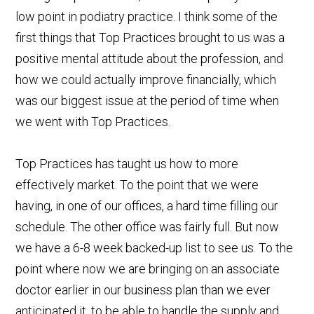
low point in podiatry practice. I think some of the
first things that Top Practices brought to us was a
positive mental attitude about the profession, and
how we could actually improve financially, which
was our biggest issue at the period of time when
we went with Top Practices.
Top Practices has taught us how to more
effectively market. To the point that we were
having, in one of our offices, a hard time filling our
schedule. The other office was fairly full. But now
we have a 6-8 week backed-up list to see us. To the
point where now we are bringing on an associate
doctor earlier in our business plan than we ever
anticipated it, to be able to handle the supply and