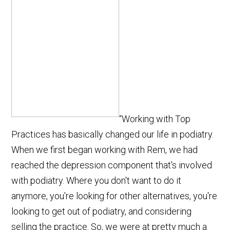
“Working with Top
Practices has basically changed our life in podiatry.
When we first began working with Rem, we had
reached the depression component that's involved
with podiatry. Where you don't want to do it
anymore, you're looking for other alternatives, you're
looking to get out of podiatry, and considering
selling the practice. So, we were at pretty much a