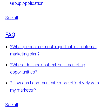
Group Application
See all
FAQ
?
What pieces are most important in an internal
marketing plan?
?
Where do I seek out external marketing
opportunities?
?
How can I communicate more effectively with
my marketer?
See all