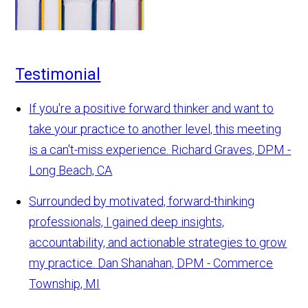
Testimonial
If you're a positive forward thinker and want to
take your practice to another level, this meeting
is a can't-miss experience.
Richard Graves, DPM -
Long Beach, CA
Surrounded by motivated, forward-thinking
professionals, I gained deep insights,
accountability, and actionable strategies to grow
my practice.
Dan Shanahan, DPM - Commerce
Township, MI