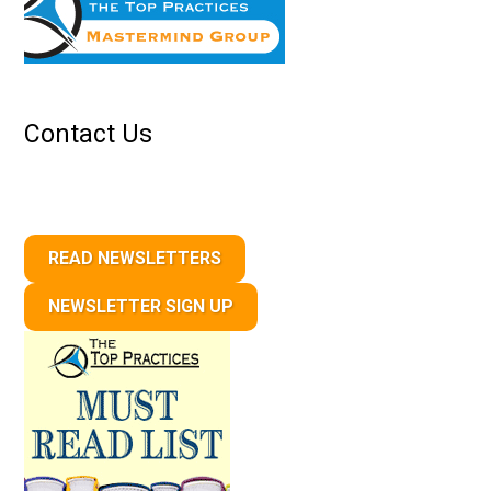
Contact Us
READ NEWSLETTERS
NEWSLETTER SIGN UP