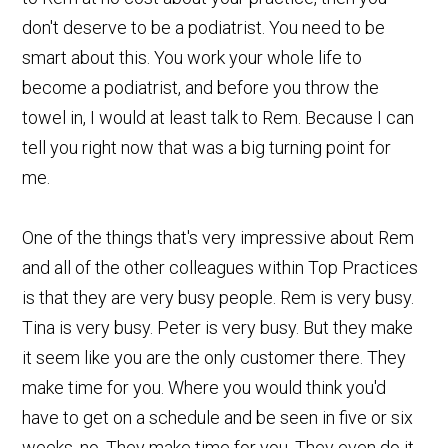
don't deserve to be a podiatrist. You need to be
smart about this. You work your whole life to
become a podiatrist, and before you throw the
towel in, I would at least talk to Rem. Because I can
tell you right now that was a big turning point for
me.
One of the things that's very impressive about Rem
and all of the other colleagues within Top Practices
is that they are very busy people. Rem is very busy.
Tina is very busy. Peter is very busy. But they make
it seem like you are the only customer there. They
make time for you. Where you would think you'd
have to get on a schedule and be seen in five or six
weeks, no. They make time for you. They even do it,