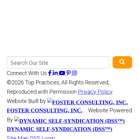
Connect With Us
©2026 Top Practices, All Rights Reserved,
Reproduced with Permission
Privacy Policy
Website Built by
Website Powered
FOSTER CONSULTING, INC.
By
DYNAMIC SELF-SYNDICATION (DSS™)
Site Map
DSS Login