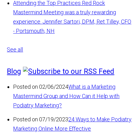
Attending the Top Practices Red Rock
Mastermind Meeting was a truly rewarding
experience.
Jennifer Sartori, DPM, Ret Tilley, CFO
- Portsmouth, NH
See all
Blog
Posted on 02/06/2024
What is a Marketing
Mastermind Group and How Can it Help with
Podiatry Marketing?
Posted on 07/19/2023
24 Ways to Make Podiatry
Marketing Online More Effective