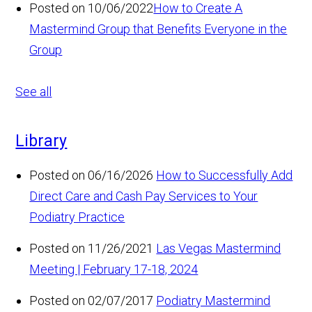
Posted on 10/06/2022
How to Create A
Mastermind Group that Benefits Everyone in the
Group
See all
Library
Posted on 06/16/2026
How to Successfully Add
Direct Care and Cash Pay Services to Your
Podiatry Practice
Posted on 11/26/2021
Las Vegas Mastermind
Meeting | February 17-18, 2024
Posted on 02/07/2017
Podiatry Mastermind