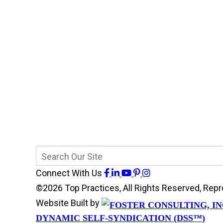
Connect With Us
©2026 Top Practices, All Rights Reserved, Re
Website Built by
DYNAMIC SELF-SYNDICATION (DSS™)