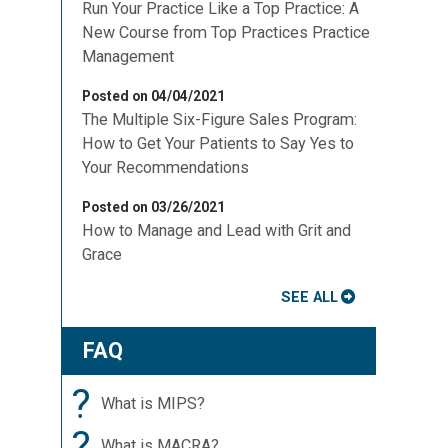
Run Your Practice Like a Top Practice: A
New Course from Top Practices Practice
Management
Posted on 04/04/2021
The Multiple Six-Figure Sales Program:
How to Get Your Patients to Say Yes to
Your Recommendations
Posted on 03/26/2021
How to Manage and Lead with Grit and
Grace
SEE ALL
FAQ
?
What is MIPS?
?
What is MACRA?