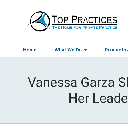
Home
What We Do
Products
Vanessa Garza S
Her Leader