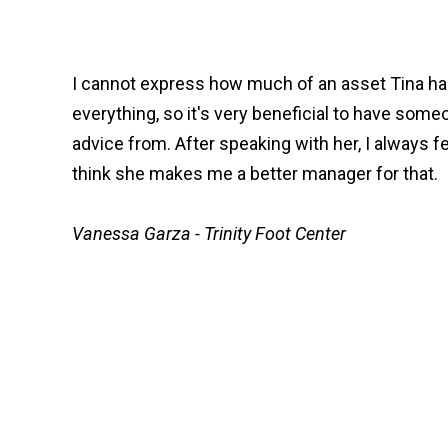
I cannot express how much of an asset Tina has
everything, so it's very beneficial to have some
advice from. After speaking with her, I always f
think she makes me a better manager for that.
Vanessa Garza - Trinity Foot Center