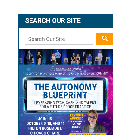
SEARCH OUR SITE