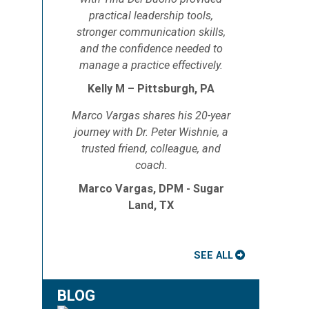
practical leadership tools,
stronger communication skills,
and the confidence needed to
manage a practice effectively.
Kelly M – Pittsburgh, PA
Marco Vargas shares his 20-year
journey with Dr. Peter Wishnie, a
trusted friend, colleague, and
coach.
Marco Vargas, DPM - Sugar
Land, TX
SEE ALL
BLOG