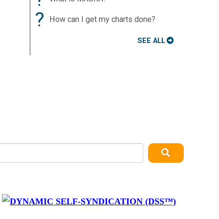
?
How can I get my charts done?
SEE ALL
y