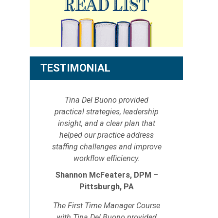
TESTIMONIAL
Tina Del Buono provided
practical strategies, leadership
insight, and a clear plan that
helped our practice address
staffing challenges and improve
workflow efficiency.
Shannon McFeaters, DPM –
Pittsburgh, PA
The First Time Manager Course
with Tina Del Buono provided