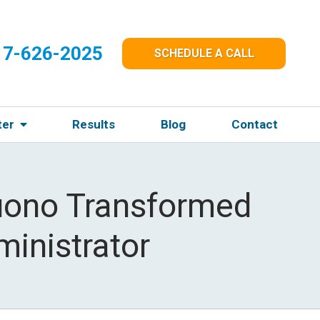
17-626-2025
SCHEDULE A CALL
ter
Results
Blog
Contact
uono Transformed
ministrator