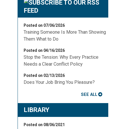
Posted on 07/06/2026
Training Someone Is More Than Showing
Them What to Do
Posted on 04/16/2026
Stop the Tension: Why Every Practice
Needs a Clear Conflict Policy
Posted on 02/13/2026
Does Your Job Bring You Pleasure?
SEE ALL
LIBRARY
Posted on 08/06/2021