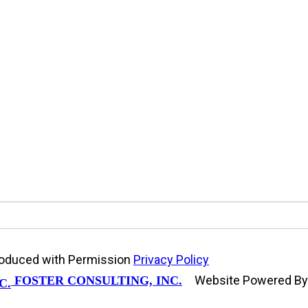
produced with Permission
Privacy Policy
Website Powered B
FOSTER CONSULTING, INC.