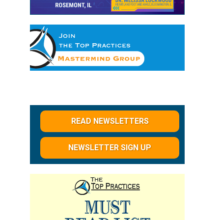
READ NEWSLETTERS
NEWSLETTER SIGN UP