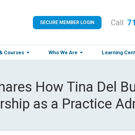
Call
7
SECURE MEMBER LOGIN
 & Courses
Who We Are
Learning Cen
hares How Tina Del B
ship as a Practice Ad