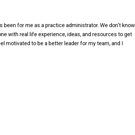
 been for me as a practice administrator. We don't know
one with real life experience, ideas, and resources to get
eel motivated to be a better leader for my team, and I