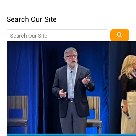
Search Our Site