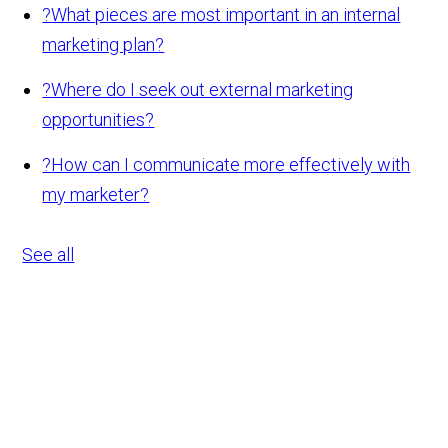
?
What pieces are most important in an internal
marketing plan?
?
Where do I seek out external marketing
opportunities?
?
How can I communicate more effectively with
my marketer?
See all