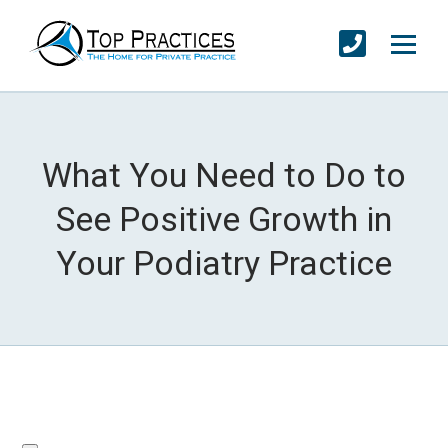
What You Need to Do to
See Positive Growth in
Your Podiatry Practice