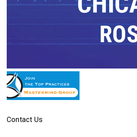
Contact Us