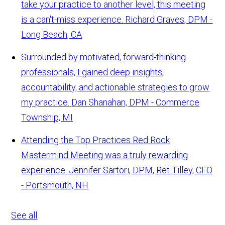
take your practice to another level, this meeting
is a can't-miss experience.
Richard Graves, DPM -
Long Beach, CA
Surrounded by motivated, forward-thinking
professionals, I gained deep insights,
accountability, and actionable strategies to grow
my practice.
Dan Shanahan, DPM - Commerce
Township, MI
Attending the Top Practices Red Rock
Mastermind Meeting was a truly rewarding
experience.
Jennifer Sartori, DPM, Ret Tilley, CFO
- Portsmouth, NH
See all