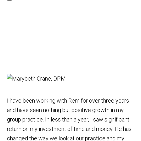
I have been working with Rem for over three years
and have seen nothing but positive growth in my
group practice. In less than a year, I saw significant
return on my investment of time and money. He has
changed the way we look at our practice and my