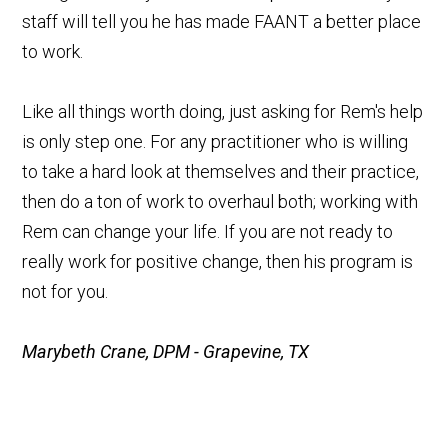
staff will tell you he has made FAANT a better place
to work.
Like all things worth doing, just asking for Rem's help
is only step one. For any practitioner who is willing
to take a hard look at themselves and their practice,
then do a ton of work to overhaul both; working with
Rem can change your life. If you are not ready to
really work for positive change, then his program is
not for you.
Marybeth Crane, DPM - Grapevine, TX