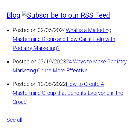
Blog
Posted on 02/06/2024
What is a Marketing
Mastermind Group and How Can it Help with
Podiatry Marketing?
Posted on 07/19/2023
24 Ways to Make Podiatry
Marketing Online More Effective
Posted on 10/06/2022
How to Create A
Mastermind Group that Benefits Everyone in the
Group
See all