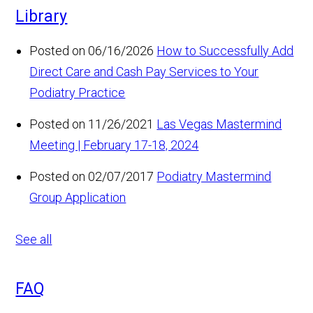
Library
Posted on 06/16/2026
How to Successfully Add
Direct Care and Cash Pay Services to Your
Podiatry Practice
Posted on 11/26/2021
Las Vegas Mastermind
Meeting | February 17-18, 2024
Posted on 02/07/2017
Podiatry Mastermind
Group Application
See all
FAQ