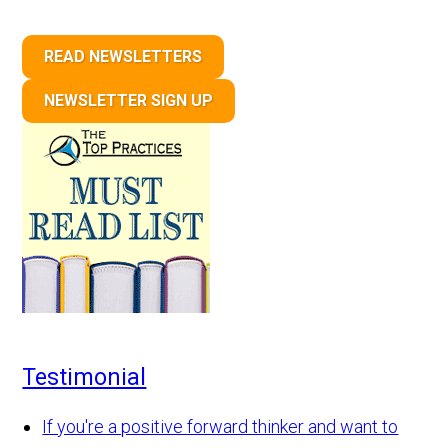
READ NEWSLETTERS
NEWSLETTER SIGN UP
Testimonial
If you're a positive forward thinker and want to