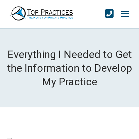
Everything I Needed to Get
the Information to Develop
My Practice