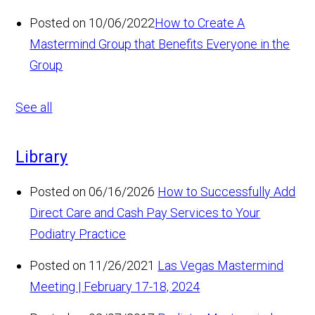
Posted on 10/06/2022
How to Create A
Mastermind Group that Benefits Everyone in the
Group
See all
Library
Posted on 06/16/2026
How to Successfully Add
Direct Care and Cash Pay Services to Your
Podiatry Practice
Posted on 11/26/2021
Las Vegas Mastermind
Meeting | February 17-18, 2024