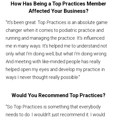
How Has Being a Top Practices Member
Affected Your Business?
"It's been great. Top Practices is an absolute game
changer when it comes to podiatric practice and
running and managing the practice. It's influenced
me in many ways. It's helped me to understand not
only what I'm doing well, but what I'm doing wrong.
And meeting with like-minded people has really
helped open my eyes and develop my practice in
ways I never thought really possible."
Would You Recommend Top Practices?
"So Top Practices is something that everybody
needs to do. I wouldn't just recommend it. I would