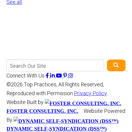
See all
Connect With Us
©2026 Top Practices, All Rights Reserved,
Reproduced with Permission
Privacy Policy
Website Built by
Website Powered
FOSTER CONSULTING, INC.
By
DYNAMIC SELF-SYNDICATION (DSS™)