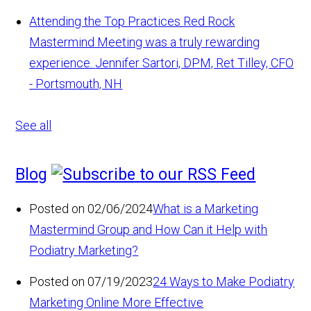
Attending the Top Practices Red Rock
Mastermind Meeting was a truly rewarding
experience.
Jennifer Sartori, DPM, Ret Tilley, CFO
- Portsmouth, NH
See all
Blog
Posted on 02/06/2024
What is a Marketing
Mastermind Group and How Can it Help with
Podiatry Marketing?
Posted on 07/19/2023
24 Ways to Make Podiatry
Marketing Online More Effective