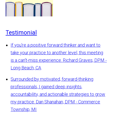
Testimonial
If you're a positive forward thinker and want to
take your practice to another level, this meeting
is a can't-miss experience.
Richard Graves, DPM -
Long Beach, CA
Surrounded by motivated, forward-thinking
professionals, I gained deep insights,
accountability, and actionable strategies to grow
my practice.
Dan Shanahan, DPM - Commerce
Township, MI