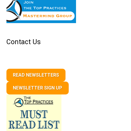
Contact Us
READ NEWSLETTERS
NEWSLETTER SIGN UP