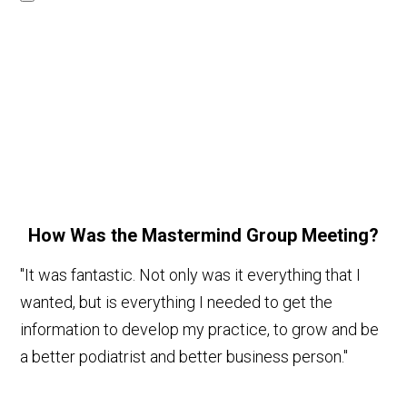
How Was the Mastermind Group Meeting?
"It was fantastic. Not only was it everything that I
wanted, but is everything I needed to get the
information to develop my practice, to grow and be
a better podiatrist and better business person."