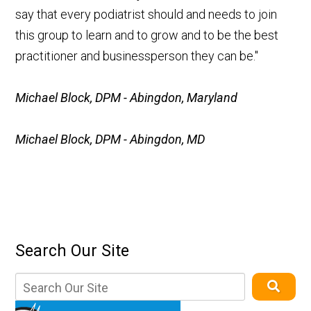
say that every podiatrist should and needs to join
this group to learn and to grow and to be the best
practitioner and businessperson they can be."
Michael Block, DPM - Abingdon, Maryland
Michael Block, DPM - Abingdon, MD
Search Our Site