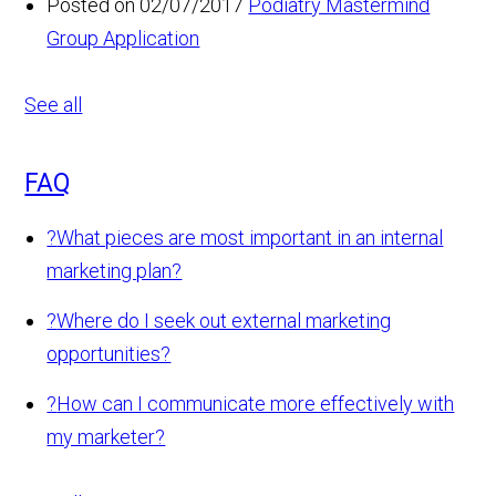
Posted on 02/07/2017
Podiatry Mastermind
Group Application
See all
FAQ
?
What pieces are most important in an internal
marketing plan?
?
Where do I seek out external marketing
opportunities?
?
How can I communicate more effectively with
my marketer?