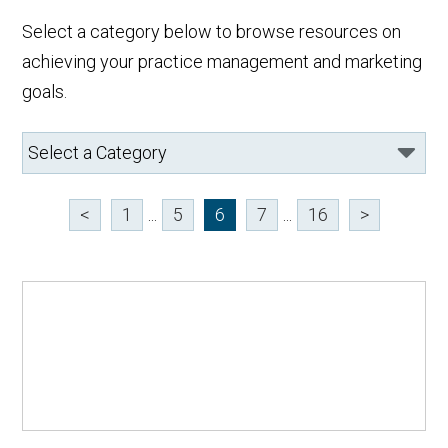
Select a category below to browse resources on
achieving your practice management and marketing
goals.
<
1
...
5
6
7
...
16
>