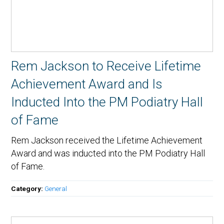
Rem Jackson to Receive Lifetime
Achievement Award and Is
Inducted Into the PM Podiatry Hall
of Fame
Rem Jackson received the Lifetime Achievement
Award and was inducted into the PM Podiatry Hall
of Fame.
Category:
General