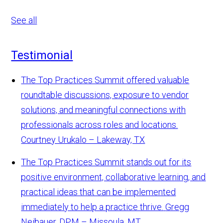
See all
Testimonial
The Top Practices Summit offered valuable
roundtable discussions, exposure to vendor
solutions, and meaningful connections with
professionals across roles and locations.
Courtney Urukalo – Lakeway, TX
The Top Practices Summit stands out for its
positive environment, collaborative learning, and
practical ideas that can be implemented
immediately to help a practice thrive.
Gregg
Neibauer, DPM – Missoula, MT