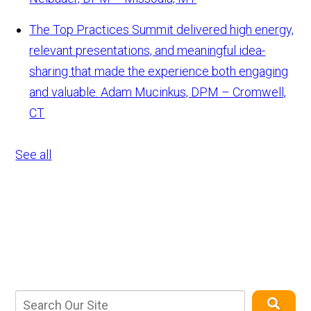
The Top Practices Summit delivered high energy,
relevant presentations, and meaningful idea-
sharing that made the experience both engaging
and valuable.
Adam Mucinkus, DPM – Cromwell,
CT
See all