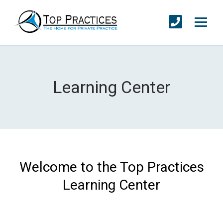
Learning Center
Welcome to the Top Practices
Learning Center