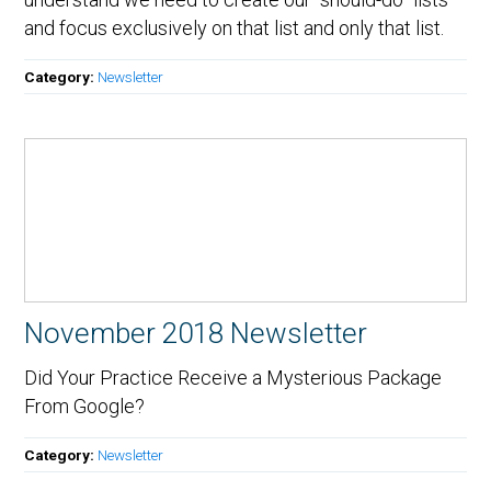
and focus exclusively on that list and only that list.
Category:
Newsletter
November 2018 Newsletter
Did Your Practice Receive a Mysterious Package
From Google?
Category:
Newsletter