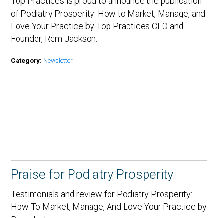
Top Practices is proud to announce the publication
of Podiatry Prosperity: How to Market, Manage, and
Love Your Practice by Top Practices CEO and
Founder, Rem Jackson.
Category:
Newsletter
Praise for Podiatry Prosperity
Testimonials and review for Podiatry Prosperity:
How To Market, Manage, And Love Your Practice by