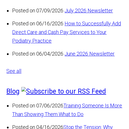
Posted on 07/09/2026
July 2026 Newsletter
Posted on 06/16/2026
How to Successfully Add
Direct Care and Cash Pay Services to Your
Podiatry Practice
Posted on 06/04/2026
June 2026 Newsletter
See all
Blog
Posted on 07/06/2026
Training Someone Is More
Than Showing Them What to Do
Posted on 04/16/2026
Stop the Tension: Why