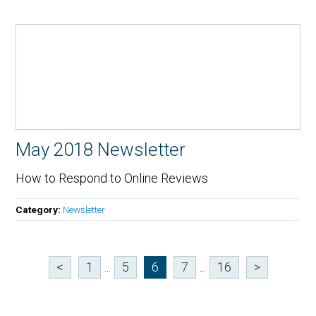
May 2018 Newsletter
How to Respond to Online Reviews
Category:
Newsletter
<
1
...
5
6
7
...
16
>