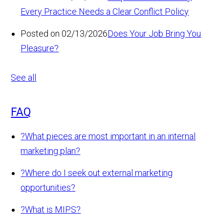
Every Practice Needs a Clear Conflict Policy
Posted on 02/13/2026
Does Your Job Bring You
Pleasure?
See all
FAQ
?
What pieces are most important in an internal
marketing plan?
?
Where do I seek out external marketing
opportunities?
?
What is MIPS?