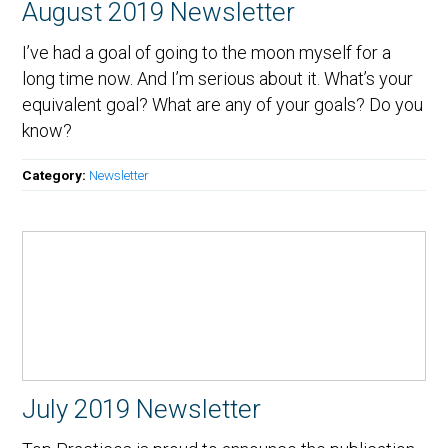
August 2019 Newsletter
I’ve had a goal of going to the moon myself for a
long time now. And I’m serious about it. What’s your
equivalent goal? What are any of your goals? Do you
know?
Category:
Newsletter
July 2019 Newsletter