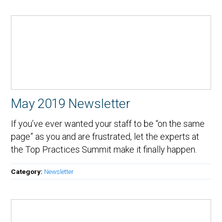
May 2019 Newsletter
If you’ve ever wanted your staff to be “on the same
page” as you and are frustrated, let the experts at
the Top Practices Summit make it finally happen.
Category:
Newsletter