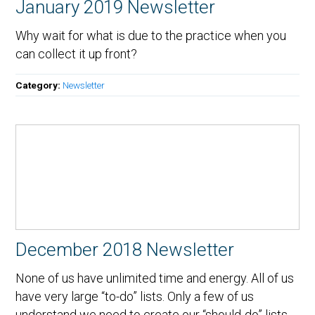
January 2019 Newsletter
Why wait for what is due to the practice when you
can collect it up front?
Category:
Newsletter
December 2018 Newsletter
None of us have unlimited time and energy. All of us
have very large “to-do” lists. Only a few of us
understand we need to create our “should-do” lists