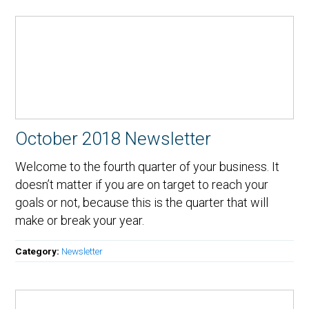
October 2018 Newsletter
Welcome to the fourth quarter of your business. It
doesn’t matter if you are on target to reach your
goals or not, because this is the quarter that will
make or break your year.
Category:
Newsletter