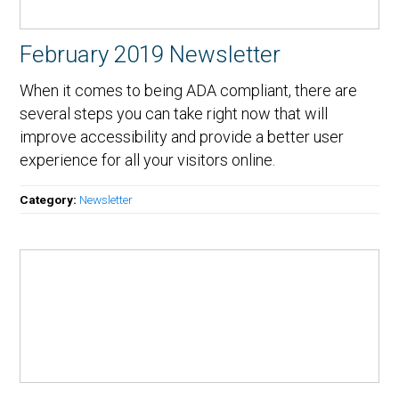
February 2019 Newsletter
When it comes to being ADA compliant, there are
several steps you can take right now that will
improve accessibility and provide a better user
experience for all your visitors online.
Category:
Newsletter