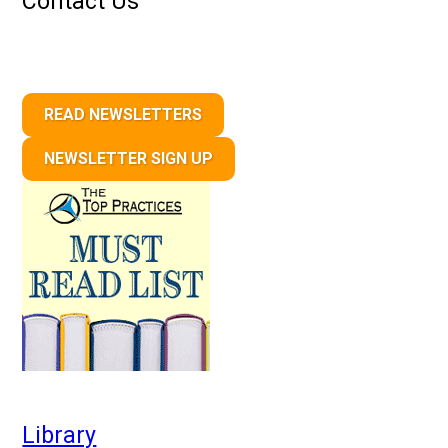
Contact Us
READ NEWSLETTERS
NEWSLETTER SIGN UP
Library