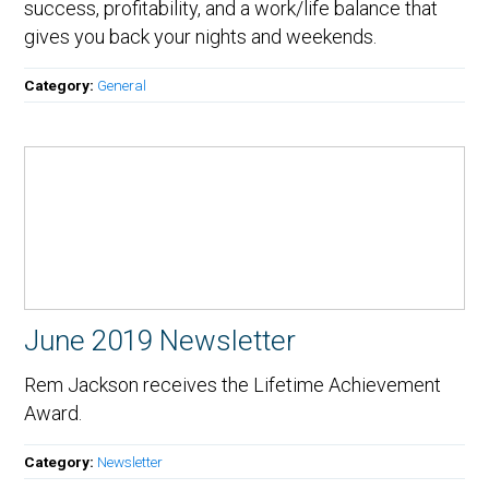
success, profitability, and a work/life balance that
gives you back your nights and weekends.
Category:
General
June 2019 Newsletter
Rem Jackson receives the Lifetime Achievement
Award.
Category:
Newsletter