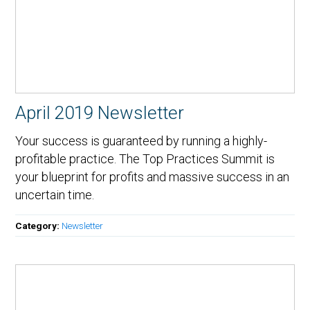
April 2019 Newsletter
Your success is guaranteed by running a highly-
profitable practice. The Top Practices Summit is
your blueprint for profits and massive success in an
uncertain time.
Category:
Newsletter