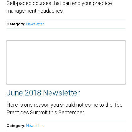
Self-paced courses that can end your practice
management headaches.
Category:
Newsletter
June 2018 Newsletter
Here is one reason you should not come to the Top
Practices Summit this September.
Category:
Newsletter