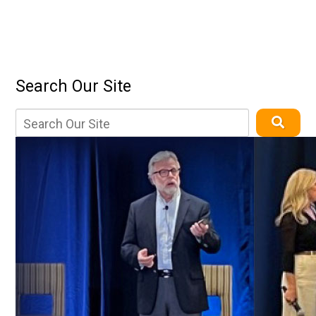
Search Our Site