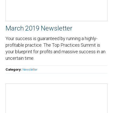
March 2019 Newsletter
Your success is guaranteed by running a highly-
profitable practice. The Top Practices Summit is
your blueprint for profits and massive success in an
uncertain time.
Category:
Newsletter