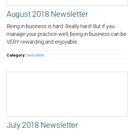
August 2018 Newsletter
Being in business is hard. Really hard! But if you
manage your practice well, being in business can be
VERY rewarding and enjoyable.
Category:
Newsletter
July 2018 Newsletter