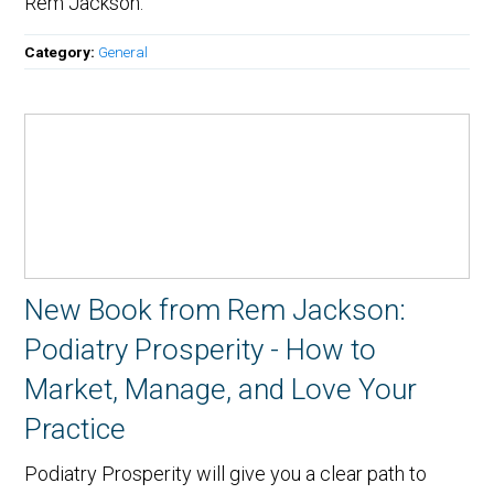
Rem Jackson.
Category:
General
New Book from Rem Jackson:
Podiatry Prosperity - How to
Market, Manage, and Love Your
Practice
Podiatry Prosperity will give you a clear path to