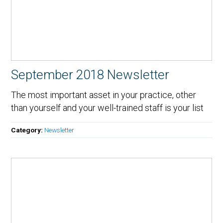
September 2018 Newsletter
The most important asset in your practice, other
than yourself and your well-trained staff is your list
Category:
Newsletter