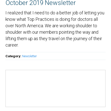
October 2019 Newsletter
I realized that I need to do a better job of letting you
know what Top Practices is doing for doctors all
over North America. We are working shoulder to
shoulder with our members pointing the way and
lifting them up as they travel on the journey of their
career.
Category:
Newsletter