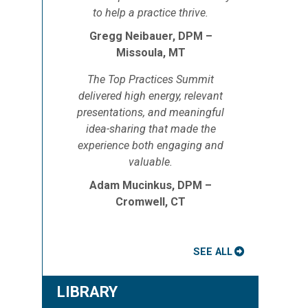
to help a practice thrive.
Gregg Neibauer, DPM –
Missoula, MT
The Top Practices Summit
delivered high energy, relevant
presentations, and meaningful
idea-sharing that made the
experience both engaging and
valuable.
Adam Mucinkus, DPM –
Cromwell, CT
SEE ALL
LIBRARY