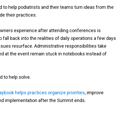
 to help podiatrists and their teams turn ideas from the
e their practices.
owners experience after attending conferences is
fall back into the realities of daily operations a few days
 issues resurface. Administrative responsibilities take
sed at the event remain stuck in notebooks instead of
 to help solve.
aybook helps practices organize priorities
, improve
und implementation after the Summit ends.