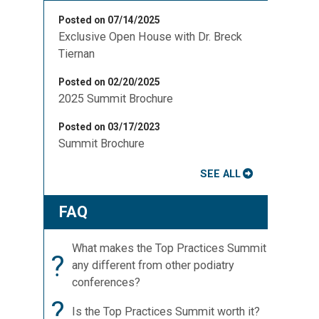
Posted on 07/14/2025
Exclusive Open House with Dr. Breck
Tiernan
Posted on 02/20/2025
2025 Summit Brochure
s
Posted on 03/17/2023
Summit Brochure
SEE ALL
FAQ
What makes the Top Practices Summit
?
any different from other podiatry
conferences?
?
Is the Top Practices Summit worth it?