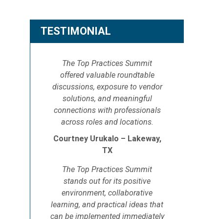
TESTIMONIAL
The Top Practices Summit
offered valuable roundtable
discussions, exposure to vendor
solutions, and meaningful
connections with professionals
across roles and locations.
Courtney Urukalo – Lakeway,
TX
The Top Practices Summit
stands out for its positive
environment, collaborative
learning, and practical ideas that
can be implemented immediately