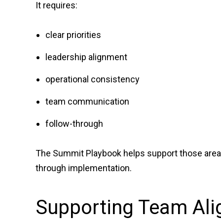
It requires:
clear priorities
leadership alignment
operational consistency
team communication
follow-through
The Summit Playbook helps support those areas
through implementation.
Supporting Team Ali