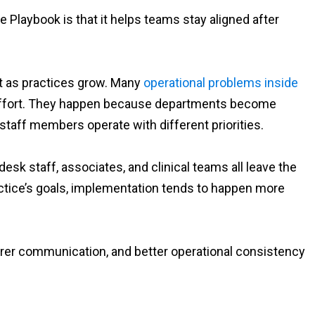
 Playbook is that it helps teams stay aligned after
t as practices grow. Many
operational problems inside
 effort. They happen because departments become
aff members operate with different priorities.
sk staff, associates, and clinical teams all leave the
ctice’s goals, implementation tends to happen more
earer communication, and better operational consistency