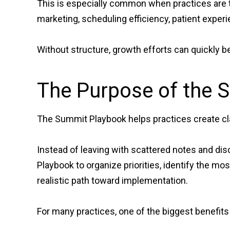
This is especially common when practices are t
marketing, scheduling efficiency, patient experien
Without structure, growth efforts can quickly b
The Purpose of the 
The Summit Playbook helps practices create cla
Instead of leaving with scattered notes and dis
Playbook to organize priorities, identify the mo
realistic path toward implementation.
For many practices, one of the biggest benefits