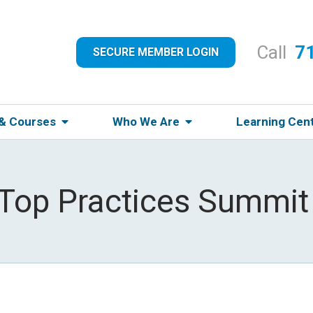
Call
7
SECURE MEMBER LOGIN
 & Courses
Who We Are
Learning Cen
 Top Practices Summit