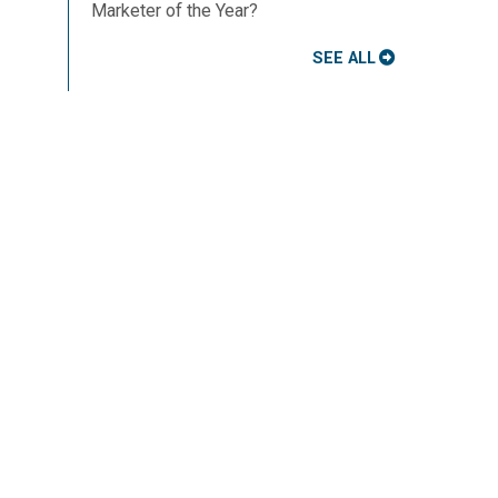
Marketer of the Year?
SEE ALL