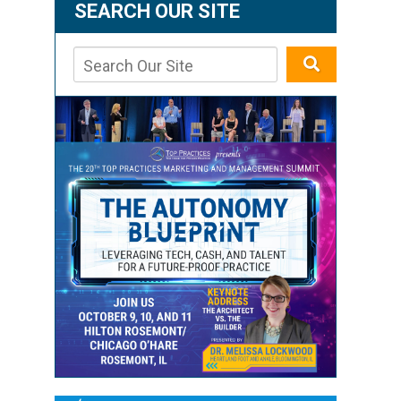
SEARCH OUR SITE