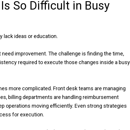
s So Difficult in Busy
y lack ideas or education.
t need improvement. The challenge is finding the time,
stency required to execute those changes inside a busy
mes more complicated. Front desk teams are managing
les, billing departments are handling reimbursement
ep operations moving efficiently. Even strong strategies
cess for execution.