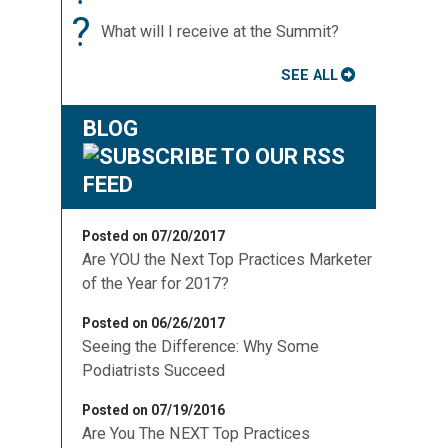
?
What will I receive at the Summit?
SEE ALL
BLOG
Posted on 07/20/2017
Are YOU the Next Top Practices Marketer
of the Year for 2017?
Posted on 06/26/2017
Seeing the Difference: Why Some
Podiatrists Succeed
Posted on 07/19/2016
Are You The NEXT Top Practices