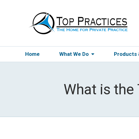
Home
What We Do
Products
What is the