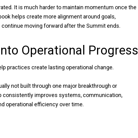
ivated. It is much harder to maintain momentum once the
ybook helps create more alignment around goals,
an continue moving forward after the Summit ends.
Into Operational Progres
lp practices create lasting operational change.
ally not built through one major breakthrough or
ip consistently improves systems, communication,
nd operational efficiency over time.