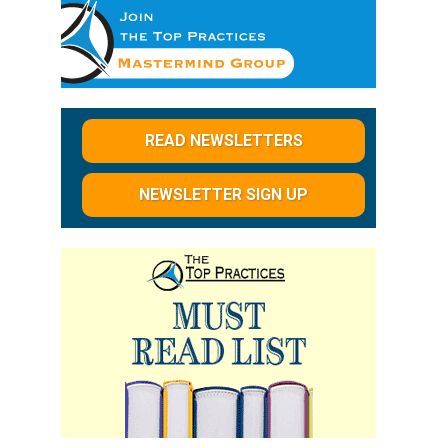
READ NEWSLETTERS
NEWSLETTER SIGN UP