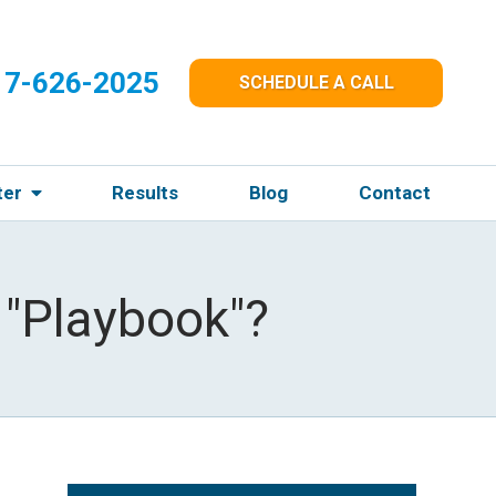
17-626-2025
SCHEDULE A CALL
ter
Results
Blog
Contact
 "Playbook"?