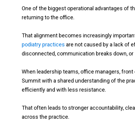
One of the biggest operational advantages of the
returning to the office.
That alignment becomes increasingly importan
podiatry practices
are not caused by a lack of
disconnected, communication breaks down, or st
When leadership teams, office managers, front de
Summit with a shared understanding of the pra
efficiently and with less resistance.
That often leads to stronger accountability, cl
across the practice.