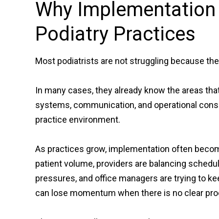
Why Implementation I
Podiatry Practices
Most podiatrists are not struggling because the
In many cases, they already know the areas tha
systems, communication, and operational consi
practice environment.
As practices grow, implementation often beco
patient volume, providers are balancing schedu
pressures, and office managers are trying to ke
can lose momentum when there is no clear pro