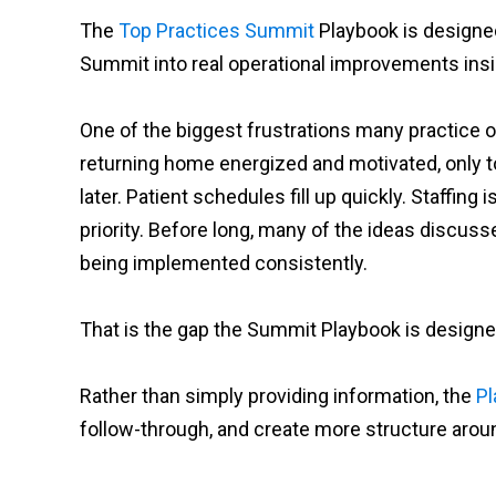
The
Top Practices Summit
Playbook is designed
Summit into real operational improvements insid
One of the biggest frustrations many practice 
returning home energized and motivated, only to 
later. Patient schedules fill up quickly. Staffing
priority. Before long, many of the ideas discus
being implemented consistently.
That is the gap the Summit Playbook is designed
Rather than simply providing information, the
Pl
follow-through, and create more structure aro