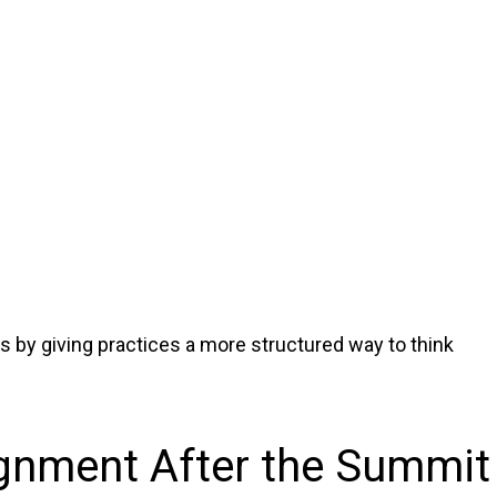
 by giving practices a more structured way to think
gnment After the Summit