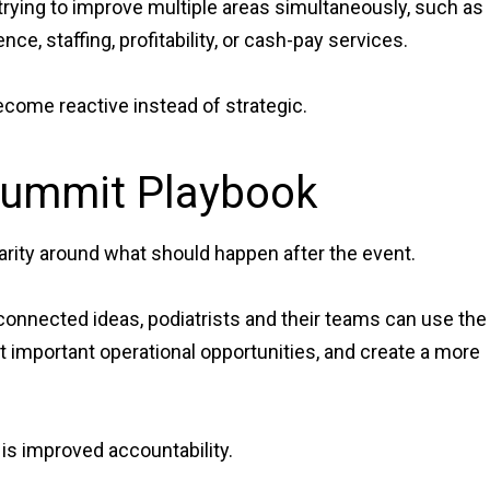
rying to improve multiple areas simultaneously, such as
ce, staffing, profitability, or cash-pay services.
ecome reactive instead of strategic.
Summit Playbook
rity around what should happen after the event.
connected ideas, podiatrists and their teams can use the
st important operational opportunities, and create a more
 is improved accountability.