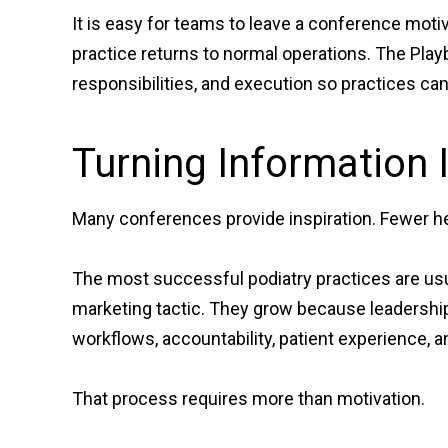
It is easy for teams to leave a conference mot
practice returns to normal operations. The Pla
responsibilities, and execution so practices c
Turning Information 
Many conferences provide inspiration. Fewer he
The most successful podiatry practices are usu
marketing tactic. They grow because leadersh
workflows, accountability, patient experience, a
That process requires more than motivation.