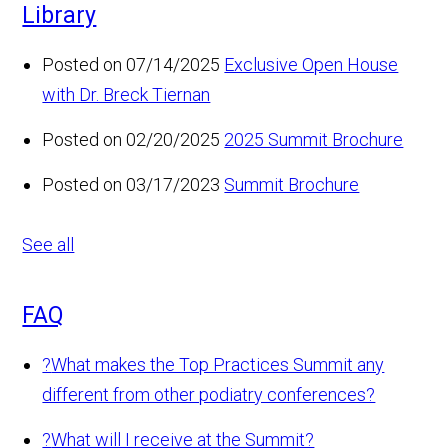
Library
Posted on 07/14/2025
Exclusive Open House
with Dr. Breck Tiernan
Posted on 02/20/2025
2025 Summit Brochure
Posted on 03/17/2023
Summit Brochure
See all
FAQ
?
What makes the Top Practices Summit any
different from other podiatry conferences?
?
What will I receive at the Summit?