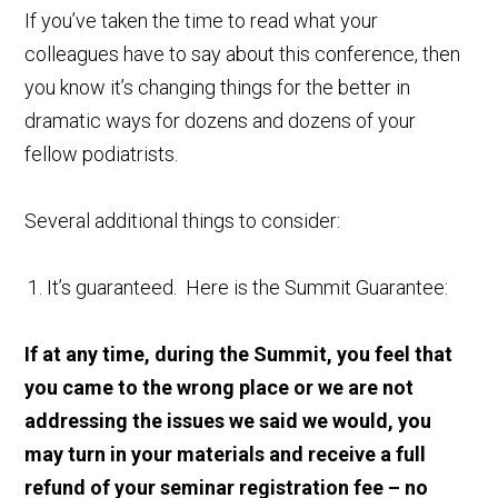
If you’ve taken the time to read what your
colleagues have to say about this conference, then
you know it’s changing things for the better in
dramatic ways for dozens and dozens of your
fellow podiatrists.
Several additional things to consider:
It’s guaranteed. Here is the Summit Guarantee:
If at any time, during the Summit, you feel that
you came to the wrong place or we are not
addressing the issues we said we would, you
may turn in your materials and receive a full
refund of your seminar registration fee – no