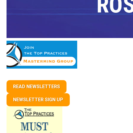
READ NEWSLETTERS
NEWSLETTER SIGN UP