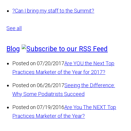
?
Can I bring my staff to the Summit?
See all
Blog
Posted on 07/20/2017
Are YOU the Next Top
Practices Marketer of the Year for 2017?
Posted on 06/26/2017
Seeing the Difference:
Why Some Podiatrists Succeed
Posted on 07/19/2016
Are You The NEXT Top
Practices Marketer of the Year?