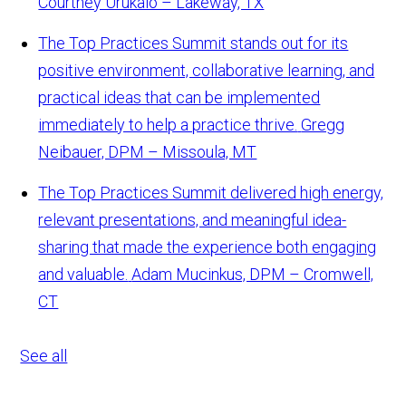
Courtney Urukalo – Lakeway, TX
The Top Practices Summit stands out for its
positive environment, collaborative learning, and
practical ideas that can be implemented
immediately to help a practice thrive.
Gregg
Neibauer, DPM – Missoula, MT
The Top Practices Summit delivered high energy,
relevant presentations, and meaningful idea-
sharing that made the experience both engaging
and valuable.
Adam Mucinkus, DPM – Cromwell,
CT
See all