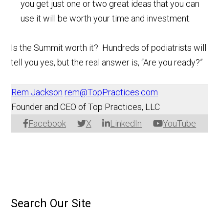
you get just one or two great ideas that you can
use it will be worth your time and investment.
Is the Summit worth it? Hundreds of podiatrists will
tell you yes, but the real answer is, “Are you ready?”
Rem Jackson
rem@TopPractices.com
Founder and CEO of Top Practices, LLC
Facebook
X
LinkedIn
YouTube
Search Our Site