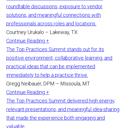
roundtable discussions, exposure to vendor
solutions, and meaningful connections with
professionals across roles and locations.
Courtney Urukalo – Lakeway, TX
Continue Reading +
The Top Practices Summit stands out for its
positive environment, collaborative learning, and
practical ideas that can be implemented
immediately to help a practice thrive.
Gregg Neibauer, DPM – Missoula, MT
Continue Reading +
The Top Practices Summit delivered high energy,
relevant presentations, and meaningful idea-sharing
that made the experience both engaging and
valuable.