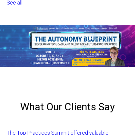
See all
What Our Clients Say
The Top Practices Summit offered valuable