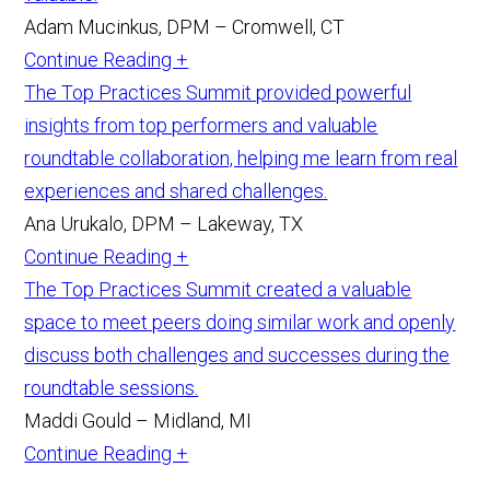
Adam Mucinkus, DPM – Cromwell, CT
Continue Reading +
The Top Practices Summit provided powerful
insights from top performers and valuable
roundtable collaboration, helping me learn from real
experiences and shared challenges.
Ana Urukalo, DPM – Lakeway, TX
Continue Reading +
The Top Practices Summit created a valuable
space to meet peers doing similar work and openly
discuss both challenges and successes during the
roundtable sessions.
Maddi Gould – Midland, MI
Continue Reading +