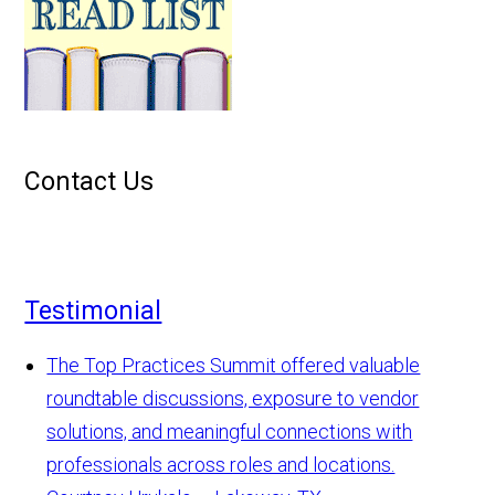
Contact Us
Testimonial
The Top Practices Summit offered valuable
roundtable discussions, exposure to vendor
solutions, and meaningful connections with
professionals across roles and locations.