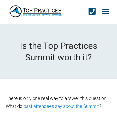
Is the Top Practices
Summit worth it?
There is only one real way to answer this question.
What do
past attendees say about the Summit
?