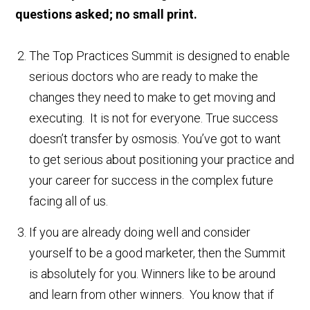
questions asked; no small print.
The Top Practices Summit is designed to enable
serious doctors who are ready to make the
changes they need to make to get moving and
executing. It is not for everyone. True success
doesn’t transfer by osmosis. You’ve got to want
to get serious about positioning your practice and
your career for success in the complex future
facing all of us.
If you are already doing well and consider
yourself to be a good marketer, then the Summit
is absolutely for you. Winners like to be around
and learn from other winners. You know that if