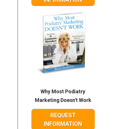
Why Most Podiatry
Marketing Doesn't Work
REQUEST
INFORMATION