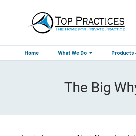
Home
What We Do
Products
The Big Wh