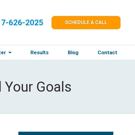
17-626-2025
SCHEDULE A CALL
ter
Results
Blog
Contact
 Your Goals