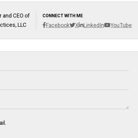
r and CEO of
CONNECT WITH ME
ctices, LLC
Facebook
X
LinkedIn
YouTube
il.