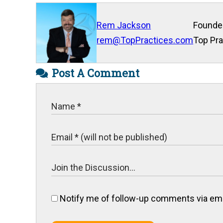
Rem Jackson
Founde
rem@TopPractices.com
Top Pra
Post A Comment
Notify me of follow-up comments via ema