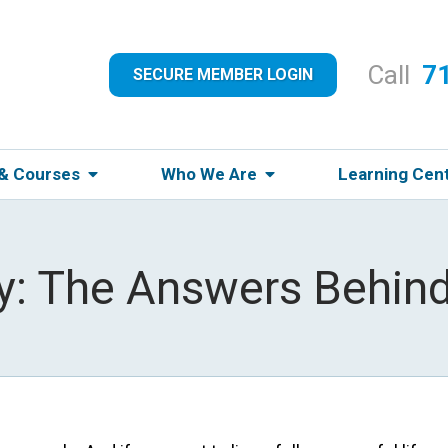
Call
7
SECURE MEMBER LOGIN
 & Courses
Who We Are
Learning Cen
y: The Answers Behind