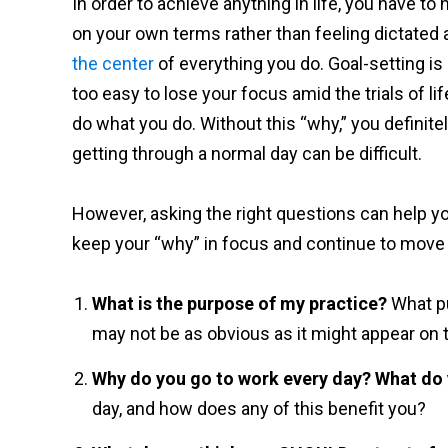
In order to achieve anything in life, you have to h
on your own terms rather than feeling dictated 
the center
of everything you do. Goal-setting is
too easy to lose your focus amid the trials of l
do what you do. Without this “why,” you definitel
getting through a normal day can be difficult.
However, asking the right questions can help y
keep your “why” in focus and continue to move
What is the purpose of my practice?
What pu
may not be as obvious as it might appear on t
Why do you go to work every day? What do y
day, and how does any of this benefit you?