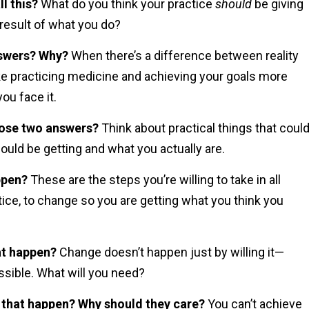
l this?
What do you think your practice
should
be giving
 result of what you do?
nswers? Why?
When there’s a difference between reality
ke practicing medicine and achieving your goals more
you face it.
hose two answers?
Think about practical things that coul
uld be getting and what you actually are.
ppen?
These are the steps you’re willing to take in all
actice, to change so you are getting what you think you
at happen?
Change doesn’t happen just by willing it—
ssible. What will you need?
 that happen? Why should they care?
You can’t achieve