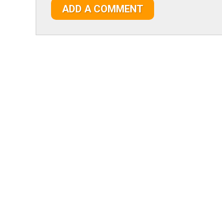
ADD A COMMENT