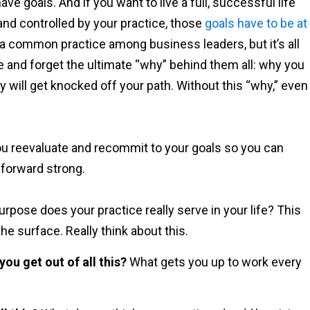
ave goals. And if you want to live a full, successful life
and controlled by your practice, those
goals have to be at
 a common practice among business leaders, but it’s all
ife and forget the ultimate “why” behind them all: why you
y will get knocked off your path. Without this “why,” even
ou reevaluate and recommit to your goals so you can
 forward strong.
rpose does your practice really serve in your life? This
he surface. Really think about this.
ou get out of all this?
What gets you up to work every