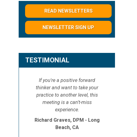
READ NEWSLETTERS
NEWSLETTER SIGN UP
d
TESTIMONIAL
If you're a positive forward
thinker and want to take your
practice to another level, this
meeting is a can't-miss
experience.
Richard Graves, DPM - Long
Beach, CA