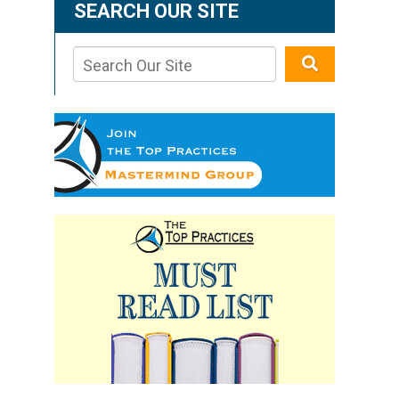
SEARCH OUR SITE