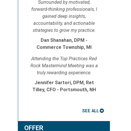
Surrounded by motivated,
forward-thinking professionals, I
gained deep insights,
accountability, and actionable
strategies to grow my practice.
Dan Shanahan, DPM -
Commerce Township, MI
e
Attending the Top Practices Red
Rock Mastermind Meeting was a
truly rewarding experience.
Jennifer Sartori, DPM, Ret
Tilley, CFO - Portsmouth, NH
SEE ALL
OFFER