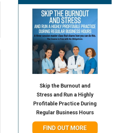
Skip the Burnout and
Stress and Run a Highly
Profitable Practice During
Regular Business Hours
FIND OUT MORE