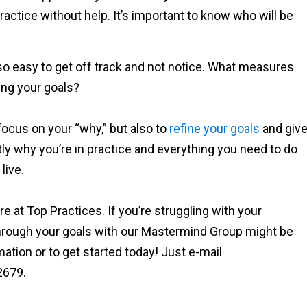
ractice without help. It’s important to know who will be
 so easy to get off track and not notice. What measures
wing your goals?
ocus on your “why,” but also to
refine your goals
and giv
ctly why you’re in practice and everything you need to do
live.
re at Top Practices. If you’re struggling with your
through your goals with our Mastermind Group might be
tion or to get started today! Just e-mail
2679.