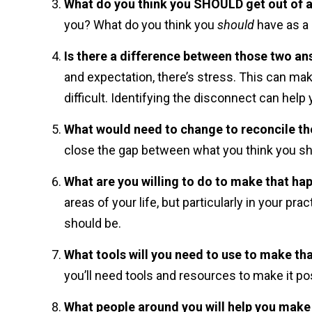
What do you think you SHOULD get out of al
you? What do you think you
should
have as a
Is there a difference between those two a
and expectation, there’s stress. This can ma
difficult. Identifying the disconnect can help 
What would need to change to reconcile t
close the gap between what you think you sho
What are you willing to do to make that ha
areas of your life, but particularly in your pr
should be.
What tools will you need to use to make th
you’ll need tools and resources to make it po
What people around you will help you make