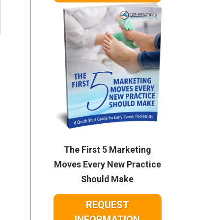
The First 5 Marketing
Moves Every New Practice
Should Make
REQUEST
INFORMATION