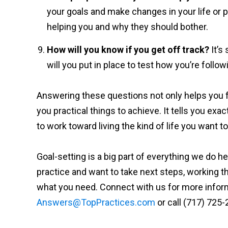
your goals and make changes in your life or p
helping you and why they should bother.
How will you know if you get off track?
It’s
will you put in place to test how you’re follo
Answering these questions not only helps you f
you practical things to achieve. It tells you exa
to work toward living the kind of life you want to 
Goal-setting is a big part of everything we do he
practice and want to take next steps, working 
what you need. Connect with us for more informa
Answers@TopPractices.com
or call (717) 725-