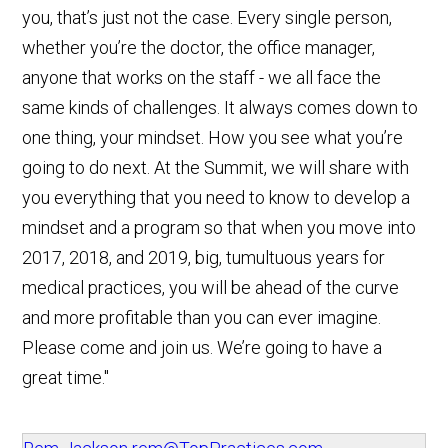
you, that’s just not the case. Every single person,
whether you’re the doctor, the office manager,
anyone that works on the staff - we all face the
same kinds of challenges. It always comes down to
one thing, your mindset. How you see what you’re
going to do next. At the Summit, we will share with
you everything that you need to know to develop a
mindset and a program so that when you move into
2017, 2018, and 2019, big, tumultuous years for
medical practices, you will be ahead of the curve
and more profitable than you can ever imagine.
Please come and join us. We’re going to have a
great time."