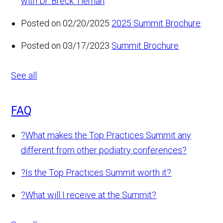
with Dr. Breck Tiernan
Posted on 02/20/2025
2025 Summit Brochure
Posted on 03/17/2023
Summit Brochure
See all
FAQ
?
What makes the Top Practices Summit any
different from other podiatry conferences?
?
Is the Top Practices Summit worth it?
?
What will I receive at the Summit?