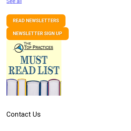
See all
READ NEWSLETTERS
NEWSLETTER SIGN UP
Contact Us