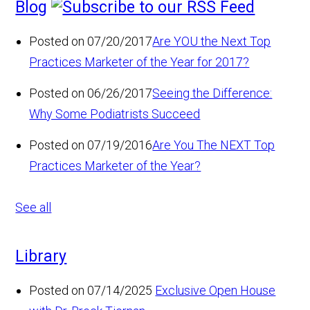
Blog
Posted on 07/20/2017
Are YOU the Next Top
Practices Marketer of the Year for 2017?
Posted on 06/26/2017
Seeing the Difference:
Why Some Podiatrists Succeed
Posted on 07/19/2016
Are You The NEXT Top
Practices Marketer of the Year?
See all
Library
Posted on 07/14/2025
Exclusive Open House