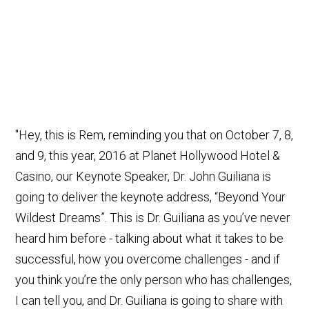
"Hey, this is Rem, reminding you that on October 7, 8,
and 9, this year, 2016 at Planet Hollywood Hotel &
Casino, our Keynote Speaker, Dr. John Guiliana is
going to deliver the keynote address, “Beyond Your
Wildest Dreams”. This is Dr. Guiliana as you’ve never
heard him before - talking about what it takes to be
successful, how you overcome challenges - and if
you think you’re the only person who has challenges,
I can tell you, and Dr. Guiliana is going to share with