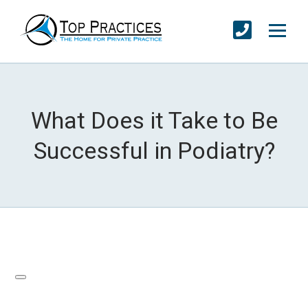
What Does it Take to Be
Successful in Podiatry?