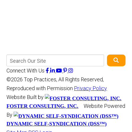
Connect With Us
©2026 Top Practices, All Rights Reserved,
Reproduced with Permission
Privacy Policy
Website Built by
Website Powered
FOSTER CONSULTING, INC.
By
DYNAMIC SELF-SYNDICATION (DSS™)