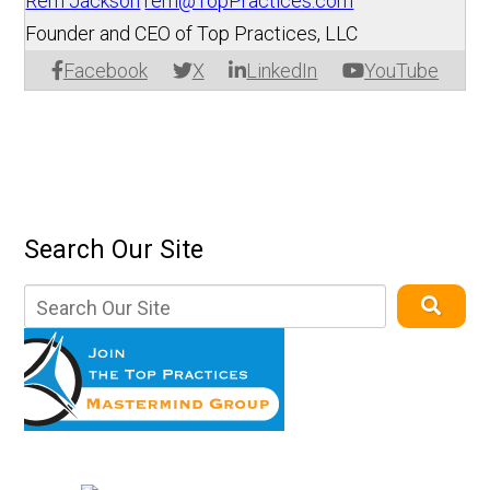
Rem Jackson
rem@TopPractices.com
Founder and CEO of Top Practices, LLC
Facebook
X
LinkedIn
YouTube
Search Our Site