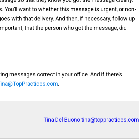
ls. You’ll want to whether this message is urgent, or non-
oes with that delivery. And then, if necessary, follow up
important, that the person who got the message, did
tting messages correct in your office. And if there’s
Tina@TopPractices.com
.
Tina Del Buono
tina@toppractices.com