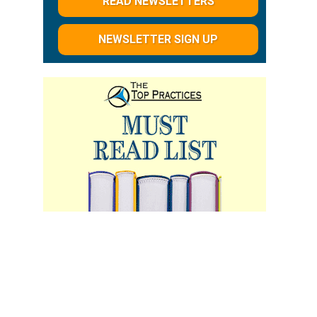
READ NEWSLETTERS
NEWSLETTER SIGN UP