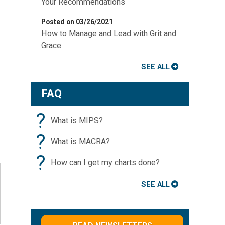
Your Recommendations
Posted on 03/26/2021
How to Manage and Lead with Grit and
Grace
SEE ALL
FAQ
?
What is MIPS?
?
What is MACRA?
?
How can I get my charts done?
SEE ALL