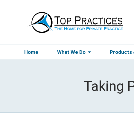
Home
What We Do
Products
Taking 