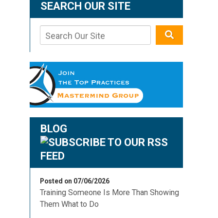
SEARCH OUR SITE
BLOG
Posted on 07/06/2026
Training Someone Is More Than Showing
Them What to Do