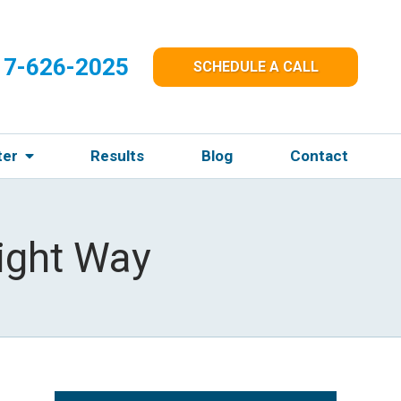
17-626-2025
SCHEDULE A CALL
ter
Results
Blog
Contact
ight Way