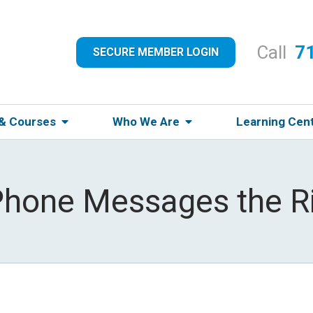
Call
7
SECURE MEMBER LOGIN
 & Courses
Who We Are
Learning Cen
Phone Messages the R