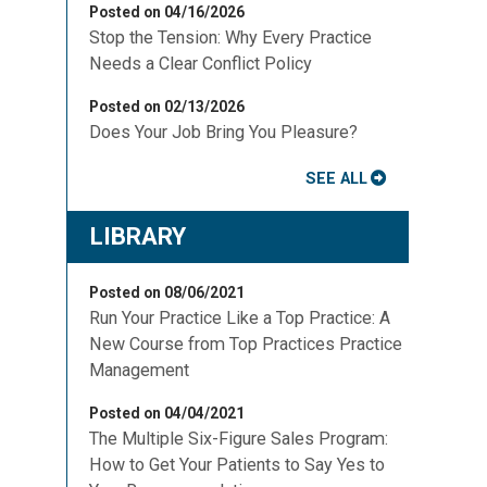
Posted on 04/16/2026
Stop the Tension: Why Every Practice
Needs a Clear Conflict Policy
Posted on 02/13/2026
Does Your Job Bring You Pleasure?
SEE ALL
LIBRARY
Posted on 08/06/2021
Run Your Practice Like a Top Practice: A
New Course from Top Practices Practice
Management
Posted on 04/04/2021
The Multiple Six-Figure Sales Program:
How to Get Your Patients to Say Yes to