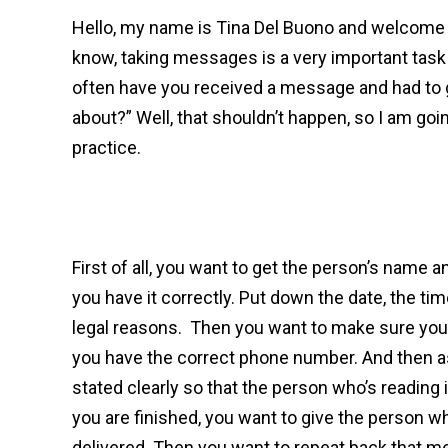
Hello, my name is Tina Del Buono and welcome 
know, taking messages is a very important task 
often have you received a message and had to go
about?” Well, that shouldn’t happen, so I am go
practice.
First of all, you want to get the person’s name 
you have it correctly. Put down the date, the time,
legal reasons. Then you want to make sure you
you have the correct phone number. And then ask
stated clearly so that the person who’s reading
you are finished, you want to give the person w
delivered. Then you want to repeat back that m