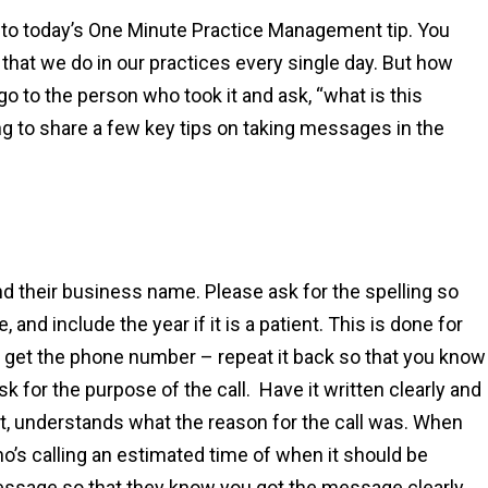
to today’s One Minute Practice Management tip. You
that we do in our practices every single day. But how
 to the person who took it and ask, “what is this
ing to share a few key tips on taking messages in the
and their business name. Please ask for the spelling so
 and include the year if it is a patient. This is done for
 get the phone number – repeat it back so that you know
 for the purpose of the call. Have it written clearly and
 it, understands what the reason for the call was. When
ho’s calling an estimated time of when it should be
essage so that they know you got the message clearly.