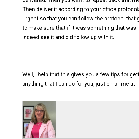
Then deliver it according to your office protoco
urgent so that you can follow the protocol that g
to make sure that if it was something that was 
indeed see it and did follow up with it.
Well, I help that this gives you a few tips for ge
anything that I can do for you, just email me at