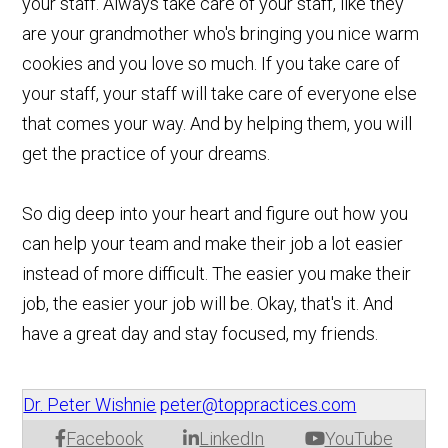
your staff. Always take care of your staff, like they
are your grandmother who's bringing you nice warm
cookies and you love so much. If you take care of
your staff, your staff will take care of everyone else
that comes your way. And by helping them, you will
get the practice of your dreams.
So dig deep into your heart and figure out how you
can help your team and make their job a lot easier
instead of more difficult. The easier you make their
job, the easier your job will be. Okay, that's it. And
have a great day and stay focused, my friends.
Dr. Peter Wishnie
peter@toppractices.com
Facebook
LinkedIn
YouTube