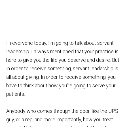
Hi everyone today, I'm going to talk about servant
leadership. I always mentioned that your practice is
here to give you the life you deserve and desire. But
in order to receive something, servant leadership is
all about giving. In order to receive something, you
have to think about how you're going to serve your
patients.
Anybody who comes through the door, like the UPS
guy, or a rep, and more importantly, how you treat