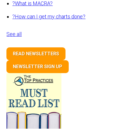
?
What is MACRA?
?
How can I get my charts done?
See all
READ NEWSLETTERS
NEWSLETTER SIGN UP