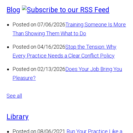
Blog
Posted on 07/06/2026
Training Someone Is More
Than Showing Them What to Do
Posted on 04/16/2026
Stop the Tension: Why
Every Practice Needs a Clear Conflict Policy
Posted on 02/13/2026
Does Your Job Bring You
Pleasure?
See all
Library
Posted on 08/06/2021
Run Your Practice Like a