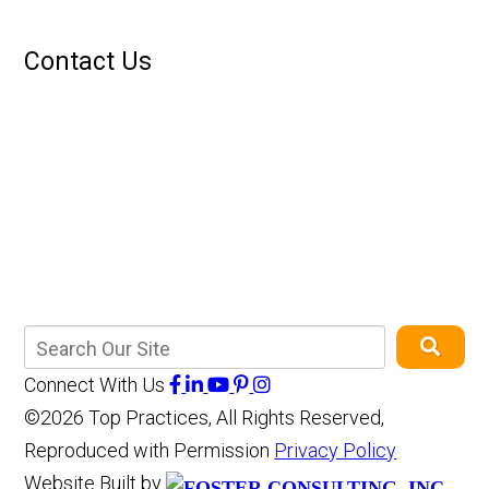
Contact Us
Connect With Us
©2026 Top Practices, All Rights Reserved,
Reproduced with Permission
Privacy Policy
Website Built by