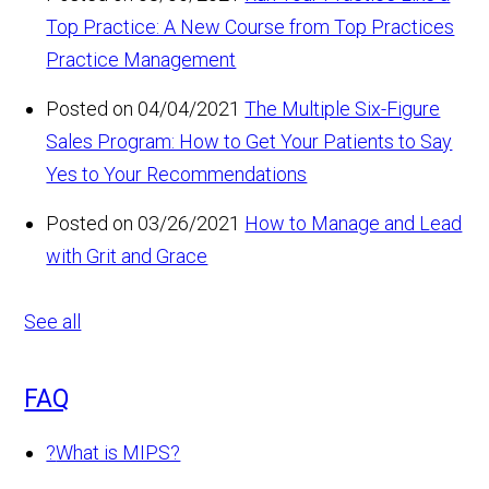
Top Practice: A New Course from Top Practices
Practice Management
Posted on 04/04/2021
The Multiple Six-Figure
Sales Program: How to Get Your Patients to Say
Yes to Your Recommendations
Posted on 03/26/2021
How to Manage and Lead
with Grit and Grace
See all
FAQ
?
What is MIPS?