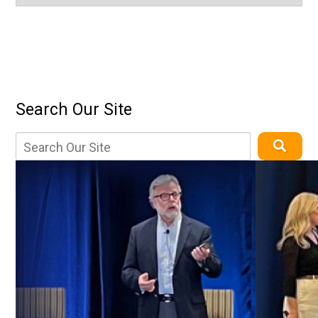
Search Our Site