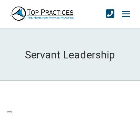
Servant Leadership