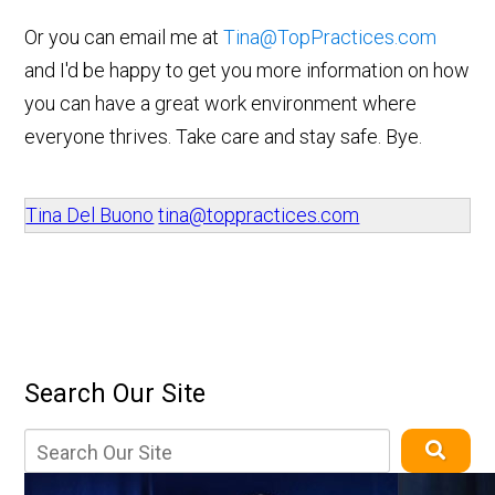
Or you can email me at
Tina@TopPractices.com
and I'd be happy to get you more information on how
you can have a great work environment where
everyone thrives. Take care and stay safe. Bye.
Tina Del Buono
tina@toppractices.com
Search Our Site