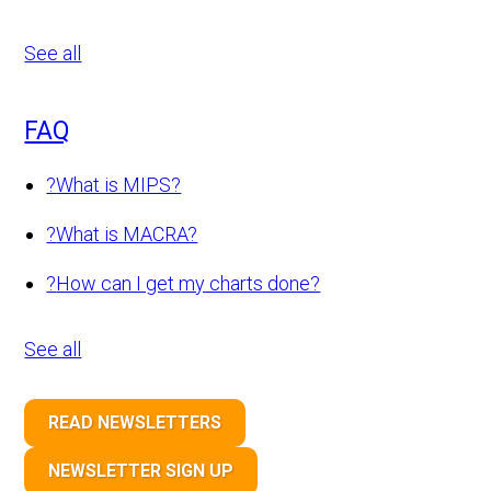
See all
FAQ
?
What is MIPS?
?
What is MACRA?
?
How can I get my charts done?
See all
READ NEWSLETTERS
NEWSLETTER SIGN UP