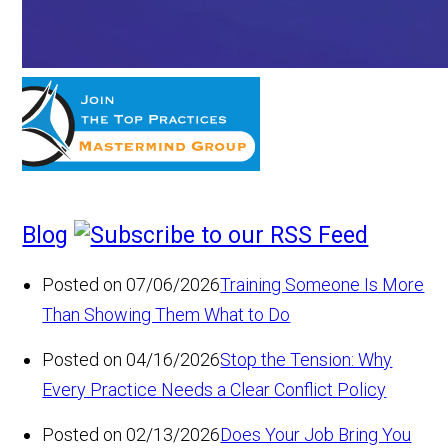
Blog
Posted on 07/06/2026
Training Someone Is More
Than Showing Them What to Do
Posted on 04/16/2026
Stop the Tension: Why
Every Practice Needs a Clear Conflict Policy
Posted on 02/13/2026
Does Your Job Bring You