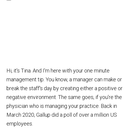
Hi, it's Tina. And I'm here with your one minute
management tip. You know, a manager can make or
break the staff's day by creating either a positive or
negative environment. The same goes, if you're the
physician who is managing your practice. Back in
March 2020, Gallup did a poll of over a million US
employees.