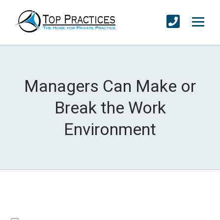
Managers Can Make or
Break the Work
Environment