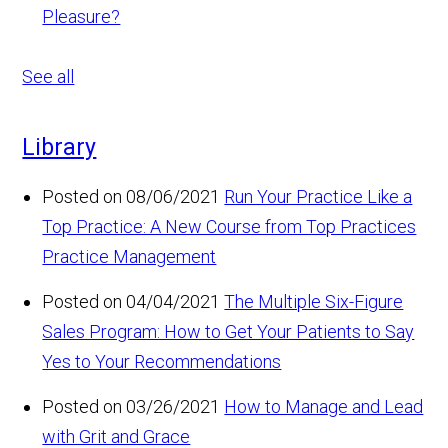
Pleasure?
See all
Library
Posted on 08/06/2021
Run Your Practice Like a
Top Practice: A New Course from Top Practices
Practice Management
Posted on 04/04/2021
The Multiple Six-Figure
Sales Program: How to Get Your Patients to Say
Yes to Your Recommendations
Posted on 03/26/2021
How to Manage and Lead
with Grit and Grace