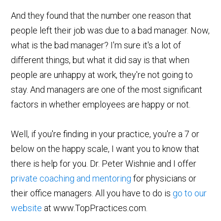
And they found that the number one reason that
people left their job was due to a bad manager. Now,
what is the bad manager? I'm sure it's a lot of
different things, but what it did say is that when
people are unhappy at work, they're not going to
stay. And managers are one of the most significant
factors in whether employees are happy or not.
Well, if you're finding in your practice, you're a 7 or
below on the happy scale, I want you to know that
there is help for you. Dr. Peter Wishnie and I offer
private coaching and mentoring
for physicians or
their office managers. All you have to do is
go to our
website
at www.TopPractices.com.