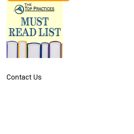
Contact Us