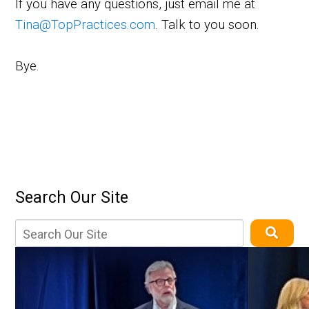
If you have any questions, just email me at
Tina@TopPractices.com
. Talk to you soon.
Bye.
Search Our Site