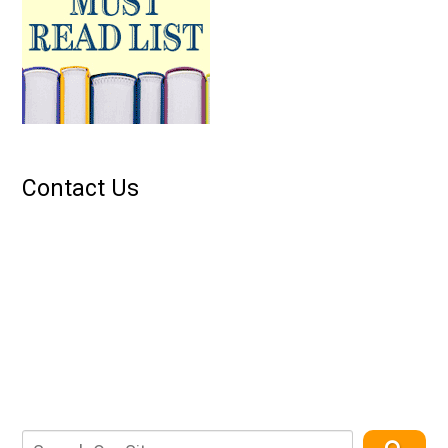
Contact Us