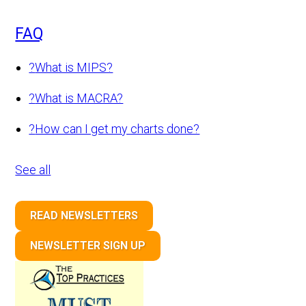
FAQ
?
What is MIPS?
?
What is MACRA?
?
How can I get my charts done?
See all
READ NEWSLETTERS
NEWSLETTER SIGN UP