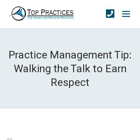
Practice Management Tip:
Walking the Talk to Earn
Respect