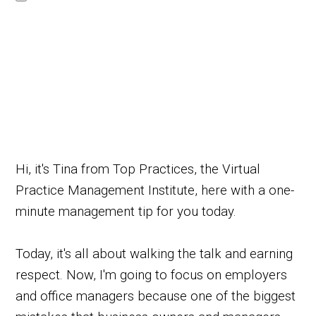
Hi, it's Tina from Top Practices, the Virtual
Practice Management Institute, here with a one-
minute management tip for you today.
Today, it's all about walking the talk and earning
respect. Now, I'm going to focus on employers
and office managers because one of the biggest