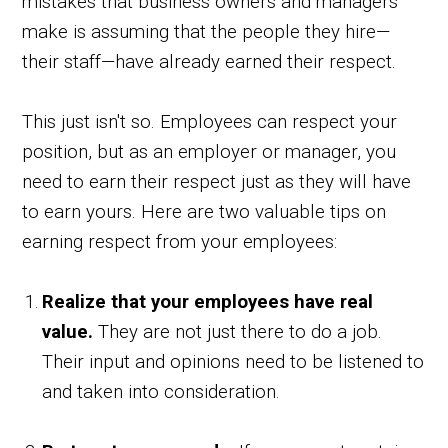
mistakes that business owners and managers
make is assuming that the people they hire—
their staff—have already earned their respect.
This just isn't so. Employees can respect your
position, but as an employer or manager, you
need to earn their respect just as they will have
to earn yours. Here are two valuable tips on
earning respect from your employees:
Realize that your employees have real
value.
They are not just there to do a job.
Their input and opinions need to be listened to
and taken into consideration.