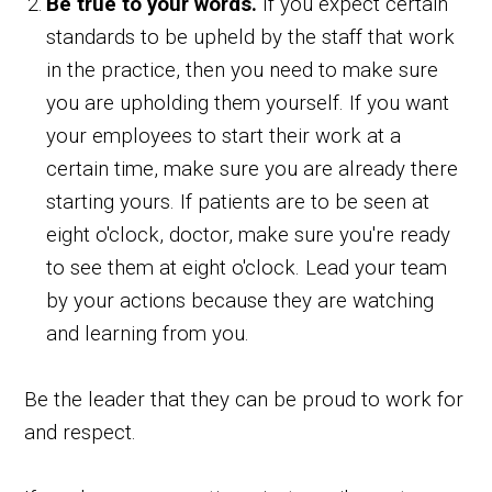
Be true to your words.
If you expect certain
standards to be upheld by the staff that work
in the practice, then you need to make sure
you are upholding them yourself. If you want
your employees to start their work at a
certain time, make sure you are already there
starting yours. If patients are to be seen at
eight o'clock, doctor, make sure you're ready
to see them at eight o'clock. Lead your team
by your actions because they are watching
and learning from you.
Be the leader that they can be proud to work for
and respect.