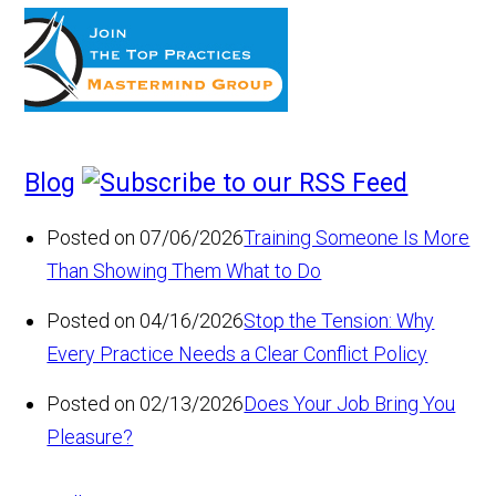
Blog
Posted on 07/06/2026
Training Someone Is More
Than Showing Them What to Do
Posted on 04/16/2026
Stop the Tension: Why
Every Practice Needs a Clear Conflict Policy
Posted on 02/13/2026
Does Your Job Bring You
Pleasure?