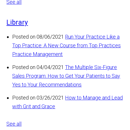
See all
Library
Posted on 08/06/2021
Run Your Practice Like a
Top Practice: A New Course from Top Practices
Practice Management
Posted on 04/04/2021
The Multiple Six-Figure
Sales Program: How to Get Your Patients to Say
Yes to Your Recommendations
Posted on 03/26/2021
How to Manage and Lead
with Grit and Grace
See all