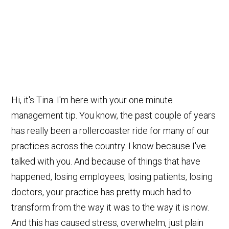
Hi, it's Tina. I'm here with your one minute
management tip. You know, the past couple of years
has really been a rollercoaster ride for many of our
practices across the country. I know because I've
talked with you. And because of things that have
happened, losing employees, losing patients, losing
doctors, your practice has pretty much had to
transform from the way it was to the way it is now.
And this has caused stress, overwhelm, just plain