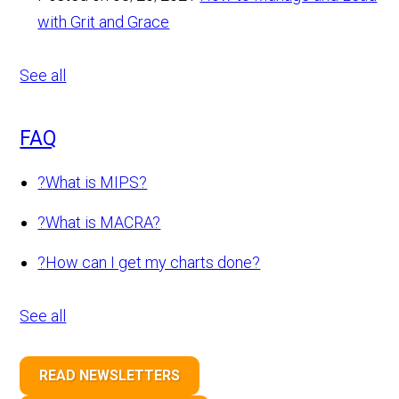
with Grit and Grace
See all
FAQ
?
What is MIPS?
?
What is MACRA?
?
How can I get my charts done?
See all
READ NEWSLETTERS