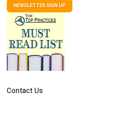
NEWSLETTER SIGN UP
Contact Us