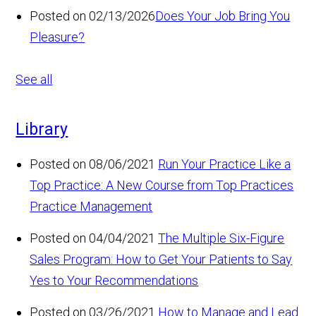
Posted on 02/13/2026
Does Your Job Bring You
Pleasure?
See all
Library
Posted on 08/06/2021
Run Your Practice Like a
Top Practice: A New Course from Top Practices
Practice Management
Posted on 04/04/2021
The Multiple Six-Figure
Sales Program: How to Get Your Patients to Say
Yes to Your Recommendations
Posted on 03/26/2021
How to Manage and Lead