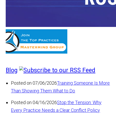
Blog
Posted on 07/06/2026
Training Someone Is More
Than Showing Them What to Do
Posted on 04/16/2026
Stop the Tension: Why
Every Practice Needs a Clear Conflict Policy