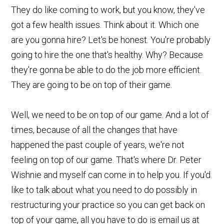
They do like coming to work, but you know, they've
got a few health issues. Think about it. Which one
are you gonna hire? Let's be honest. You're probably
going to hire the one that's healthy. Why? Because
they're gonna be able to do the job more efficient.
They are going to be on top of their game.
Well, we need to be on top of our game. And a lot of
times, because of all the changes that have
happened the past couple of years, we're not
feeling on top of our game. That's where Dr. Peter
Wishnie and myself can come in to help you. If you'd
like to talk about what you need to do possibly in
restructuring your practice so you can get back on
top of your game, all you have to do is email us at