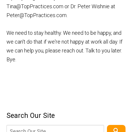
Tina@TopPractices.com
or Dr. Peter Wishnie at
Peter@TopPractices.com
.
We need to stay healthy. We need to be happy, and
we can't do that if we're not happy at work all day. If
we can help you, please reach out. Talk to you later.
Bye.
Search Our Site