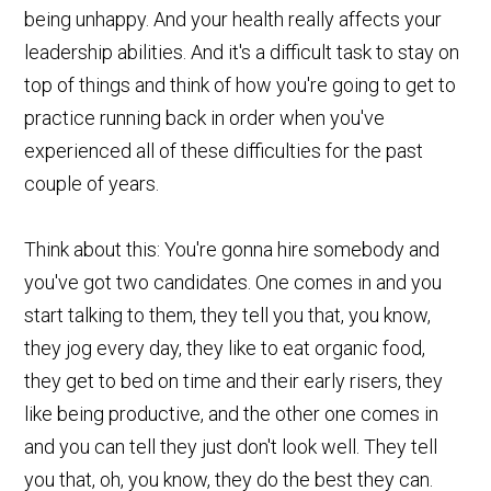
being unhappy. And your health really affects your
leadership abilities. And it's a difficult task to stay on
top of things and think of how you're going to get to
practice running back in order when you've
experienced all of these difficulties for the past
couple of years.
Think about this: You're gonna hire somebody and
you've got two candidates. One comes in and you
start talking to them, they tell you that, you know,
they jog every day, they like to eat organic food,
they get to bed on time and their early risers, they
like being productive, and the other one comes in
and you can tell they just don't look well. They tell
you that, oh, you know, they do the best they can.