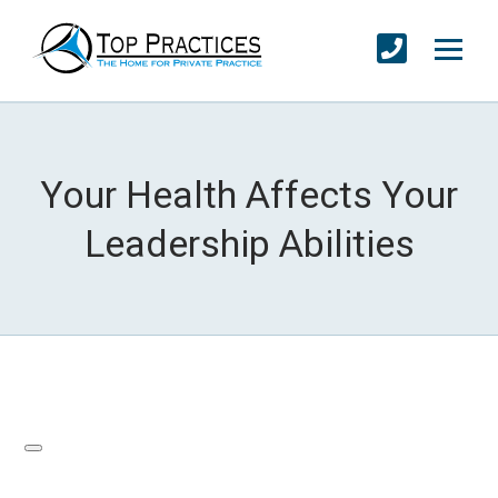
Your Health Affects Your
Leadership Abilities