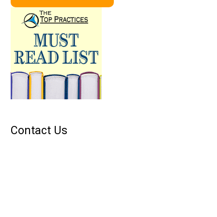
Contact Us