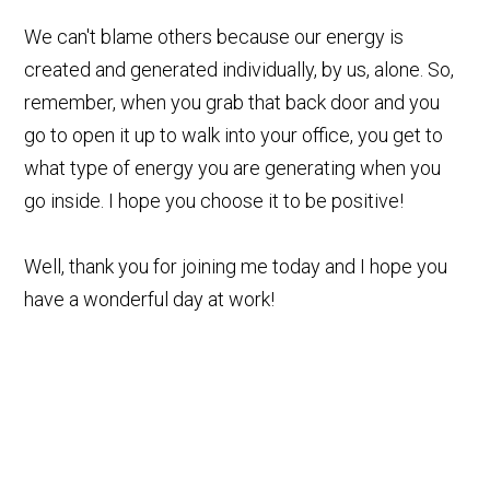
We can't blame others because our energy is
created and generated individually, by us, alone. So,
remember, when you grab that back door and you
go to open it up to walk into your office, you get to
what type of energy you are generating when you
go inside. I hope you choose it to be positive!
Well, thank you for joining me today and I hope you
have a wonderful day at work!