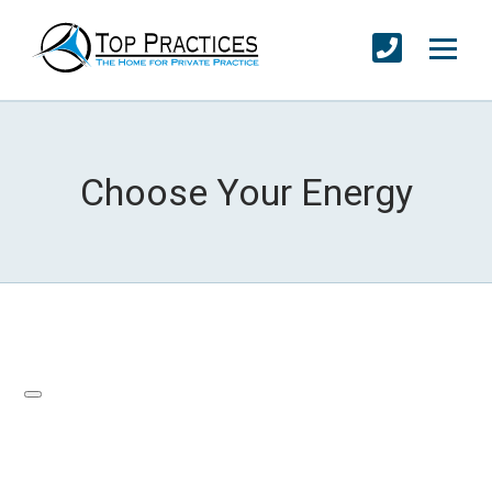
Choose Your Energy