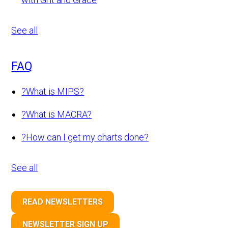
See all
FAQ
?
What is MIPS?
?
What is MACRA?
?
How can I get my charts done?
See all
READ NEWSLETTERS
NEWSLETTER SIGN UP