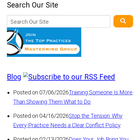
Search Our Site
Blog
Posted on 07/06/2026
Training Someone Is More
Than Showing Them What to Do
Posted on 04/16/2026
Stop the Tension: Why
Every Practice Needs a Clear Conflict Policy
Posted on 02/13/2026
Does Your Job Bring You