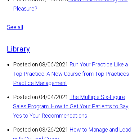
Pleasure?
See all
Library
Posted on 08/06/2021
Run Your Practice Like a
Top Practice: A New Course from Top Practices
Practice Management
Posted on 04/04/2021
The Multiple Six-Figure
Sales Program: How to Get Your Patients to Say
Yes to Your Recommendations
Posted on 03/26/2021
How to Manage and Lead
with Grit and Grace