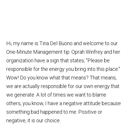
Hi, my name is Tina Del Buono and welcome to our
One-Minute Management tip. Oprah Winfrey and her
organization have a sign that states, "Please be
responsible for the energy you bring into this place."
Wow! Do you know what that means? That means,
we are actually responsible for our own energy that
we generate. A lot of times we want to blame
others, you know, I have a negative attitude because
something bad happened to me. Positive or
negative, it is our choice.