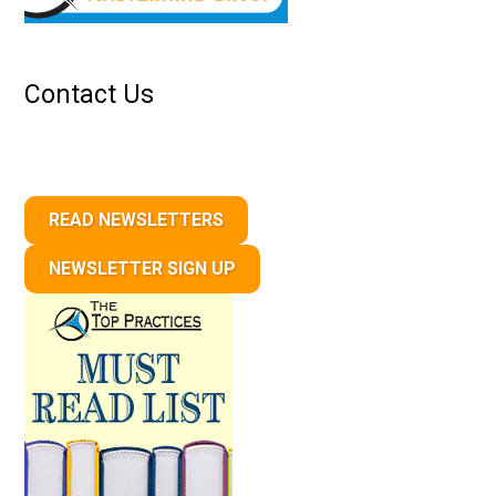
Contact Us
READ NEWSLETTERS
NEWSLETTER SIGN UP