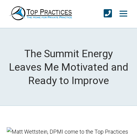
The Summit Energy
Leaves Me Motivated and
Ready to Improve
I come to the Top Practices