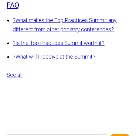
FAQ
?
What makes the Top Practices Summit any
different from other podiatry conferences?
?
Is the Top Practices Summit worth it?
?
What will I receive at the Summit?
See all