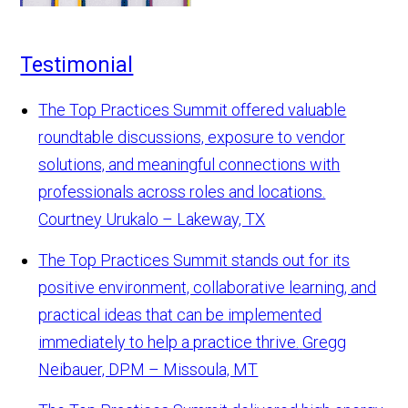
Testimonial
The Top Practices Summit offered valuable
roundtable discussions, exposure to vendor
solutions, and meaningful connections with
professionals across roles and locations.
Courtney Urukalo – Lakeway, TX
The Top Practices Summit stands out for its
positive environment, collaborative learning, and
practical ideas that can be implemented
immediately to help a practice thrive.
Gregg
Neibauer, DPM – Missoula, MT