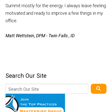
Summit mostly for the energy. I always leave feeling
motivated and ready to improve a few things in my
office.
Matt Wettstein, DPM - Twin Falls , ID
Search Our Site