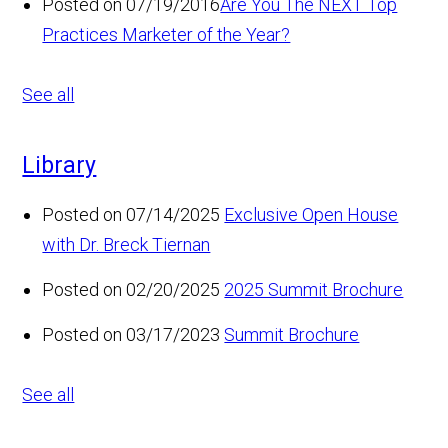
Posted on 07/19/2016
Are You The NEXT Top
Practices Marketer of the Year?
See all
Library
Posted on 07/14/2025
Exclusive Open House
with Dr. Breck Tiernan
Posted on 02/20/2025
2025 Summit Brochure
Posted on 03/17/2023
Summit Brochure
See all