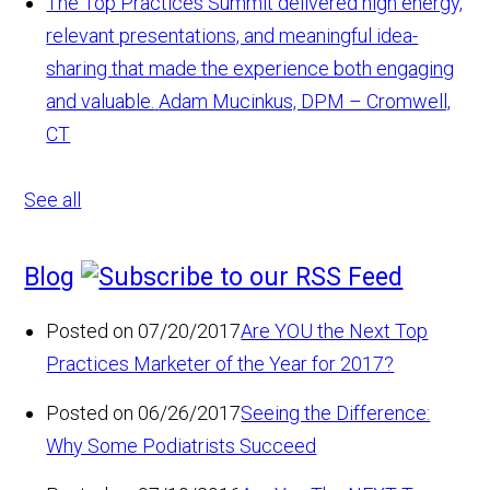
The Top Practices Summit delivered high energy,
relevant presentations, and meaningful idea-
sharing that made the experience both engaging
and valuable.
Adam Mucinkus, DPM – Cromwell,
CT
See all
Blog
Posted on 07/20/2017
Are YOU the Next Top
Practices Marketer of the Year for 2017?
Posted on 06/26/2017
Seeing the Difference:
Why Some Podiatrists Succeed