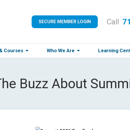
Call
7
SECURE MEMBER LOGIN
 & Courses
Who We Are
Learning Cen
The Buzz About Summi