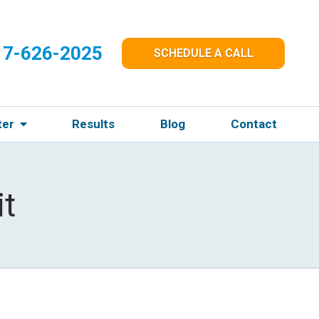
17-626-2025
SCHEDULE A CALL
ter
Results
Blog
Contact
t