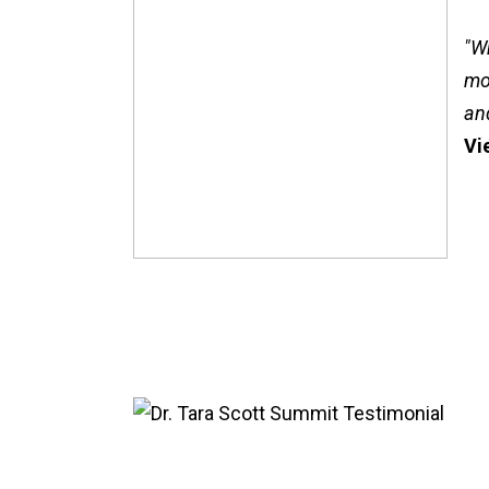
"W
mo
an
Vi