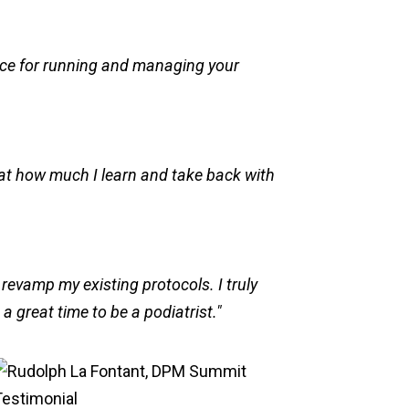
ice for running and managing your
d at how much I learn and take back with
 revamp my existing protocols. I truly
 great time to be a podiatrist."