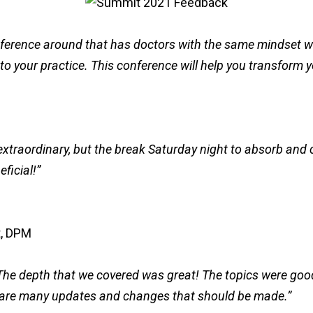
ference around that has doctors with the same mindset wil
o your practice. This conference will help you transform y
xtraordinary, but the break Saturday night to absorb and c
ficial!”
he depth that we covered was great! The topics were good
e are many updates and changes that should be made.”