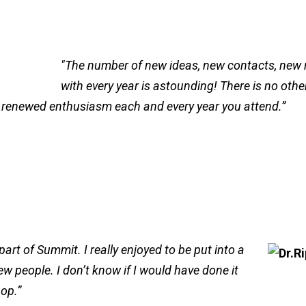
"The number of new ideas, new contacts, new
with every year is astounding! There is no oth
 renewed enthusiasm each and every year you attend.”
rt of Summit. I really enjoyed to be put into a
ew people. I don’t know if I would have done it
hop.”