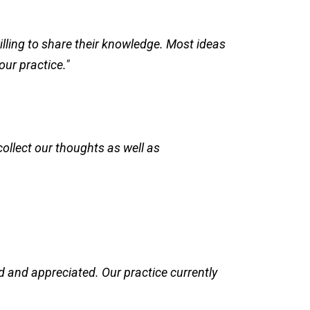
ling to share their knowledge. Most ideas
our practice."
ollect our thoughts as well as
 and appreciated. Our practice currently