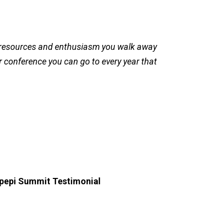
 resources and enthusiasm you walk away
er conference you can go to every year that