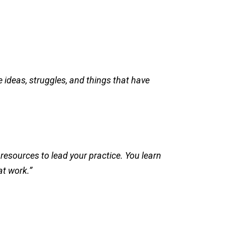
 ideas, struggles, and things that have
resources to lead your practice. You learn
at work.”