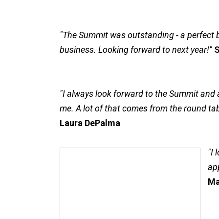
"The Summit was outstanding - a perfect 
business. Looking forward to next year!"
S
"I always look forward to the Summit and a
me. A lot of that comes from the round tabl
Laura DePalma
"I 
ap
Ma