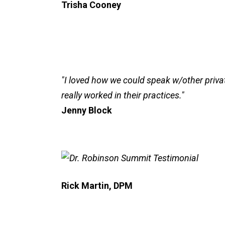
Trisha Cooney
"I loved how we could speak w/other privat
really worked in their practices."
Jenny Block
Rick Martin, DPM