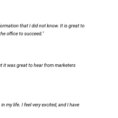
rmation that I did not know. It is great to
the office to succeed."
but it was great to hear from marketers
 my life. I feel very excited, and I have