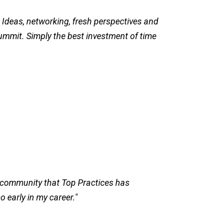
 Ideas, networking, fresh perspectives and
ummit. Simply the best investment of time
e community that Top Practices has
so early in my career."