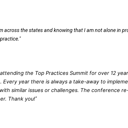
rom across the states and knowing that I am not alone in p
practice."
ttending the Top Practices Summit for over 12 year
. Every year there is always a take-away to implemen
ith similar issues or challenges. The conference r
r. Thank you!
"