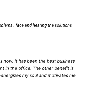
roblems I face and hearing the solutions
s now. It has been the best business
t in the office. The other benefit is
e-energizes my soul and motivates me