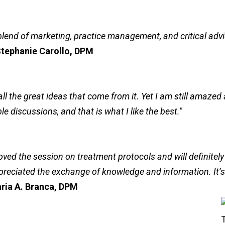
blend of marketing, practice management, and critical adv
tephanie Carollo, DPM
ll the great ideas that come from it. Yet I am still amaze
e discussions, and that is what I like the best."
loved the session on treatment protocols and will definitely
preciated the exchange of knowledge and information. It’s a
ria A. Branca, DPM