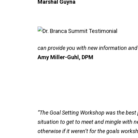
Marshal Guyna
can provide you with new information and
Amy Miller-Guhl, DPM
“The Goal Setting Workshop was the best pa
situation to get to meet and mingle with n
otherwise if it weren’t for the goals works