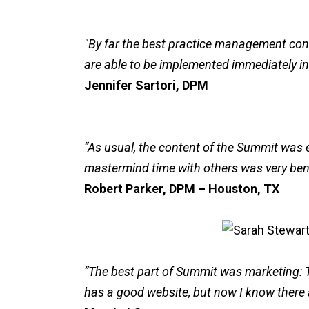
"By far the best practice management con
are able to be implemented immediately int
Jennifer Sartori, DPM
“As usual, the content of the Summit was e
mastermind time with others was very bene
Robert Parker, DPM – Houston, TX
“The best part of Summit was marketing: T
has a good website, but now I know ther