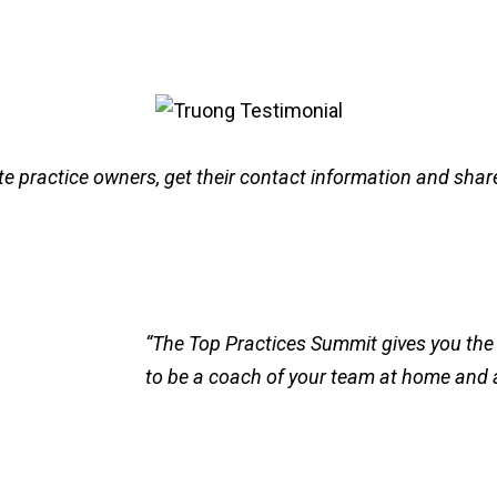
e practice owners, get their contact information and share
“The Top Practices Summit gives you the 
to be a coach of your team at home and 