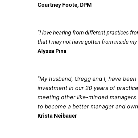
Courtney Foote, DPM
"I love hearing from different practices f
that I may not have gotten from inside my 
Alyssa Pina
"
My husband, Gregg and I, have been a
investment in our 20 years of practice
meeting other like-minded managers w
to become a better
manager and owne
Krista Neibauer