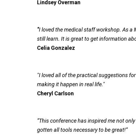
Lindsey Overman
"
I loved the medical staff workshop. As a M
still learn. It is great to get information
Celia Gonzalez
"I loved all of the practical suggestions f
making it happen in real life."
Cheryl Carlson
“This conference has inspired me not only t
gotten all tools necessary to be great!”