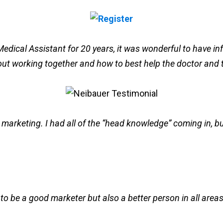
edical Assistant for 20 years, it was wonderful to have info
 about working together and how to best help the doctor and 
or marketing. I had all of the “head knowledge” coming in, 
o be a good marketer but also a better person in all areas in