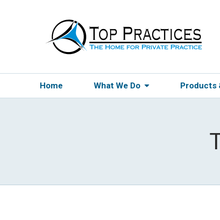
Home
What We Do
Products