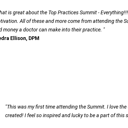
hat is great about the Top Practices Summit - Everything!!!
tivation. All of these and more come from attending the S
d money a doctor can make into their practice. "
edra Ellison, DPM
"This was my first time attending the Summit. I love th
created! I feel so inspired and lucky to be a part of this 