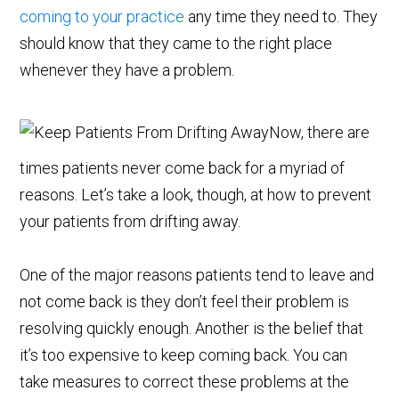
coming to your practice
any time they need to. They
should know that they came to the right place
whenever they have a problem.
Now, there are
times patients never come back for a myriad of
reasons. Let’s take a look, though, at how to prevent
your patients from drifting away.
One of the major reasons patients tend to leave and
not come back is they don’t feel their problem is
resolving quickly enough. Another is the belief that
it’s too expensive to keep coming back. You can
take measures to correct these problems at the