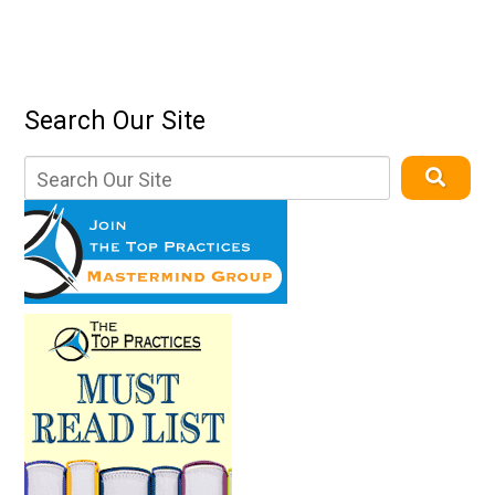
Search Our Site