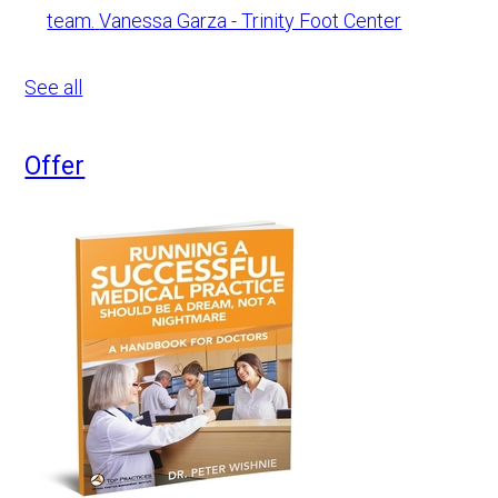
team.
Vanessa Garza - Trinity Foot Center
See all
Offer