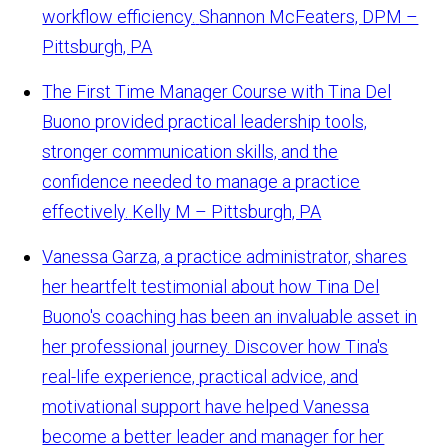
workflow efficiency.
Shannon McFeaters, DPM –
Pittsburgh, PA
The First Time Manager Course with Tina Del
Buono provided practical leadership tools,
stronger communication skills, and the
confidence needed to manage a practice
effectively.
Kelly M – Pittsburgh, PA
Vanessa Garza, a practice administrator, shares
her heartfelt testimonial about how Tina Del
Buono's coaching has been an invaluable asset in
her professional journey. Discover how Tina's
real-life experience, practical advice, and
motivational support have helped Vanessa
become a better leader and manager for her