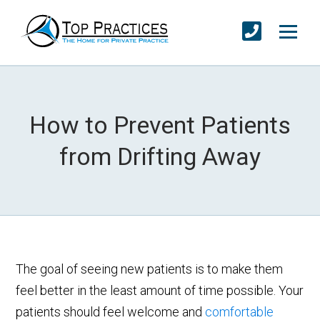
How to Prevent Patients
from Drifting Away
The goal of seeing new patients is to make them
feel better in the least amount of time possible. Your
patients should feel welcome and
comfortable