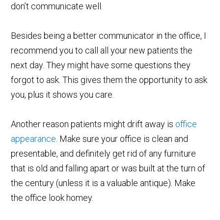
don’t communicate well.
Besides being a better communicator in the office, I
recommend you to call all your new patients the
next day. They might have some questions they
forgot to ask. This gives them the opportunity to ask
you, plus it shows you care.
Another reason patients might drift away is
office
appearance
. Make sure your office is clean and
presentable, and definitely get rid of any furniture
that is old and falling apart or was built at the turn of
the century (unless it is a valuable antique). Make
the office look homey.