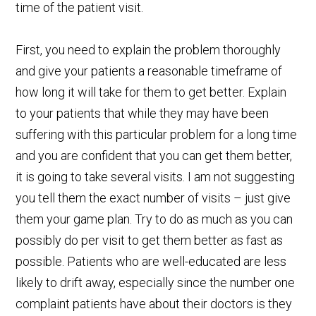
time of the patient visit.
First, you need to explain the problem thoroughly
and give your patients a reasonable timeframe of
how long it will take for them to get better. Explain
to your patients that while they may have been
suffering with this particular problem for a long time
and you are confident that you can get them better,
it is going to take several visits. I am not suggesting
you tell them the exact number of visits – just give
them your game plan. Try to do as much as you can
possibly do per visit to get them better as fast as
possible. Patients who are well-educated are less
likely to drift away, especially since the number one
complaint patients have about their doctors is they