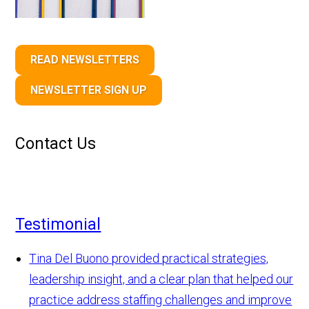
READ NEWSLETTERS
NEWSLETTER SIGN UP
Contact Us
Testimonial
Tina Del Buono provided practical strategies,
leadership insight, and a clear plan that helped our
practice address staffing challenges and improve