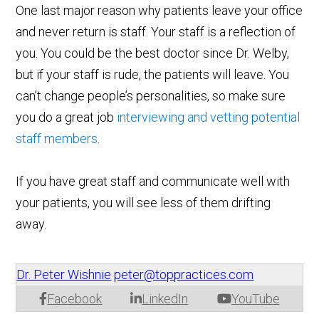
One last major reason why patients leave your office
and never return is staff. Your staff is a reflection of
you. You could be the best doctor since Dr. Welby,
but if your staff is rude, the patients will leave. You
can’t change people’s personalities, so make sure
you do a great job
interviewing and vetting potential
staff members
.
If you have great staff and communicate well with
your patients, you will see less of them drifting
away.
Dr. Peter Wishnie
peter@toppractices.com
Facebook
LinkedIn
YouTube