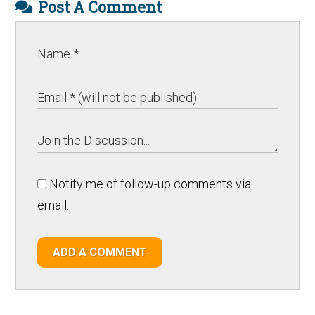
Post A Comment
Notify me of follow-up comments via
email.
ADD A COMMENT