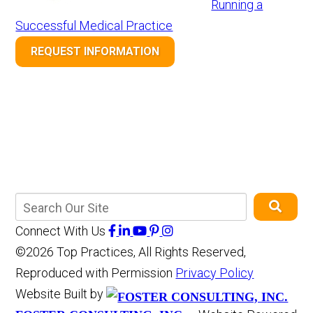
Running a
Successful Medical Practice
REQUEST INFORMATION
Connect With Us
©2026 Top Practices, All Rights Reserved,
Reproduced with Permission
Privacy Policy
Website Built by