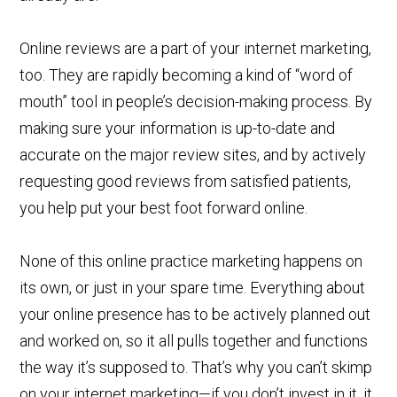
Online reviews are a part of your internet marketing,
too. They are rapidly becoming a kind of “word of
mouth” tool in people’s decision-making process. By
making sure your information is up-to-date and
accurate on the major review sites, and by actively
requesting good reviews from satisfied patients,
you help put your best foot forward online.
None of this online practice marketing happens on
its own, or just in your spare time. Everything about
your online presence has to be actively planned out
and worked on, so it all pulls together and functions
the way it’s supposed to. That’s why you can’t skimp
on your internet marketing—if you don’t invest in it, it