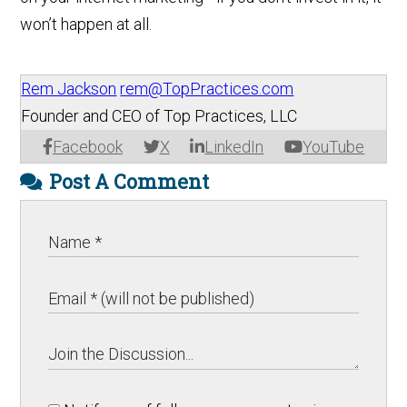
won’t happen at all.
Rem Jackson
rem@TopPractices.com
Founder and CEO of Top Practices, LLC
Facebook
X
LinkedIn
YouTube
Post A Comment