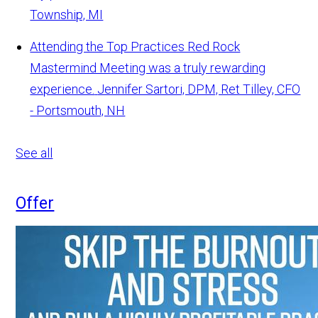
Township, MI
Attending the Top Practices Red Rock
Mastermind Meeting was a truly rewarding
experience.
Jennifer Sartori, DPM, Ret Tilley, CFO
- Portsmouth, NH
See all
Offer