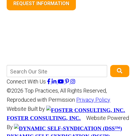
REQUEST INFORMATION
Connect With Us
©2026 Top Practices, All Rights Reserved,
Reproduced with Permission
Privacy Policy
Website Built by
Website Powered
FOSTER CONSULTING, INC.
By