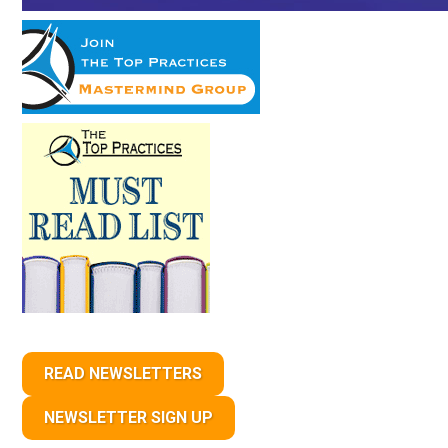
READ NEWSLETTERS
NEWSLETTER SIGN UP