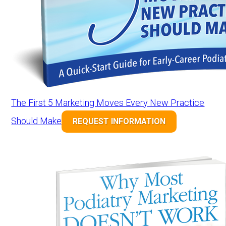
The First 5 Marketing Moves Every New Practice
Should Make
REQUEST INFORMATION