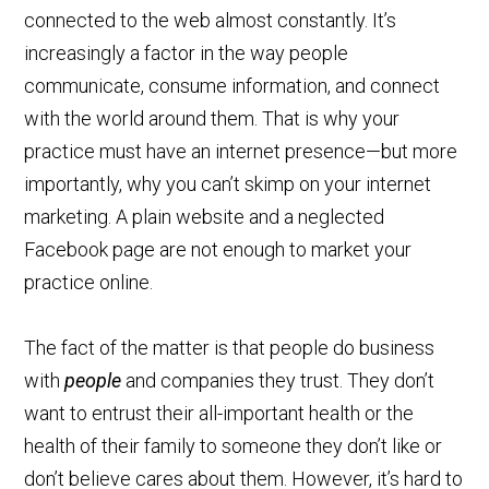
connected to the web almost constantly. It’s
increasingly a factor in the way people
communicate, consume information, and connect
with the world around them. That is why your
practice must have an internet presence—but more
importantly, why you can’t skimp on your internet
marketing. A plain website and a neglected
Facebook page are not enough to market your
practice online.
The fact of the matter is that people do business
with
people
and companies they trust. They don’t
want to entrust their all-important health or the
health of their family to someone they don’t like or
don’t believe cares about them. However, it’s hard to