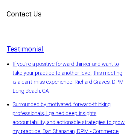
Contact Us
Testimonial
If you're a positive forward thinker and want to
take your practice to another level, this meeting
is a can't-miss experience.
Richard Graves, DPM -
Long Beach, CA
Surrounded by motivated, forward-thinking
professionals, I gained deep insights,
accountability, and actionable strategies to grow
my practice.
Dan Shanahan, DPM - Commerce