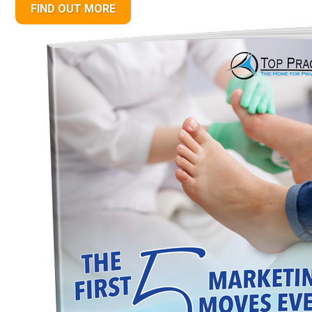
FIND OUT MORE