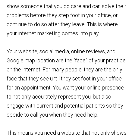
show someone that you do care and can solve their
problems before they step foot in your office, or
continue to do so after they leave. This is where
your internet marketing comes into play.
Your website, social media, online reviews, and
Google map location are the “face” of your practice
on the internet. For many people, they are the only
face that they see until they set foot in your office
for an appointment. You want your online presence
to not only accurately represent you, but also
engage with current and potential patients so they
decide to call you when they need help.
This means you need a website that not only shows