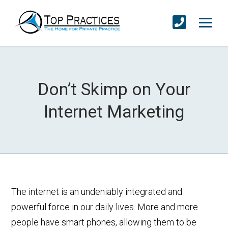
Don’t Skimp on Your
Internet Marketing
The internet is an undeniably integrated and
powerful force in our daily lives. More and more
people have smart phones, allowing them to be