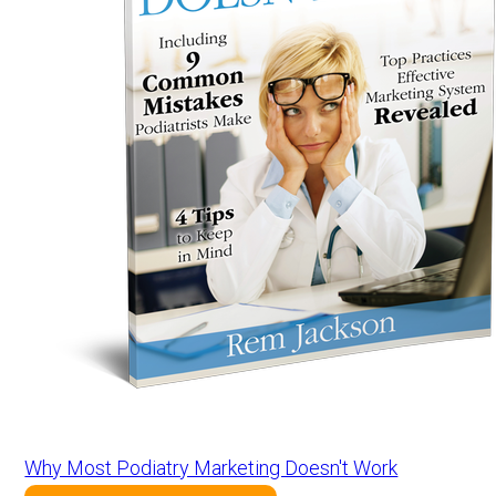
Why Most Podiatry Marketing Doesn't Work