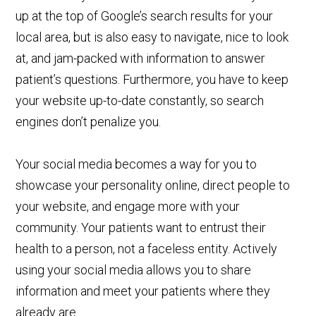
up at the top of Google’s search results for your
local area, but is also easy to navigate, nice to look
at, and jam-packed with information to answer
patient’s questions. Furthermore, you have to keep
your website up-to-date constantly, so search
engines don’t penalize you.
Your social media becomes a way for you to
showcase your personality online, direct people to
your website, and engage more with your
community. Your patients want to entrust their
health to a person, not a faceless entity. Actively
using your social media allows you to share
information and meet your patients where they
already are.