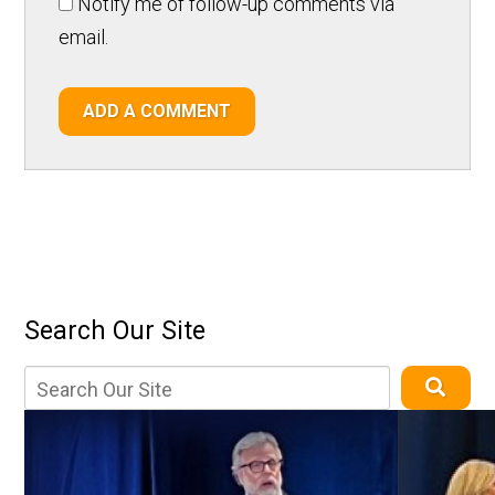
Notify me of follow-up comments via
email.
ADD A COMMENT
Search Our Site