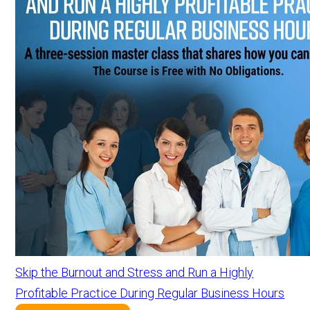
Skip the Burnout and Stress and Run a Highly
Profitable Practice During Regular Business Hours