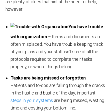
are plenty of clues that hint at the need for help,
however:
You have trouble
with organization
– Items and documents are
often misplaced. You have trouble keeping track
of your plans and your staff isn’t sure of all the
protocols required to complete their tasks
properly, or where things belong.
Tasks are being missed or forgotten
–
Patients and to-dos are falling through the cracks.
In the hustle and bustle of the day, important
steps in your systems
are being missed, wasting
time and costing your bottom line.