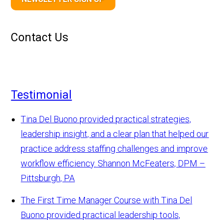
Contact Us
Testimonial
Tina Del Buono provided practical strategies,
leadership insight, and a clear plan that helped our
practice address staffing challenges and improve
workflow efficiency.
Shannon McFeaters, DPM –
Pittsburgh, PA
The First Time Manager Course with Tina Del
Buono provided practical leadership tools,