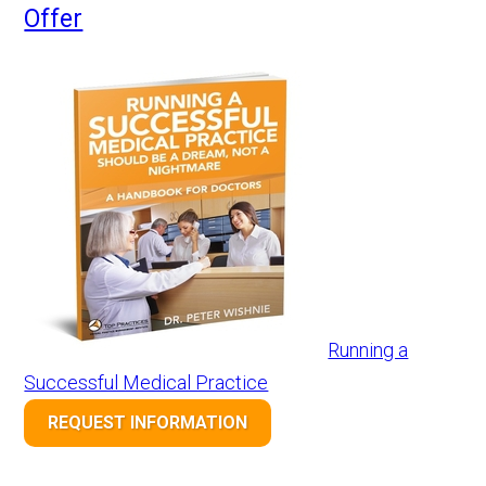
Offer
Running a
Successful Medical Practice
REQUEST INFORMATION