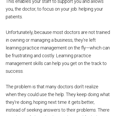
This enables your staff to support you and allows
you, the doctor, to focus on your job: helping your
patients.
Unfortunately, because most doctors are not trained
in owning or managing a business, they’re left
learning practice management on the fly—which can
be frustrating and costly. Learning practice
management skills can help you get on the track to
success.
The problem is that many doctors don’t realize
when they could use the help. They keep doing what
they’re doing, hoping next time it gets better,
instead of seeking answers to their problems. There