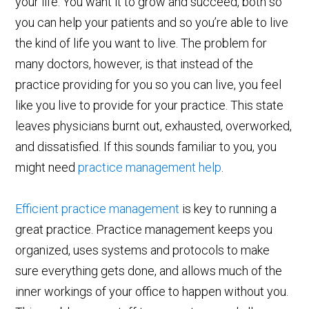
your life. You want it to grow and succeed, both so
you can help your patients and so you’re able to live
the kind of life you want to live. The problem for
many doctors, however, is that instead of the
practice providing for you so you can live, you feel
like you live to provide for your practice. This state
leaves physicians burnt out, exhausted, overworked,
and dissatisfied. If this sounds familiar to you, you
might need
practice management help
.
Efficient practice management
is key to running a
great practice. Practice management keeps you
organized, uses systems and protocols to make
sure everything gets done, and allows much of the
inner workings of your office to happen without you.