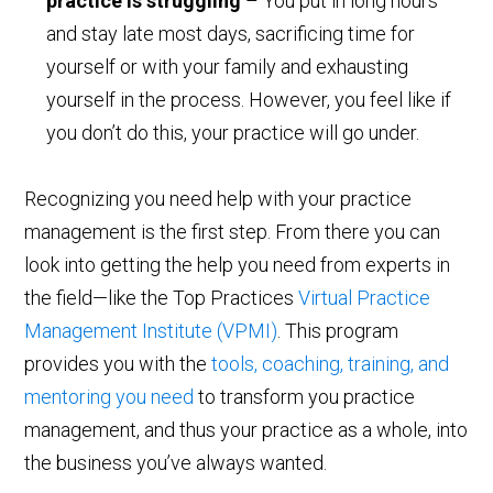
practice is struggling
– You put in long hours
and stay late most days, sacrificing time for
yourself or with your family and exhausting
yourself in the process. However, you feel like if
you don’t do this, your practice will go under.
Recognizing you need help with your practice
management is the first step. From there you can
look into getting the help you need from experts in
the field—like the Top Practices
Virtual Practice
Management Institute (VPMI)
. This program
provides you with the
tools, coaching, training, and
mentoring you need
to transform you practice
management, and thus your practice as a whole, into
the business you’ve always wanted.