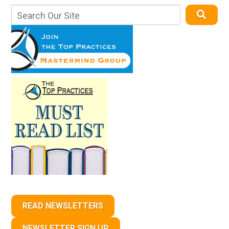
READ NEWSLETTERS
NEWSLETTER SIGN UP