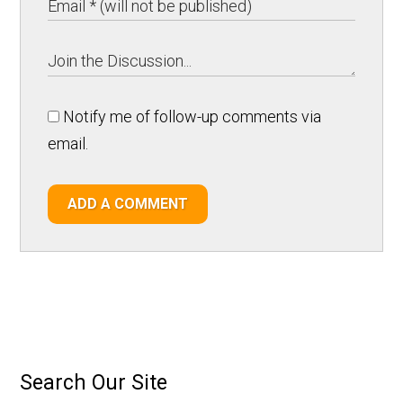
Notify me of follow-up comments via
email.
ADD A COMMENT
Search Our Site