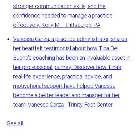
stronger communication skills, and the
confidence needed to manage a practice
effectively.
Kelly M – Pittsburgh, PA
Vanessa Garza, a practice administrator, shares
her heartfelt testimonial about how Tina Del
Buono's coaching has been an invaluable asset in
her professional journey. Discover how Tina's
real-life experience, practical advice, and
motivational support have helped Vanessa
become a better leader and manager for her
team.
Vanessa Garza - Trinity Foot Center
See all