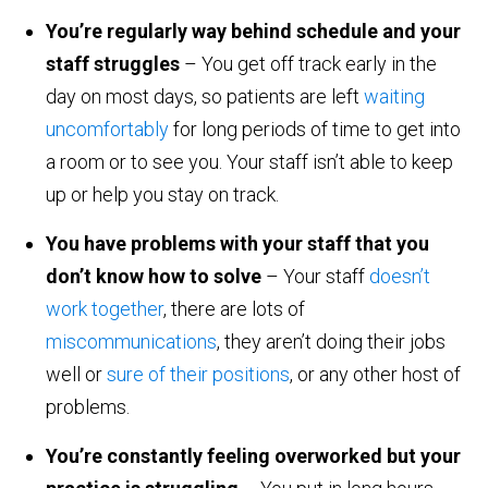
You’re regularly way behind schedule and your
staff struggles
– You get off track early in the
day on most days, so patients are left
waiting
uncomfortably
for long periods of time to get into
a room or to see you. Your staff isn’t able to keep
up or help you stay on track.
You have problems with your staff that you
don’t know how to solve
– Your staff
doesn’t
work together
, there are lots of
miscommunications
, they aren’t doing their jobs
well or
sure of their positions
, or any other host of
problems.
You’re constantly feeling overworked but your