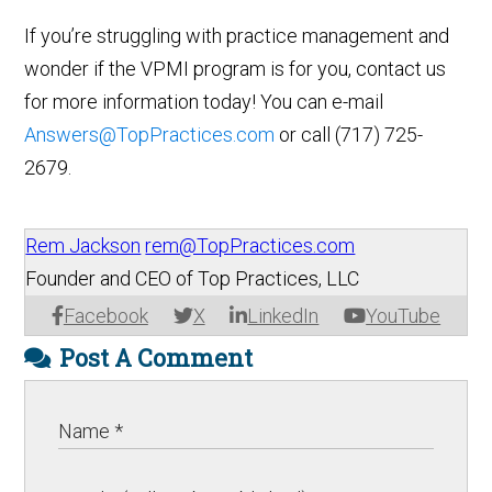
If you’re struggling with practice management and
wonder if the VPMI program is for you, contact us
for more information today! You can e-mail
Answers@TopPractices.com
or call (717) 725-
2679.
Rem Jackson
rem@TopPractices.com
Founder and CEO of Top Practices, LLC
Facebook
X
LinkedIn
YouTube
Post A Comment