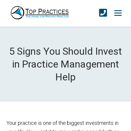
5 Signs You Should Invest
in Practice Management
Help
Your practice is one of the biggest investments in