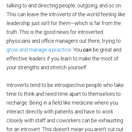
talking to and directing people, outgoing, and so on.
This can leave the introverts of the world feeling like
leadership just isn’t for them—which is far from the
truth. This is the good news for introverted
physicians and office managers out there, trying to
grow and manage a practice
. You
can
be great and
effective leaders if you learn to make the most of
your strengths and stretch yourself.
Introverts tend to be introspective people who take
time to think and need time apart to themselves to
recharge. Being in a field like medicine where you
interact directly with patients and have to work
closely with staff and coworkers can be exhausting
for an introvert. This doesn’t mean you aren’t cut out