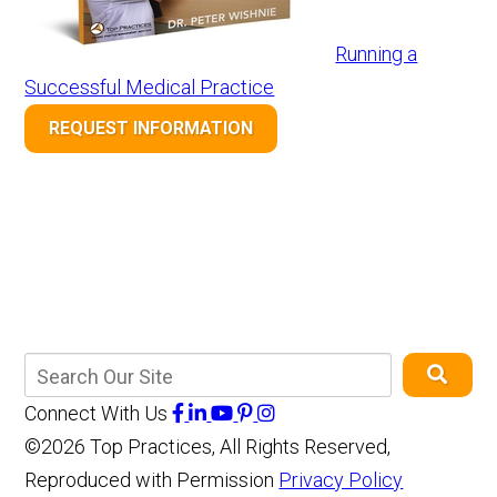
Running a
Successful Medical Practice
REQUEST INFORMATION
Connect With Us
©2026 Top Practices, All Rights Reserved,
Reproduced with Permission
Privacy Policy