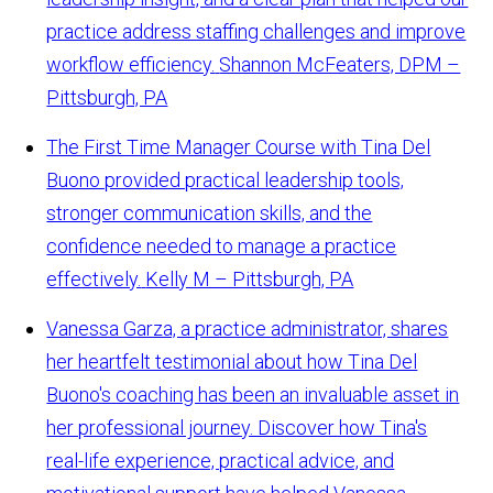
practice address staffing challenges and improve
workflow efficiency.
Shannon McFeaters, DPM –
Pittsburgh, PA
The First Time Manager Course with Tina Del
Buono provided practical leadership tools,
stronger communication skills, and the
confidence needed to manage a practice
effectively.
Kelly M – Pittsburgh, PA
Vanessa Garza, a practice administrator, shares
her heartfelt testimonial about how Tina Del
Buono's coaching has been an invaluable asset in
her professional journey. Discover how Tina's
real-life experience, practical advice, and