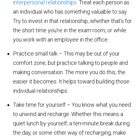
interpersonal relationships
. Treat each person as
an individual who has something valuable to say.
Try to invest in that relationship, whether that’s for
the short time you’re in the exam room, or while
you work with an employee in the office.
Practice small talk – This may be out of your
comfort zone, but practice talking to people and
making conversation. The more you do this, the
easier it becomes. It helps toward building those
individual relationships.
Take time for yourself – You know what you need
to unwind and recharge. Whether this means a
quiet lunch by yourself, a ten-minute break during
the day, or some other way of recharging, make