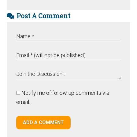
Post A Comment
Notify me of follow-up comments via
email.
ADD A COMMENT