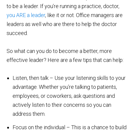
to be a leader. If you’re running a practice, doctor,
you ARE a leader
, like it or not. Office managers are
leaders as well who are there to help the doctor
succeed.
So what can you do to become a better, more
effective leader? Here are a few tips that can help:
Listen, then talk – Use your listening skills to your
advantage. Whether you’re talking to patients,
employees, or coworkers, ask questions and
actively listen to their concerns so you can
address them.
Focus on the individual – This is a chance to build