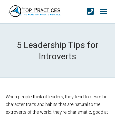
5 Leadership Tips for
Introverts
When people think of leaders, they tend to describe
character traits and habits that are natural to the
extroverts of the world: they’re charismatic, good at