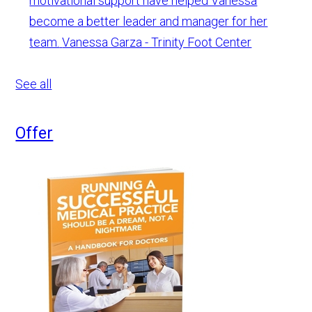
motivational support have helped Vanessa
become a better leader and manager for her
team.
Vanessa Garza - Trinity Foot Center
See all
Offer