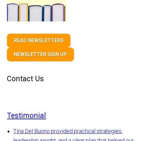
READ NEWSLETTERS
NEWSLETTER SIGN UP
Contact Us
Testimonial
Tina Del Buono provided practical strategies,
leadership insight, and a clear plan that helped our