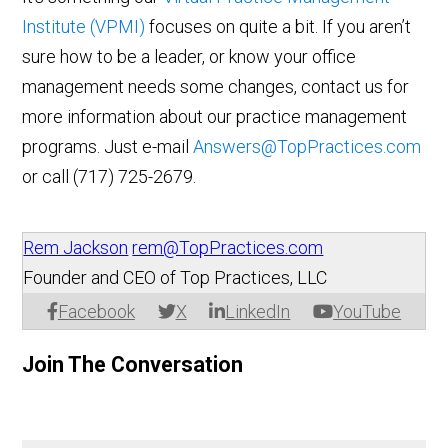
Institute (VPMI)
focuses on quite a bit. If you aren’t
sure how to be a leader, or know your office
management needs some changes, contact us for
more information about our practice management
programs. Just e-mail
Answers@TopPractices.com
or call (717) 725-2679.
Rem Jackson
rem@TopPractices.com
Founder and CEO of Top Practices, LLC
Facebook
X
LinkedIn
YouTube
Join The Conversation