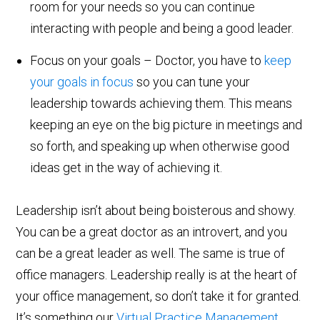
room for your needs so you can continue
interacting with people and being a good leader.
Focus on your goals – Doctor, you have to
keep
your goals in focus
so you can tune your
leadership towards achieving them. This means
keeping an eye on the big picture in meetings and
so forth, and speaking up when otherwise good
ideas get in the way of achieving it.
Leadership isn’t about being boisterous and showy.
You can be a great doctor as an introvert, and you
can be a great leader as well. The same is true of
office managers. Leadership really is at the heart of
your office management, so don’t take it for granted.
It’s something our
Virtual Practice Management