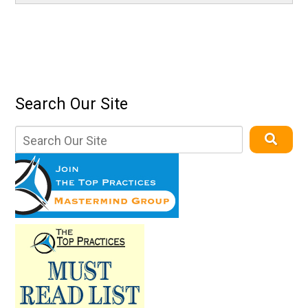
Search Our Site