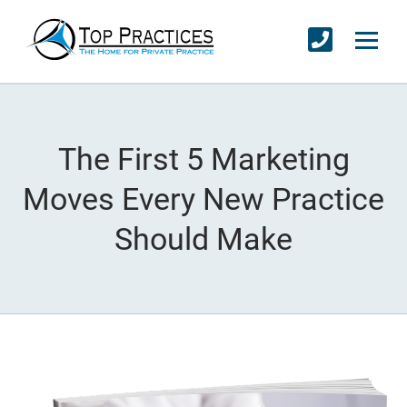
The First 5 Marketing
Moves Every New Practice
Should Make