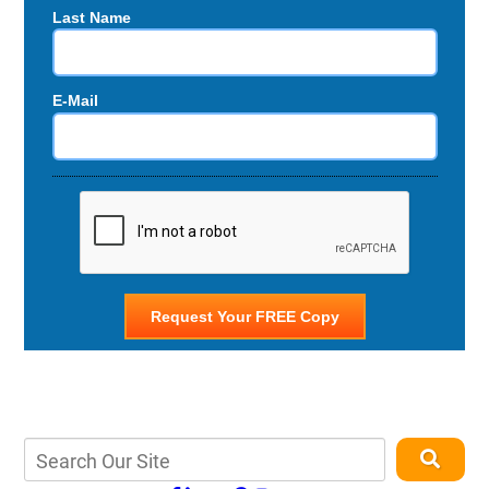
Last Name
E-Mail