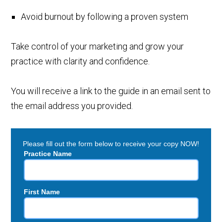
Avoid burnout by following a proven system
Take control of your marketing and grow your
practice with clarity and confidence.
You will receive a link to the guide in an email sent to
the email address you provided.
Please fill out the form below to receive your copy NOW!
Practice Name
First Name