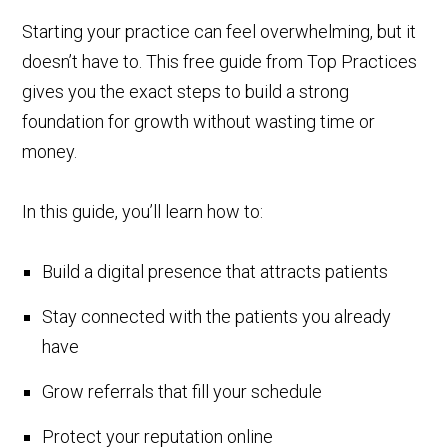
Starting your practice can feel overwhelming, but it
doesn’t have to. This free guide from Top Practices
gives you the exact steps to build a strong
foundation for growth without wasting time or
money.
In this guide, you’ll learn how to:
Build a digital presence that attracts patients
Stay connected with the patients you already
have
Grow referrals that fill your schedule
Protect your reputation online