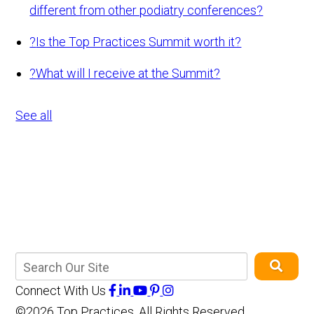
different from other podiatry conferences?
?
Is the Top Practices Summit worth it?
?
What will I receive at the Summit?
See all
Connect With Us
©2026 Top Practices, All Rights Reserved,