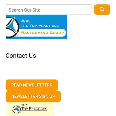
Contact Us
READ NEWSLETTERS
NEWSLETTER SIGN UP