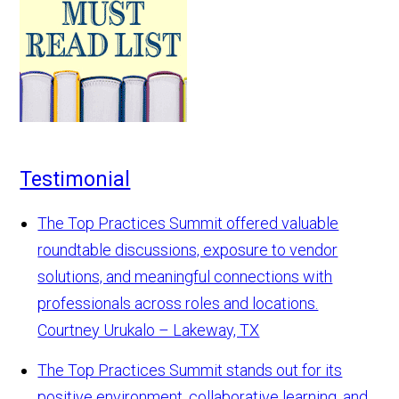
Testimonial
The Top Practices Summit offered valuable
roundtable discussions, exposure to vendor
solutions, and meaningful connections with
professionals across roles and locations.
Courtney Urukalo – Lakeway, TX
The Top Practices Summit stands out for its
positive environment, collaborative learning, and