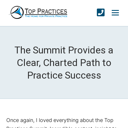
The Summit Provides a
Clear, Charted Path to
Practice Success
Once again, I loved everything about the Top