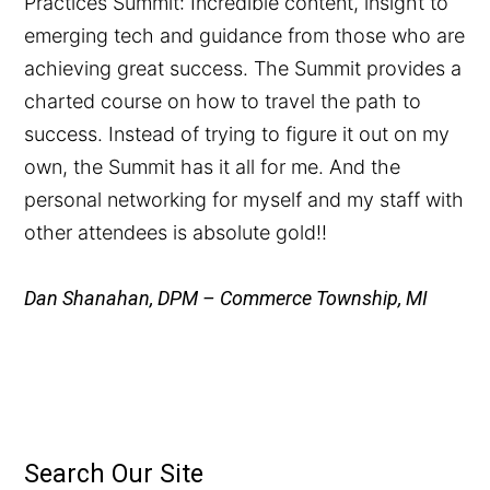
Practices Summit: Incredible content, insight to
emerging tech and guidance from those who are
achieving great success. The Summit provides a
charted course on how to travel the path to
success. Instead of trying to figure it out on my
own, the Summit has it all for me. And the
personal networking for myself and my staff with
other attendees is absolute gold!!
Dan Shanahan, DPM – Commerce Township, MI
Search Our Site