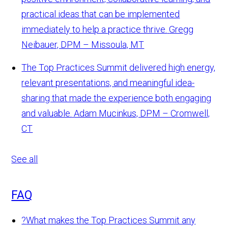
practical ideas that can be implemented
immediately to help a practice thrive.
Gregg
Neibauer, DPM – Missoula, MT
The Top Practices Summit delivered high energy,
relevant presentations, and meaningful idea-
sharing that made the experience both engaging
and valuable.
Adam Mucinkus, DPM – Cromwell,
CT
See all
FAQ
?
What makes the Top Practices Summit any