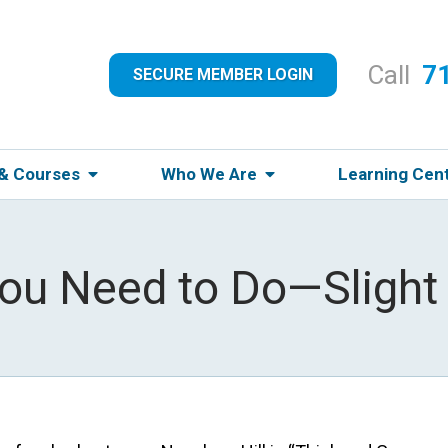
Call
7
SECURE MEMBER LOGIN
 & Courses
Who We Are
Learning Cen
ou Need to Do—Slight 