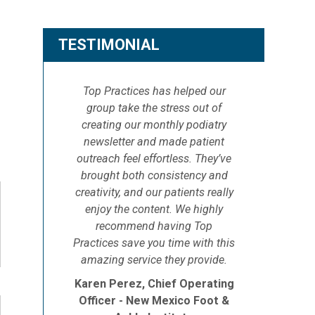
TESTIMONIAL
Top Practices has helped our
group take the stress out of
creating our monthly podiatry
newsletter and made patient
outreach feel effortless. They’ve
brought both consistency and
creativity, and our patients really
enjoy the content. We highly
recommend having Top
Practices save you time with this
amazing service they provide.
Karen Perez, Chief Operating
Officer - New Mexico Foot &