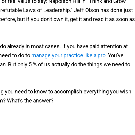
f real value to say: Napoleon Hill in “Think and Grow
Irrefutable Laws of Leadership.” Jeff Olson has done just
before, but if you don’t own it, get it and read it as soon as
do already in most cases. If you have paid attention at
need to do to
manage your practice like a pro
. You’ve
an. But only 5 % of us actually do the things we need to
g you need to know to accomplish everything you wish
lem? What’s the answer?