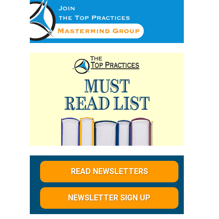
READ NEWSLETTERS
NEWSLETTER SIGN UP