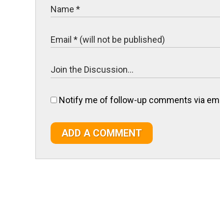
Notify me of follow-up comments via ema
ADD A COMMENT