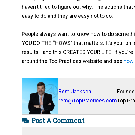
haven’t tried to figure out why. The actions that
easy to do and they are easy not to do.
People always want to know how to do somethin
YOU DO THE “HOWS” that matters. It’s your philo
results—and this CREATES YOUR LIFE. If you’re se
around the Top Practices website and see
how 
Rem Jackson
Founde
rem@TopPractices.com
Top Pra
Post A Comment