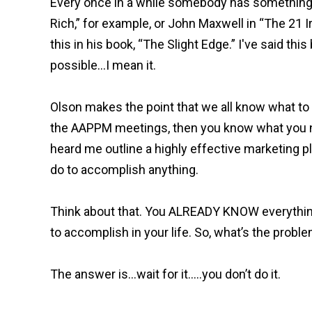
Every once in a while somebody has something o
Rich,” for example, or John Maxwell in “The 21 
this in his book, “The Slight Edge.” I've said this 
possible…I mean it.
Olson makes the point that we all know what to 
the AAPPM meetings, then you know what you 
heard me outline a highly effective marketing pl
do to accomplish anything.
Think about that. You ALREADY KNOW everythin
to accomplish in your life. So, what’s the prob
The answer is…wait for it…..you don’t do it.