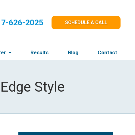
17-626-2025
SCHEDULE A CALL
ter
Results
Blog
Contact
Edge Style