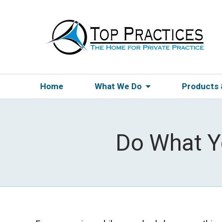
Home
What We Do
Products
Do What Y