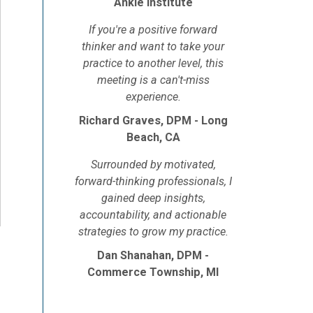
Ankle Institute
If you're a positive forward
thinker and want to take your
practice to another level, this
meeting is a can't-miss
experience.
Richard Graves, DPM - Long
Beach, CA
Surrounded by motivated,
forward-thinking professionals, I
gained deep insights,
accountability, and actionable
strategies to grow my practice.
Dan Shanahan, DPM -
Commerce Township, MI