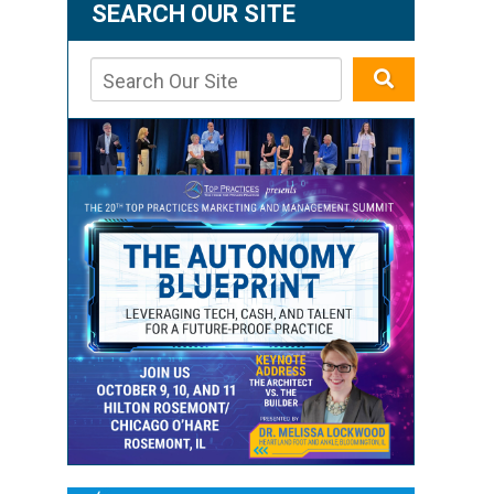
SEARCH OUR SITE