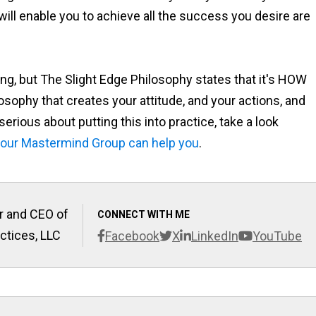
 will enable you to achieve all the success you desire are
g, but The Slight Edge Philosophy states that it's HOW
sophy that creates your attitude, and your actions, and
rious about putting this into practice, take a look
our Mastermind Group can help you
.
r and CEO of
CONNECT WITH ME
ctices, LLC
Facebook
X
LinkedIn
YouTube