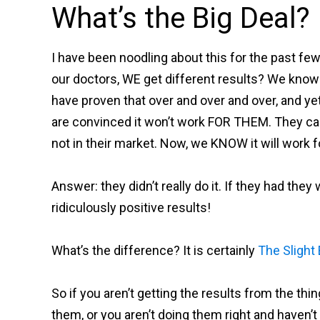
What’s the Big Deal?
I have been noodling about this for the past few
our doctors, WE get different results? We kno
have proven that over and over and over, and ye
are convinced it won’t work FOR THEM. They can’t
not in their market. Now, we KNOW it will work f
Answer: they didn’t really do it. If they had th
ridiculously positive results!
What’s the difference? It is certainly
The Slight
So if you aren’t getting the results from the thi
them, or you aren’t doing them right and haven’t f