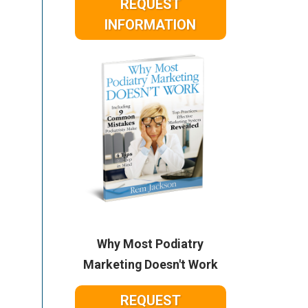
REQUEST
INFORMATION
Why Most Podiatry
Marketing Doesn't Work
REQUEST