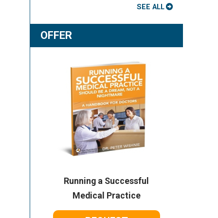
SEE ALL
OFFER
Running a Successful
Medical Practice