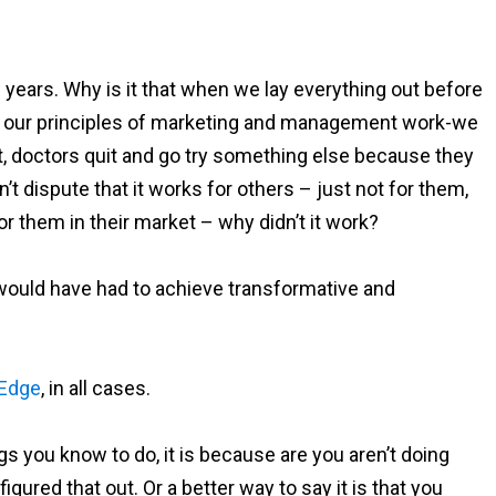
 years. Why is it that when we lay everything out before
w our principles of marketing and management work-we
t, doctors quit and go try something else because they
 dispute that it works for others – just not for them,
or them in their market – why didn’t it work?
ey would have had to achieve transformative and
 Edge
, in all cases.
ngs you know to do, it is because are you aren’t doing
igured that out. Or a better way to say it is that you