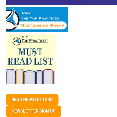
READ NEWSLETTERS
NEWSLETTER SIGN UP