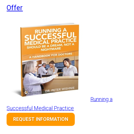
Offer
Running a
Successful Medical Practice
REQUEST INFORMATION