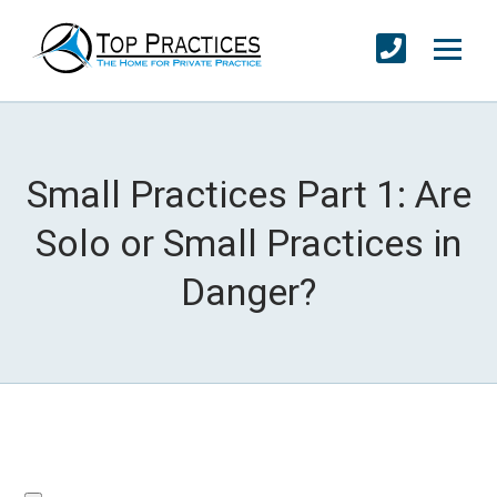
Small Practices Part 1: Are
Solo or Small Practices in
Danger?