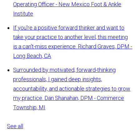
Operating Officer - New Mexico Foot & Ankle
Institute
If you're a positive forward thinker and want to
take your practice to another level, this meeting
is a can't-miss experience.
Richard Graves, DPM -
Long Beach, CA
Surrounded by motivated, forward-thinking
professionals, I gained deep insights,
accountability, and actionable strategies to grow
my practice.
Dan Shanahan, DPM - Commerce
Township, MI
See all