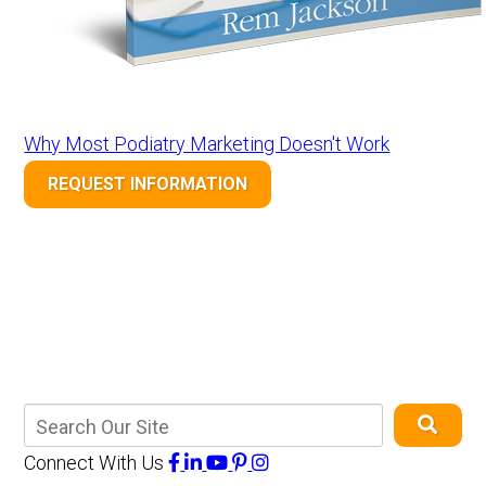
Why Most Podiatry Marketing Doesn't Work
REQUEST INFORMATION
Connect With Us