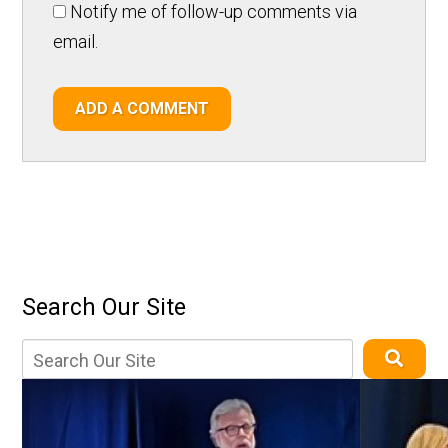
Notify me of follow-up comments via
email.
ADD A COMMENT
Search Our Site