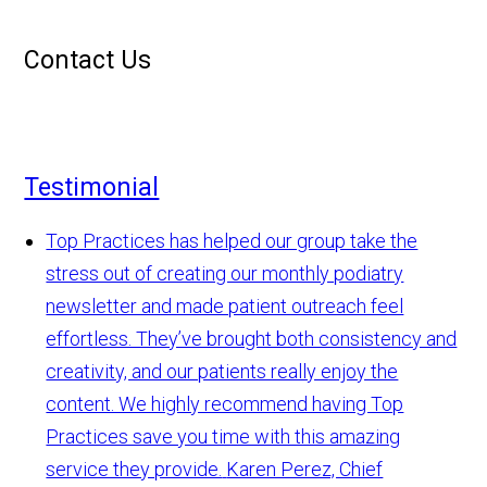
Contact Us
Testimonial
Top Practices has helped our group take the
stress out of creating our monthly podiatry
newsletter and made patient outreach feel
effortless. They’ve brought both consistency and
creativity, and our patients really enjoy the
content. We highly recommend having Top
Practices save you time with this amazing
service they provide.
Karen Perez, Chief