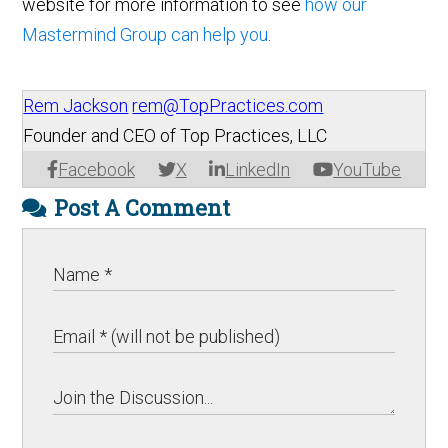
website for more information to see
how our
Mastermind Group can help you
.
Rem Jackson
rem@TopPractices.com
Founder and CEO of Top Practices, LLC
Facebook
X
LinkedIn
YouTube
Post A Comment