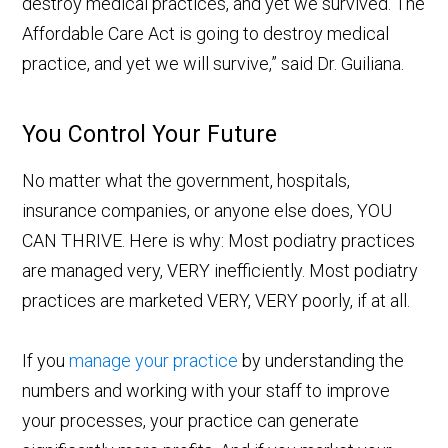
destroy medical practices, and yet we survived. The
Affordable Care Act is going to destroy medical
practice, and yet we will survive,” said Dr. Guiliana.
You Control Your Future
No matter what the government, hospitals,
insurance companies, or anyone else does, YOU
CAN THRIVE. Here is why: Most podiatry practices
are managed very, VERY inefficiently. Most podiatry
practices are marketed VERY, VERY poorly, if at all.
If you
manage your practice
by understanding the
numbers and working with your staff to improve
your processes, your practice can generate