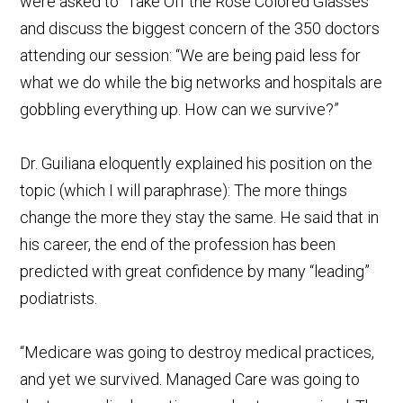
were asked to “Take Off the Rose Colored Glasses”
and discuss the biggest concern of the 350 doctors
attending our session: “We are being paid less for
what we do while the big networks and hospitals are
gobbling everything up. How can we survive?”
Dr. Guiliana eloquently explained his position on the
topic (which I will paraphrase): The more things
change the more they stay the same. He said that in
his career, the end of the profession has been
predicted with great confidence by many “leading”
podiatrists.
“Medicare was going to destroy medical practices,
and yet we survived. Managed Care was going to