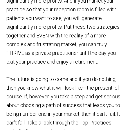
significantly more profits. And if you market your
practice so that your reception room is filled with
patients you want to see, you will generate
significantly more profits. Put these two strategies
together and EVEN with the reality of a more
complex and frustrating market, you can truly
THRIVE as a private practitioner until the day you
exit your practice and enjoy a retirement.
The future is going to come and if you do nothing,
then you know what it will look like—the present, of
course. If, however, you take a step and get serious
about choosing a path of success that leads you to
being number one in your market, then it can’t fail. It
can’t fail. Take a look through the Top Practices