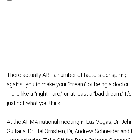
There actually ARE a number of factors conspiring
against you to make your “dream” of being a doctor
more like a “nightmare,” or at least a “bad dream.” It’s
just not what you think.
At the APMA national meeting in Las Vegas, Dr. John
Guiliana, Dr. Hal Ornstein, Dr, Andrew Schneider and I